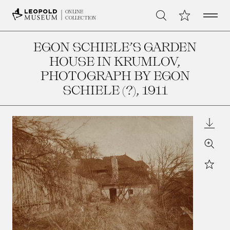
Open 
My Collection
ONLINE
Search
COLLECTION
EGON SCHIELE’S GARDEN
HOUSE IN KRUMLOV,
PHOTOGRAPH BY EGON
SCHIELE (?)
, 1911
Downl
Zoom
Star