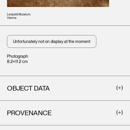
Leopold Museum,
Vienna
Unfortunately not on display at the moment
Photograph
8.2×11.2 cm
OBJECT DATA
PROVENANCE