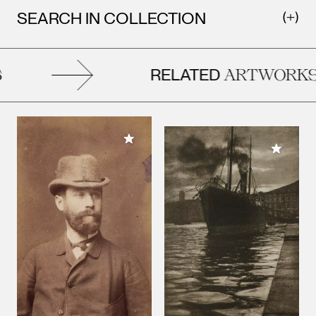
SEARCH IN COLLECTION
RELATED
ARTWORKS
Add to My Collection
Add to M