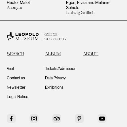
Hector Malot
Egon, Elvira and Melanie
Anonym
Schiele
Ludwig Grillich
ONLINE
COLLECTION
SEARCH
ALBUM
ABOUT
Visit
Tickets/Admission
Contact us
Data Privacy
Newsletter
Exhibitions
Legal Notice
Facebook
Instagram
Tripadvisor
Pinterest
YouTube