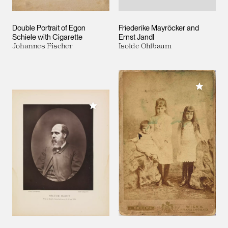
Double Portrait of Egon
Friederike Mayröcker and
Schiele with Cigarette
Ernst Jandl
Johannes Fischer
Isolde Ohlbaum
Add to M
Add to My Collection