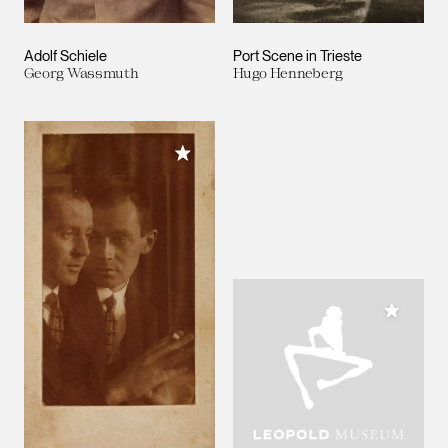
Adolf Schiele
Port Scene in Trieste
Georg Wassmuth
Hugo Henneberg
Add to My Collection
Add to M