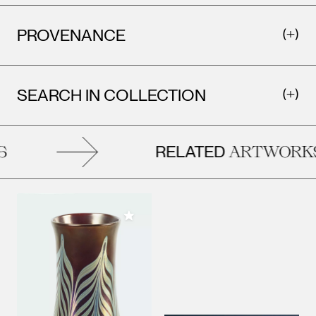
PROVENANCE
SEARCH IN COLLECTION
RELATED
ARTWORKS
Add to My Collection