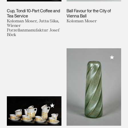
Cup, Tondi 10-Part Coffee and
Ball Favour for the City of
Tea Service
Vienna Ball
Koloman Moser, Jutta Sika,
Koloman Moser
Wiener
Porzellanmanufaktur Josef
Böck
Add to M
Add to My Collection