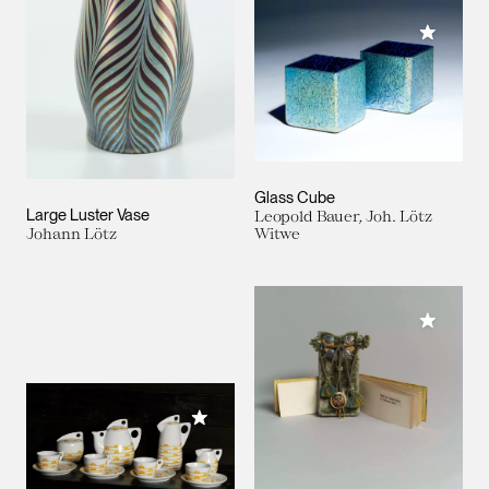
Add to M
Glass Cube
Large Luster Vase
Leopold Bauer, Joh. Lötz
Johann Lötz
Witwe
Add to M
Add to My Collection