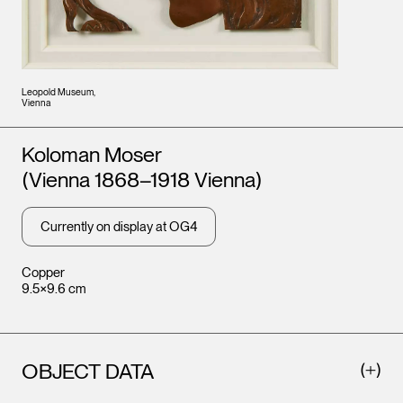
Leopold Museum,
Vienna
Artists
Koloman Moser
(Vienna 1868–1918 Vienna)
Currently on display at OG4
Copper
9.5×9.6 cm
OBJECT DATA