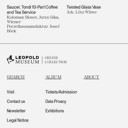
Saucer, Tondi 10-Part Coffee
Twisted Glass Vase
and Tea Service
Joh. Lötz Witwe
Koloman Moser, Jutta Sika,
Wiener
Porzellanmanufaktur Josef
Böck
ONLINE
COLLECTION
SEARCH
ALBUM
ABOUT
Visit
Tickets/Admission
Contact us
Data Privacy
Newsletter
Exhibitions
Legal Notice