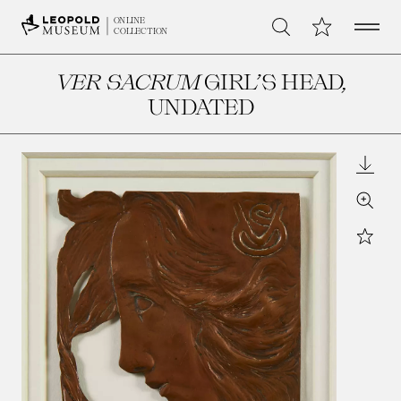
Open 
My Collection
ONLINE
Search
COLLECTION
VER SACRUM
GIRL’S HEAD
,
UNDATED
Downl
Zoom
Star