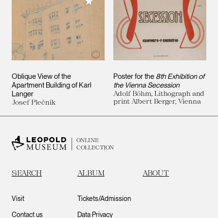
Add to My Collection
Oblique View of the
Poster for the
8th Exhibition of
Apartment Building of Karl
the Vienna Secession
Langer
Adolf Böhm, Lithograph and
print Albert Berger, Vienna
Josef Plečnik
ONLINE
COLLECTION
SEARCH
ALBUM
ABOUT
Visit
Tickets/Admission
Contact us
Data Privacy