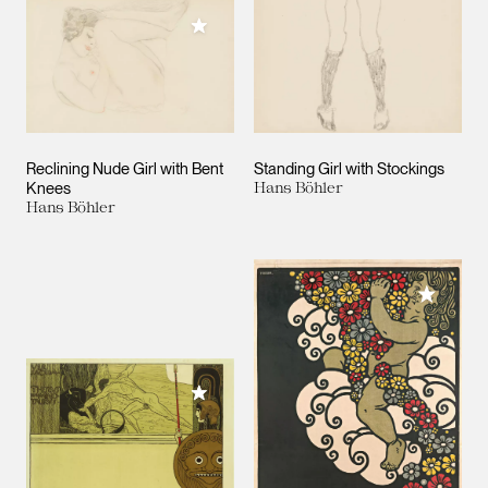
Add to My Collection
Reclining Nude Girl with Bent
Standing Girl with Stockings
Knees
Hans Böhler
Hans Böhler
Add to M
Add to My Collection