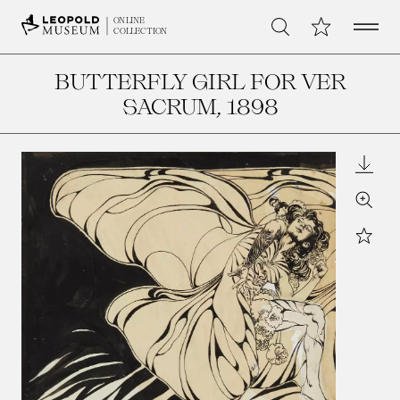
Open 
My Collection
ONLINE
Search
COLLECTION
BUTTERFLY GIRL FOR VER
SACRUM
, 1898
Downl
Zoom
Star