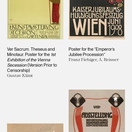
Ver Sacrum. Theseus and
Poster for the “Emperor’s
Minotaur. Poster for the
1st
Jubilee Procession”
Exhibition of the Vienna
Franz Fiebiger, A. Reisser
Secession
(Version Prior to
Censorship)
Gustav Klimt
Add to M