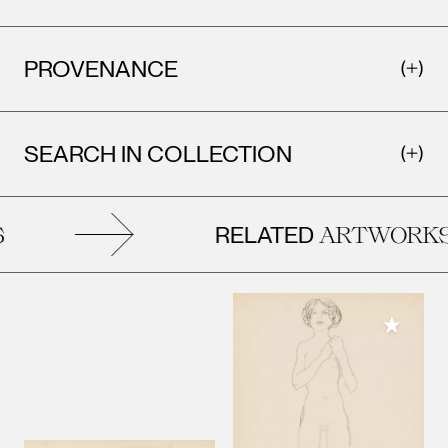
PROVENANCE
SEARCH IN COLLECTION
RELATED
ARTWORKS
Add to M