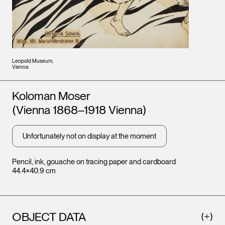
Leopold Museum,
Vienna
Artists
Koloman Moser
(Vienna 1868–1918 Vienna)
Unfortunately not on display at the moment
Pencil, ink, gouache on tracing paper and cardboard
44.4×40.9 cm
OBJECT DATA