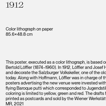
1912
Color lithograph on paper
85.6×48.8 cm
This poster, executed as a color lithograph, is based o
Bertold Löffler (1874–1960). In 1912, Löffler and Jos
and decorate the Salzburger Volkskeller, one of the ol
today. Along with Hoffmann, Löffler was in charge of t
posters advertising the new venue were invested with 
flying Baroque putti which corresponded to Jugendstil 
coloring is limited to yellow, green and red. The drafts
printed as postcards and sold by the Wiener Werkstät
MR, 2021