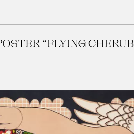
POSTER “FLYING CHERUB