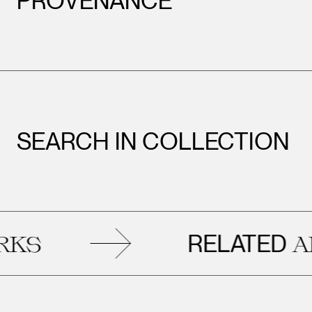
PROVENANCE
SEARCH IN COLLECTION
RELATED
ARTW