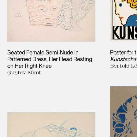
Seated Female Semi-Nude in
Poster for 
Patterned Dress, Her Head Resting
Kunstscha
on Her Right Knee
Bertold Lö
Gustav Klimt