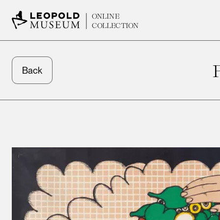
ONLINE
COLLECTION
Back