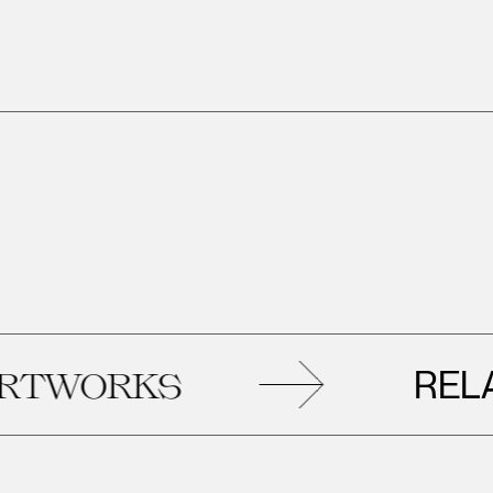
RELATED
ORKS