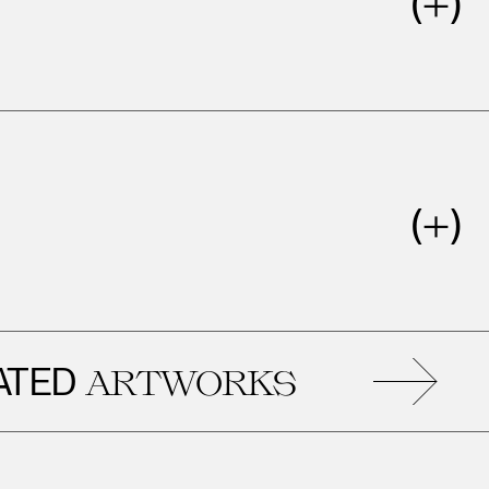
RE
ARTWORKS