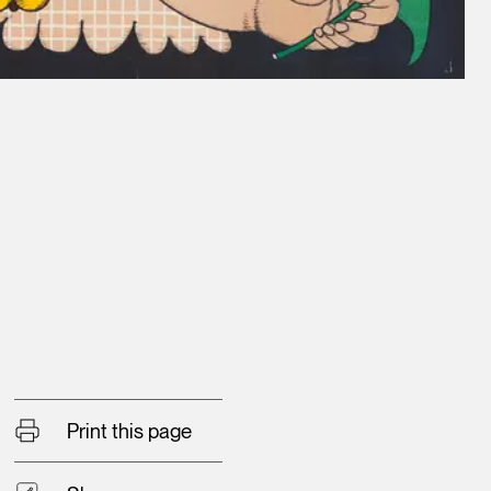
Print this page