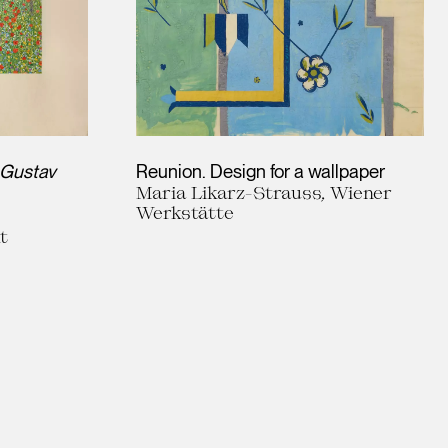
Gustav
Reunion. Design for a wallpaper
Maria Likarz-Strauss, Wiener
Werkstätte
t