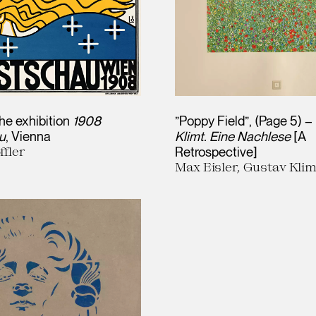
the exhibition
1908
”Poppy Field”, (Page 5) –
u
, Vienna
Klimt. Eine Nachlese
[A
ffler
Retrospective]
Max Eisler, Gustav Klim