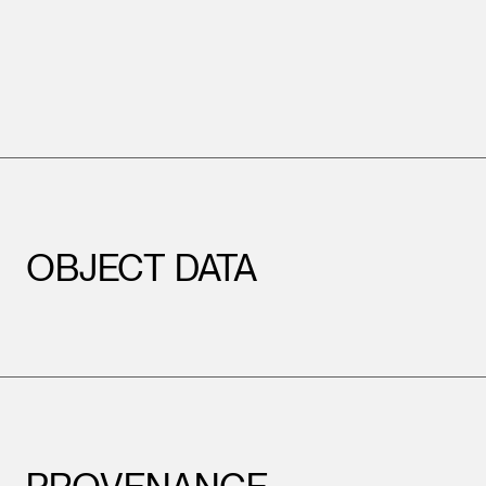
OBJECT DATA