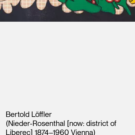
Artists
Bertold Löffler
(Nieder-Rosenthal [now: district of
Liberec] 1874–1960 Vienna)