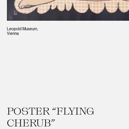
Leopold Museum,
Vienna
POSTER “FLYING
CHERUB”