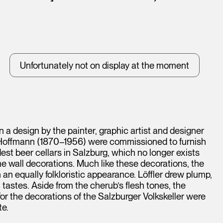
Unfortunately not on display at the moment
n a design by the painter, graphic artist and designer
ef Hoffmann (1870–1956) were commissioned to furnish
dest beer cellars in Salzburg, which no longer exists
he wall decorations. Much like these decorations, the
an equally folkloristic appearance. Löffler drew plump,
tastes. Aside from the cherub’s flesh tones, the
 for the decorations of the Salzburger Volkskeller were
te.