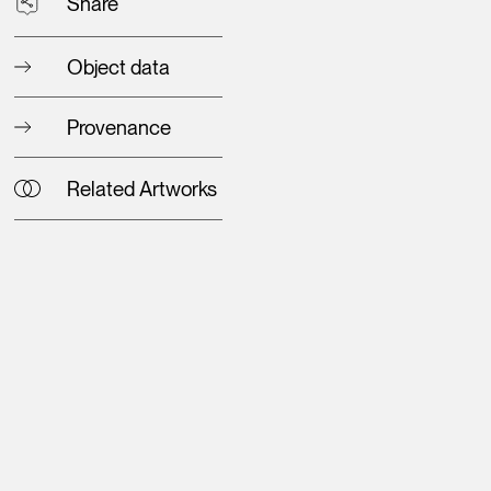
Share
Object data
Provenance
Related Artworks