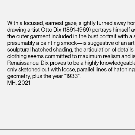
With a focused, earnest gaze, slightly turned away from
drawing artist Otto Dix (1891–1969) portrays himself a
the outer garment included in the bust portrait with a
presumably a painting smock—is suggestive of an artist’
sculptural hatched shading, the articulation of details s
clothing seems committed to maximum realism and is 
Renaissance. Dix proves to be a highly knowledgeable 
only sketched out with loose, parallel lines of hatchin
geometry, plus the year “1933”.
MH, 2021