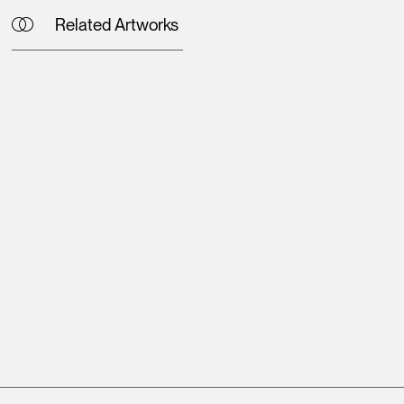
Related Artworks