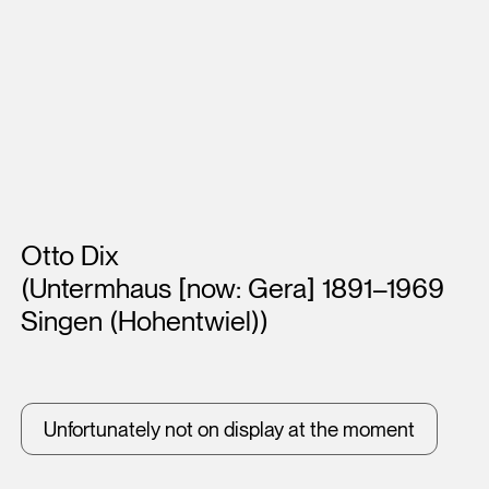
Artists
Otto Dix
(Untermhaus [now: Gera] 1891–1969
Singen (Hohentwiel))
Unfortunately not on display at the moment