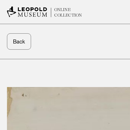
ONLINE
COLLECTION
Back