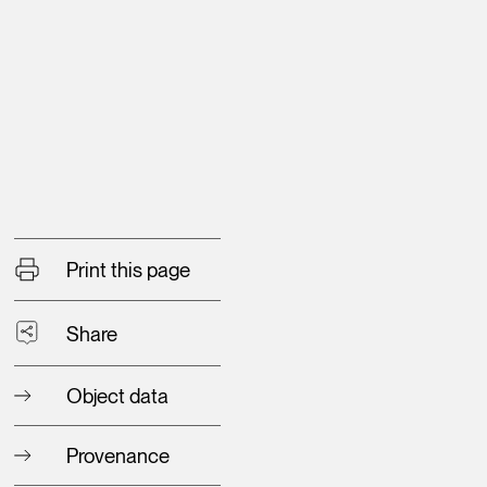
Print this page
Share
Object data
Provenance