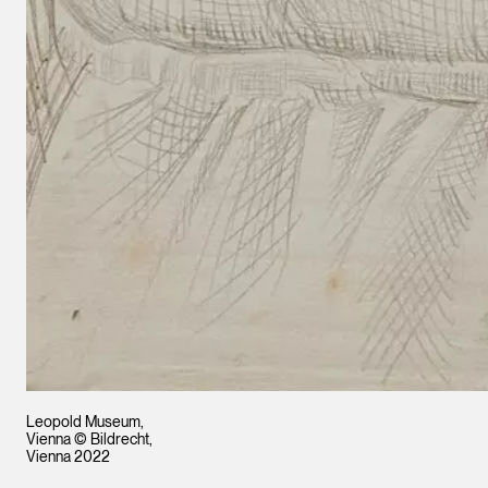
Leopold Museum,
Vienna © Bildrecht,
Vienna 2022