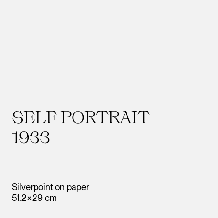
SELF PORTRAIT
1933
Silverpoint on paper
51.2×29 cm