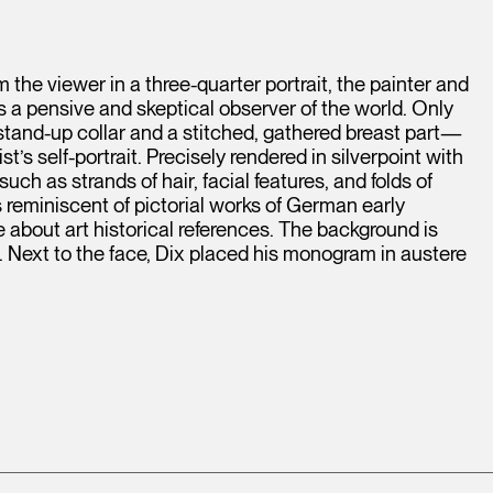
 the viewer in a three-quarter portrait, the painter and
s a pensive and skeptical observer of the world. Only
 stand-up collar and a stitched, gathered breast part—
s self-portrait. Precisely rendered in silverpoint with
uch as strands of hair, facial features, and folds of
reminiscent of pictorial works of German early
about art historical references. The background is
g. Next to the face, Dix placed his monogram in austere