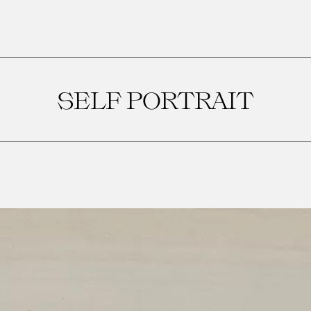
SELF PORTRAIT