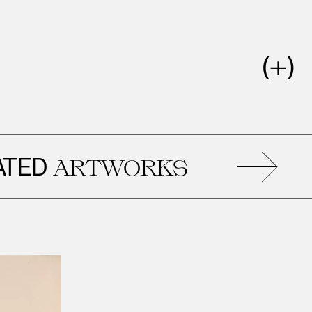
D
R
ARTWORKS