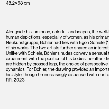
48.2×63 cm
Alongside his luminous, colorful landscapes, the well
human depictions, especially of women, as his primary 
Neukunstgruppe, Böhler had ties with Egon Schiele (
of his works. The two artists further shared an interes
Unlike with Schiele, Böhler’s nudes convey a sensual 
experiment with the position of his bodies, he often di
are hidden by crossed legs, the choice of perspective 
dynamics. For Böhler, the drawing provided an importa
his style, though he increasingly dispensed with contou
RR, 2023