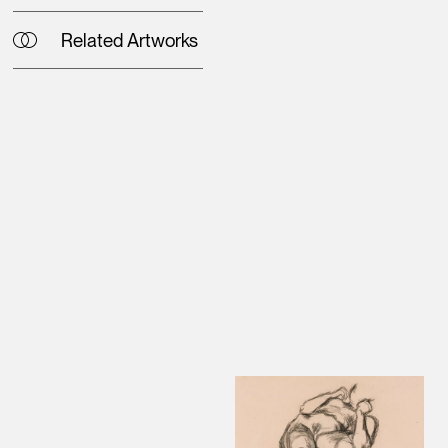
Related Artworks