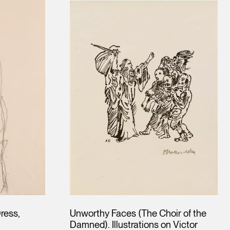
Dress,
Unworthy Faces (The Choir of the
Damned). Illustrations on Victor