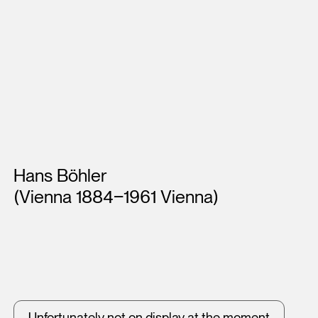
Artists
Hans Böhler
(Vienna 1884‒1961 Vienna)
Unfortunately not on display at the moment