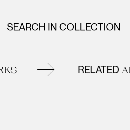
SEARCH IN COLLECTION
RELATED
ARTW