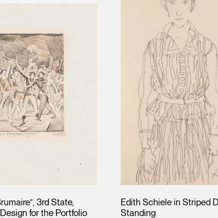
rumaire”, 3rd State,
Edith Schiele in Striped 
Design for the Portfolio
Standing