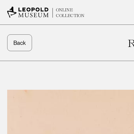
ONLINE
COLLECTION
Back