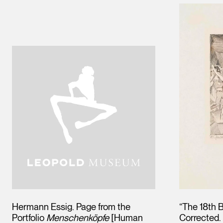
Hermann Essig. Page from the
“The 18th B
Portfolio
Menschenköpfe
[Human
Corrected. 