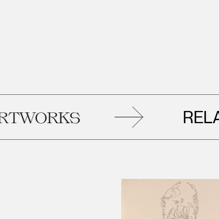
RELATE
ORKS