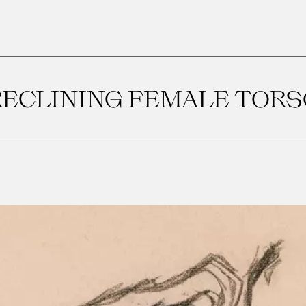
RECLINING FEMALE TORS