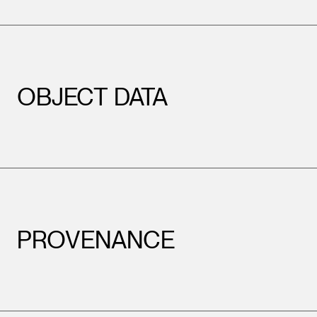
OBJECT DATA
PROVENANCE