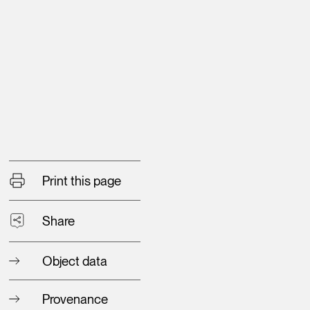
Print this page
Share
Object data
Provenance