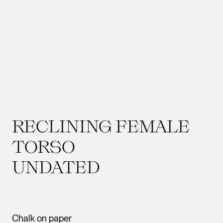
RECLINING FEMALE
TORSO
UNDATED
Chalk on paper