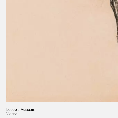
Leopold Museum,
Vienna