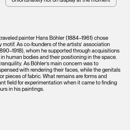
-traveled painter Hans Böhler (1884–1961) chose
motif. As co-founders of the artists’ association
1890–1918), whom he supported through acquisitions
t in human bodies and their positioning in the space.
tranquility. As Böhler’s main concern was to
spensed with rendering their faces, while the genitals
or pieces of fabric. What remains are forms and
nt field for experimentation when it came to finding
rs in his paintings.