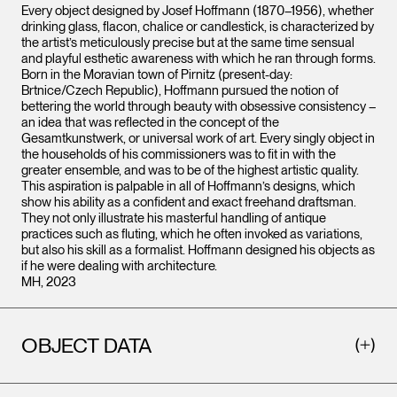
Every object designed by Josef Hoffmann (1870–1956), whether
drinking glass, flacon, chalice or candlestick, is characterized by
the artist’s meticulously precise but at the same time sensual
and playful esthetic awareness with which he ran through forms.
Born in the Moravian town of Pirnitz (present-day:
Brtnice/Czech Republic), Hoffmann pursued the notion of
bettering the world through beauty with obsessive consistency –
an idea that was reflected in the concept of the
Gesamtkunstwerk, or universal work of art. Every singly object in
the households of his commissioners was to fit in with the
greater ensemble, and was to be of the highest artistic quality.
This aspiration is palpable in all of Hoffmann’s designs, which
show his ability as a confident and exact freehand draftsman.
They not only illustrate his masterful handling of antique
practices such as fluting, which he often invoked as variations,
but also his skill as a formalist. Hoffmann designed his objects as
if he were dealing with architecture.
MH, 2023
OBJECT DATA