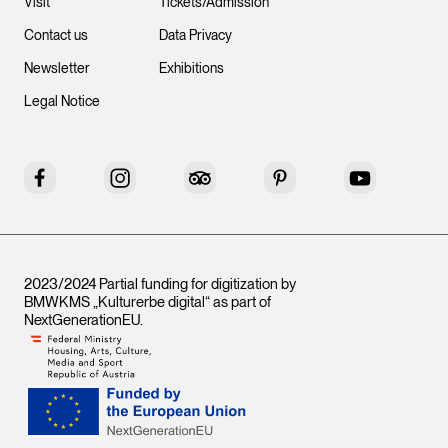
Visit
Tickets/Admission
Contact us
Data Privacy
Newsletter
Exhibitions
Legal Notice
Facebook
Instagram
Tripadvisor
Pinterest
YouTube
2023/2024 Partial funding for digitization by
BMWKMS „Kulturerbe digital“ as part of
NextGenerationEU
.