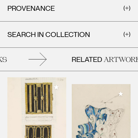
PROVENANCE
SEARCH IN COLLECTION
RELATED
S
ARTWORK
Add to My Collection
Add to M