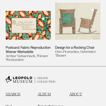
Add to M
Add to My Collection
Postcard: Fabric Reproduction
Design for a Rocking Chair
Wiener Werkstätte
Otto Prutscher, Gebrüder
Thonet
Arthur Scharrisch, Wiener
Werkstätte
ONLINE
COLLECTION
SEARCH
ALBUM
ABOUT