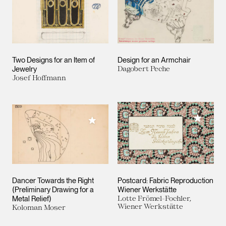
Two Designs for an Item of
Design for an Armchair
Jewelry
Dagobert Peche
Josef Hoffmann
Add to M
Add to My Collection
Dancer Towards the Right
Postcard: Fabric Reproduction
(Preliminary Drawing for a
Wiener Werkstätte
Metal Relief)
Lotte Frömel-Fochler,
Wiener Werkstätte
Koloman Moser