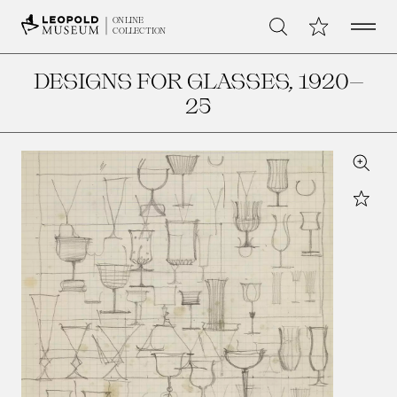
Open 
My Collection
ONLINE
Search
COLLECTION
DESIGNS FOR GLASSES
, 1920–
25
Zoom
Star