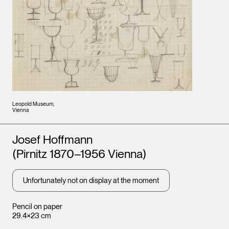
Leopold Museum,
Vienna
Artists
Josef Hoffmann
(Pirnitz 1870–1956 Vienna)
Unfortunately not on display at the moment
Pencil on paper
29.4×23 cm