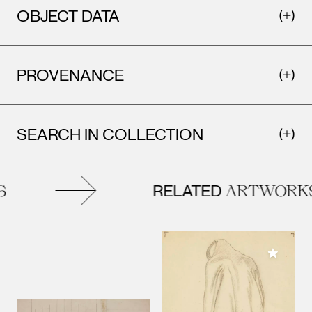
OBJECT DATA
PROVENANCE
SEARCH IN COLLECTION
RELATED
ARTWORKS
Add to M