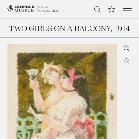
Open 
My Collection
ONLINE
Search
COLLECTION
TWO GIRLS ON A BALCONY
, 1914
Zoom
Star