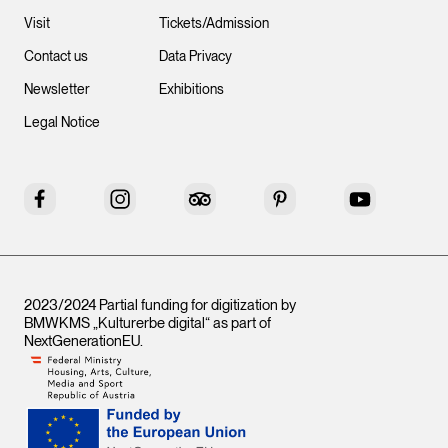
Visit
Tickets/Admission
Contact us
Data Privacy
Newsletter
Exhibitions
Legal Notice
Facebook
Instagram
Tripadvisor
Pinterest
YouTube
2023/2024 Partial funding for digitization by
BMWKMS „Kulturerbe digital“ as part of
NextGenerationEU
.