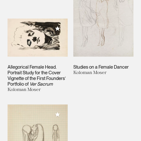
Add to My Collection
Allegorical Female Head.
Studies on a Female Dancer
Portrait Study for the Cover
Koloman Moser
Vignette of the First Founders’
Portfolio of
Ver Sacrum
Koloman Moser
Add to My Collection