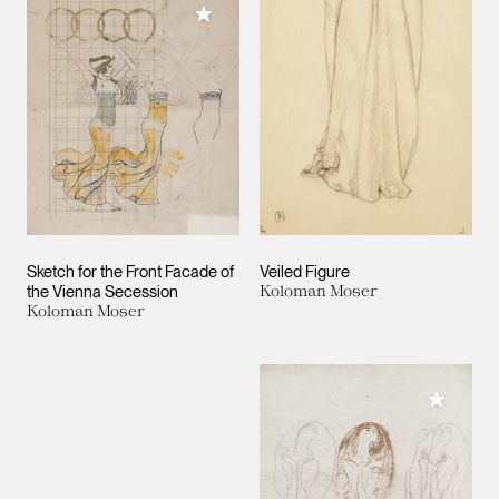
Add to My Collection
Sketch for the Front Facade of
Veiled Figure
the Vienna Secession
Koloman Moser
Koloman Moser
Add to M