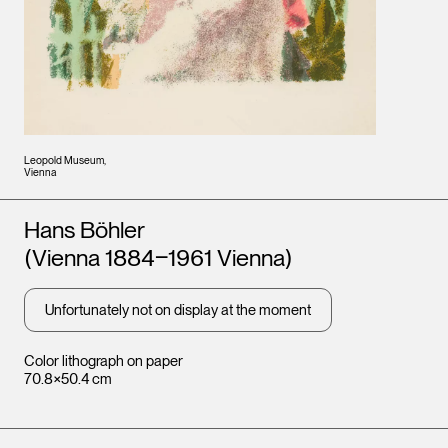
Leopold Museum,
Vienna
Artists
Hans Böhler
(Vienna 1884‒1961 Vienna)
Unfortunately not on display at the moment
Color lithograph on paper
70.8×50.4 cm