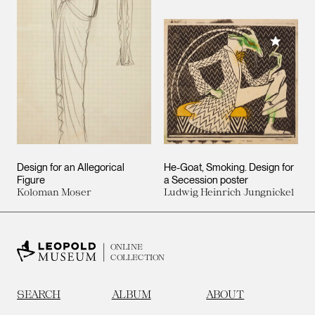
Add to M
Design for an Allegorical
He-Goat, Smoking. Design for
Figure
a Secession poster
Koloman Moser
Ludwig Heinrich Jungnickel
ONLINE
COLLECTION
SEARCH
ALBUM
ABOUT