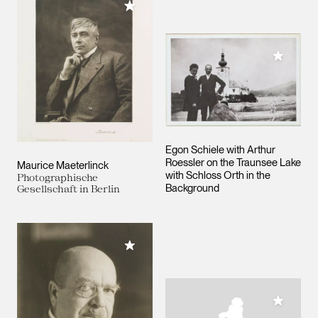
Add to My Collection
Add to M
Egon Schiele with Arthur
Roessler on the Traunsee Lake
Maurice Maeterlinck
with Schloss Orth in the
Photographische
Background
Gesellschaft in Berlin
Add to My Collection
Add to M