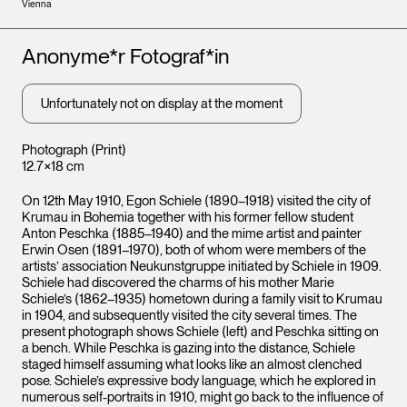
Vienna
Artists
Anonyme*r Fotograf*in
Unfortunately not on display at the moment
Photograph (Print)
12.7×18 cm
On 12th May 1910, Egon Schiele (1890–1918) visited the city of
Krumau in Bohemia together with his former fellow student
Anton Peschka (1885–1940) and the mime artist and painter
Erwin Osen (1891–1970), both of whom were members of the
artists’ association Neukunstgruppe initiated by Schiele in 1909.
Schiele had discovered the charms of his mother Marie
Schiele’s (1862–1935) hometown during a family visit to Krumau
in 1904, and subsequently visited the city several times. The
present photograph shows Schiele (left) and Peschka sitting on
a bench. While Peschka is gazing into the distance, Schiele
staged himself assuming what looks like an almost clenched
pose. Schiele’s expressive body language, which he explored in
numerous self-portraits in 1910, might go back to the influence of