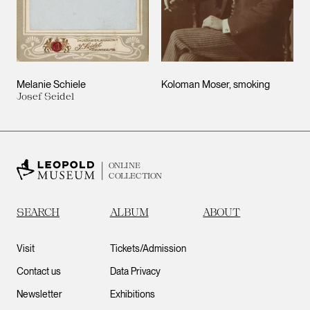
Melanie Schiele
Koloman Moser, smoking
Josef Seidel
ONLINE
COLLECTION
SEARCH
ALBUM
ABOUT
Visit
Tickets/Admission
Contact us
Data Privacy
Newsletter
Exhibitions