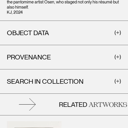
the pantomime artist Osen, who staged not only his résumé but
also himself.
KJ, 2024
OBJECT DATA
PROVENANCE
SEARCH IN COLLECTION
RELATED
ARTWORKS