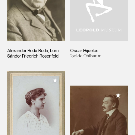
Alexander Roda Roda, born
Oscar Hijuelos
Sándor Friedrich Rosenfeld
Isolde Ohlbaum
Add to My Collection
Add to M