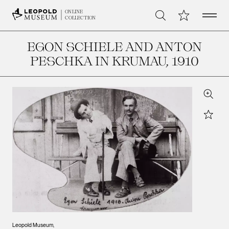
Open 
My Collection
ONLINE
Search
COLLECTION
EGON SCHIELE AND ANTON
PESCHKA IN KRUMAU
, 1910
Zoom
Star
Leopold Museum,