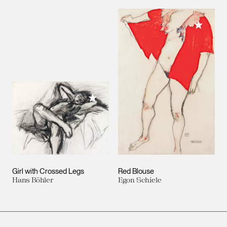
Add to M
Add to My Collection
Girl with Crossed Legs
Red Blouse
Hans Böhler
Egon Schiele