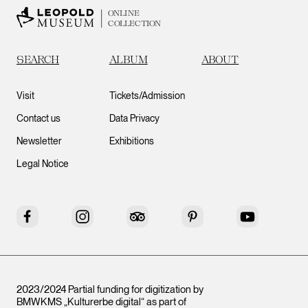
ONLINE
COLLECTION
SEARCH
ALBUM
ABOUT
Visit
Tickets/Admission
Contact us
Data Privacy
Newsletter
Exhibitions
Legal Notice
Facebook
Instagram
Tripadvisor
Pinterest
YouTube
2023/2024 Partial funding for digitization by
BMWKMS „Kulturerbe digital“ as part of