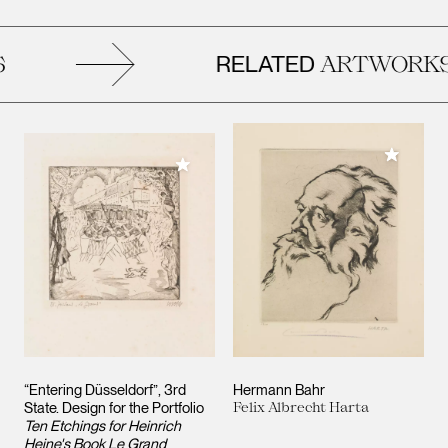
RELATED
ARTWORKS
Add to M
Add to My Collection
“Entering Düsseldorf”, 3rd
Hermann Bahr
State. Design for the Portfolio
Felix Albrecht Harta
Ten Etchings for Heinrich
Heine's Book Le Grand