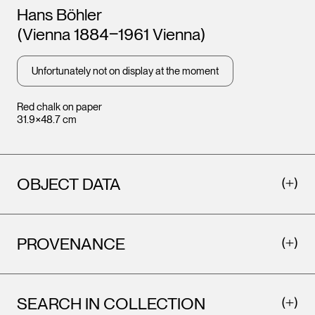
Artists
Hans Böhler
(Vienna 1884‒1961 Vienna)
Unfortunately not on display at the moment
Red chalk on paper
31.9×48.7 cm
OBJECT DATA
PROVENANCE
SEARCH IN COLLECTION