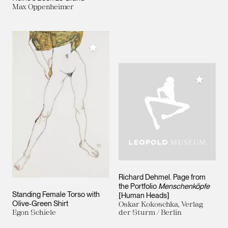
Max Oppenheimer
Add to My Collection
Add to M
Richard Dehmel. Page from
the Portfolio
Menschenköpfe
Standing Female Torso with
[Human Heads]
Olive-Green Shirt
Oskar Kokoschka, Verlag
Egon Schiele
der Sturm / Berlin