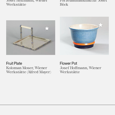
Josef Hoffmann, Wiener
Porzellanmanufaktur Josef
Werkstätte
Böck
Add to M
Add to My Collection
Fruit Plate
Flower Pot
Koloman Moser, Wiener
Josef Hoffmann, Wiener
Werkstätte (Alfred Mayer)
Werkstätte