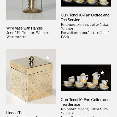
Cup, Tondi 10-Part Coffee and
Tea Service
Koloman Moser, Jutta Sika,
Wire Vase with Handle
Wiener
Josef Hoffmann, Wiener
Porzellanmanufaktur Josef
Werkstätte
Böck
Add to My Collection
Add to M
Cup, Tondi 10-Part Coffee and
Tea Service
Koloman Moser, Jutta Sika,
Lidded Tin
Wiener