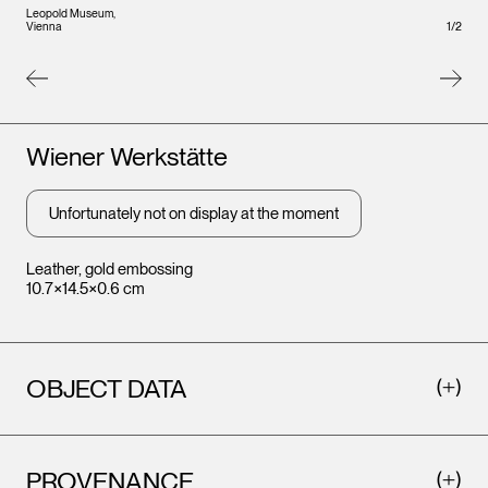
Leopold Museum,
Leopo
1
/
2
Vienna
Vienna
Artists
Wiener Werkstätte
Unfortunately not on display at the moment
Leather, gold embossing
10.7×14.5×0.6 cm
OBJECT DATA
PROVENANCE