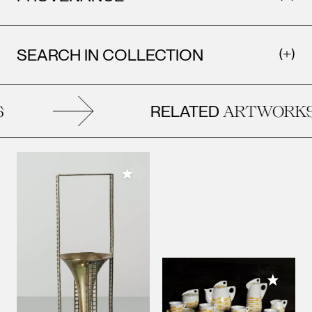
SEARCH IN COLLECTION
RELATED
ARTWORKS
Add to My Collection
Add to M