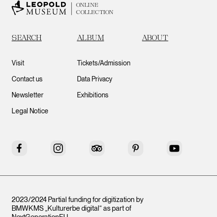
ONLINE
COLLECTION
SEARCH
ALBUM
ABOUT
Visit
Tickets/Admission
Contact us
Data Privacy
Newsletter
Exhibitions
Legal Notice
Facebook
Instagram
Tripadvisor
Pinterest
YouTube
2023/2024 Partial funding for digitization by
BMWKMS „Kulturerbe digital“ as part of