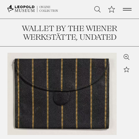
Open 
My Collection
ONLINE
Search
COLLECTION
WALLET BY THE WIENER
WERKSTÄTTE
, UNDATED
Zoom
Star