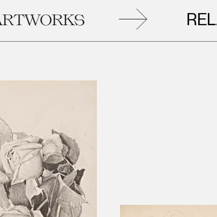
RELATED
RKS
A