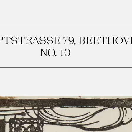
PTSTRASSE 79, BEETHO
NO. 10