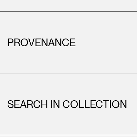
PROVENANCE
SEARCH IN COLLECTION