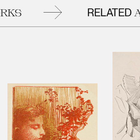
RELATED
ARTWO