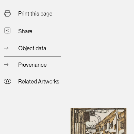
Print this page
Share
Object data
Provenance
Related Artworks