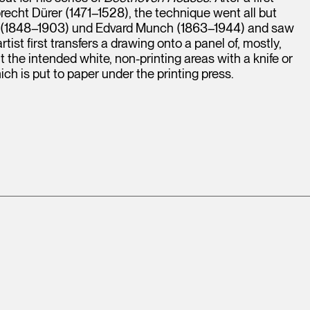
recht Dürer (1471–1528), the technique went all but
uin (1848–1903) und Edvard Munch (1863–1944) and saw
ist first transfers a drawing onto a panel of, mostly,
t the intended white, non-printing areas with a knife or
ch is put to paper under the printing press.