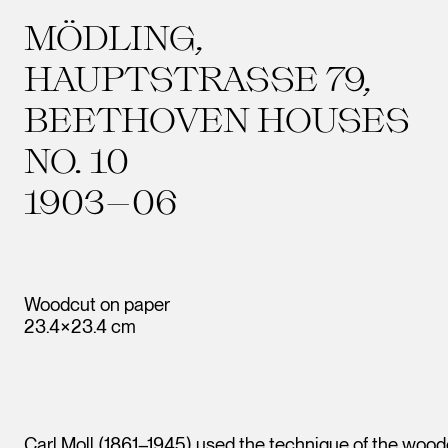
MÖDLING,
HAUPTSTRASSE 79,
BEETHOVEN HOUSES
NO. 10
1903–06
Woodcut on paper
23.4×23.4 cm
Carl Moll (1861–1945) used the technique of the woodc