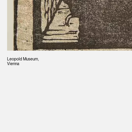
Leopold Museum,
Vienna