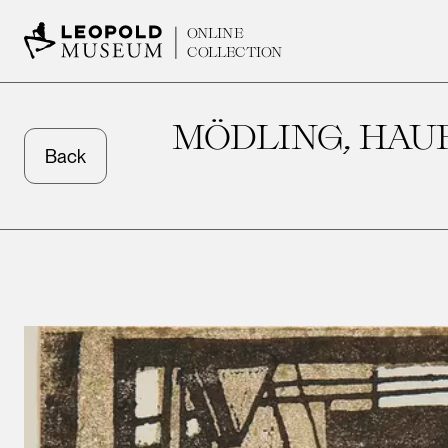
ONLINE
COLLECTION
MÖDLING, HAU
Back