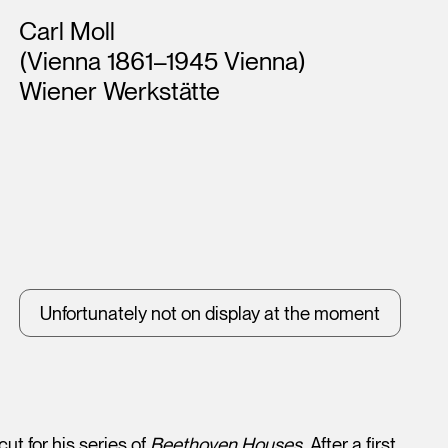
Artists
Carl Moll
(Vienna 1861–1945 Vienna)
Wiener Werkstätte
Unfortunately not on display at the moment
ut for his series of
Beethoven Houses
. After a first