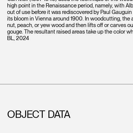
high point in the Renaissance period, namely, with Alb
out of use before it was rediscovered by Paul Gaug
its bloom in Vienna around 1900. In woodcutting, the art
nut, peach, or yew wood and then lifts off or carves ou
gouge. The resultant raised areas take up the color whi
BL, 2024
OBJECT DATA