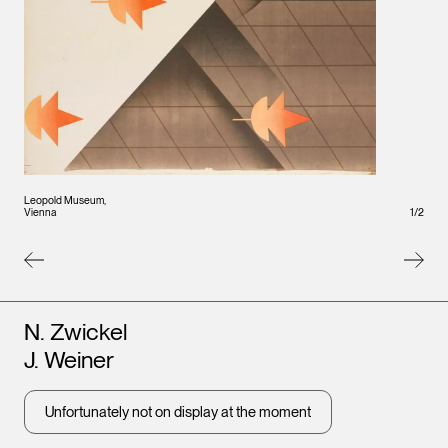
Leopold Museum,
1
/
2
Vienna
Artists
N. Zwickel
J. Weiner
Unfortunately not on display at the moment