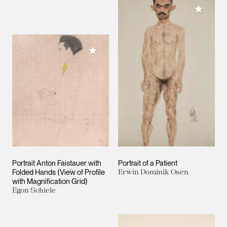
Add to M
Add to My Collection
Portrait Anton Faistauer with
Portrait of a Patient
Folded Hands (View of Profile
Erwin Dominik Osen
with Magnification Grid)
Egon Schiele