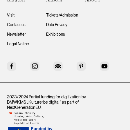
Visit
Tickets/Admission
Contact us
Data Privacy
Newsletter
Exhibitions
Legal Notice
Facebook
Instagram
Tripadvisor
Pinterest
YouTube
2023/2024 Partial funding for digitization by
BMWKMS „Kulturerbe digital“ as part of
NextGenerationEU
.