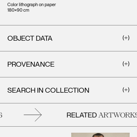
Color lithograph on paper
180×90 cm
OBJECT DATA
PROVENANCE
SEARCH IN COLLECTION
RELATED
ARTWORKS