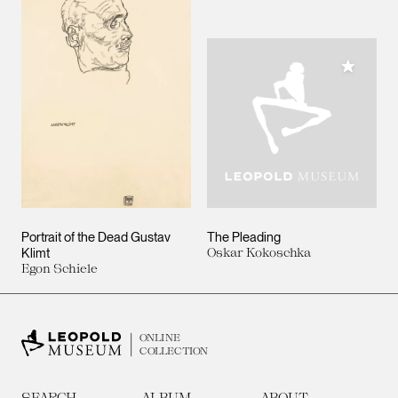
Add to M
Portrait of the Dead Gustav
The Pleading
Klimt
Oskar Kokoschka
Egon Schiele
ONLINE
COLLECTION
SEARCH
ALBUM
ABOUT