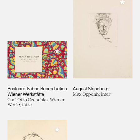
Add to M
Add to My Collection
Postcard: Fabric Reproduction
August Strindberg
Wiener Werkstätte
Max Oppenheimer
Carl Otto Czeschka, Wiener
Werkstätte
Add to My Collection