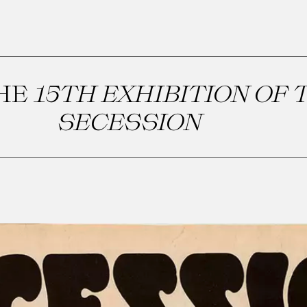
THE
15TH EXHIBITION OF 
SECESSION