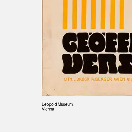
Leopold Museum,
Vienna