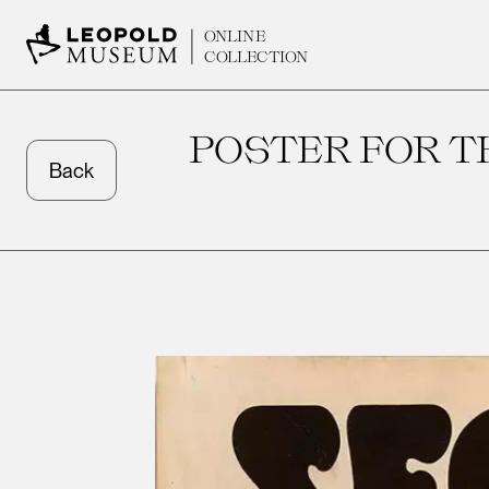
ONLINE
COLLECTION
POSTER FOR 
Back