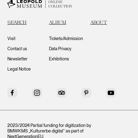
ONLINE
COLLECTION
SEARCH
ALBUM
ABOUT
Visit
Tickets/Admission
Contact us
Data Privacy
Newsletter
Exhibitions
Legal Notice
Facebook
Instagram
Tripadvisor
Pinterest
YouTube
2023/2024 Partial funding for digitization by
BMWKMS „Kulturerbe digital“ as part of
NextGenerationEU
.