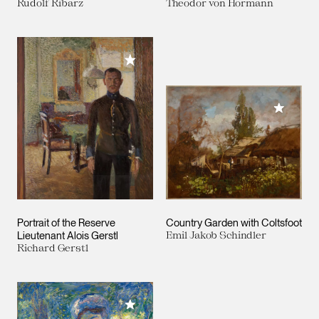
Rudolf Ribarz
Theodor von Hörmann
Add to My Collection
Add to M
Portrait of the Reserve
Country Garden with Coltsfoot
Lieutenant Alois Gerstl
Emil Jakob Schindler
Richard Gerstl
Add to My Collection