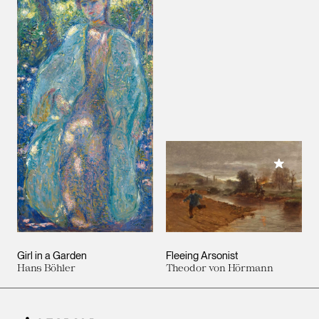
Add to M
Girl in a Garden
Fleeing Arsonist
Hans Böhler
Theodor von Hörmann