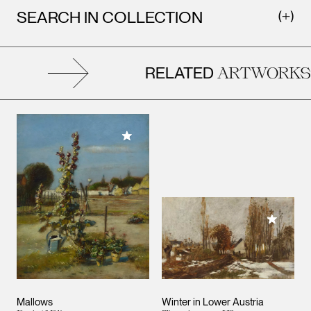
SEARCH IN COLLECTION
RELATED
ARTWORKS
Add to My Collection
Add to M
Mallows
Winter in Lower Austria