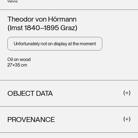
Vienna
Artists
Theodor von Hörmann
(Imst 1840–1895 Graz)
Unfortunately not on display at the moment
Oil on wood
27×35 cm
OBJECT DATA
PROVENANCE