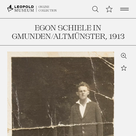
Open 
My Collection
ONLINE
Search
COLLECTION
EGON SCHIELE IN
GMUNDEN/ALTMÜNSTER
, 1913
Zoom
Star