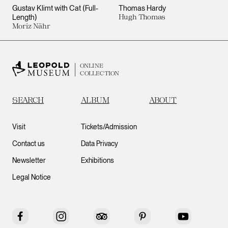
Gustav Klimt with Cat (Full-
Thomas Hardy
Length)
Hugh Thomas
Moriz Nähr
ONLINE
COLLECTION
SEARCH
ALBUM
ABOUT
Visit
Tickets/Admission
Contact us
Data Privacy
Newsletter
Exhibitions
Legal Notice
Facebook
Instagram
Tripadvisor
Pinterest
YouTube