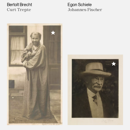
Bertolt Brecht
Egon Schiele
Curt Trepte
Johannes Fischer
Add to My Collection
Add to M