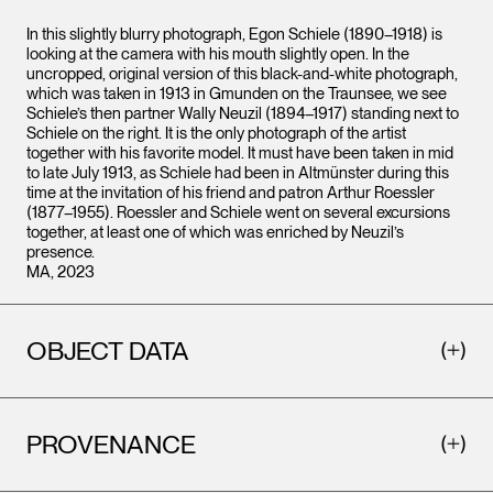
In this slightly blurry photograph, Egon Schiele (1890–1918) is
looking at the camera with his mouth slightly open. In the
uncropped, original version of this black-and-white photograph,
which was taken in 1913 in Gmunden on the Traunsee, we see
Schiele’s then partner Wally Neuzil (1894–1917) standing next to
Schiele on the right. It is the only photograph of the artist
together with his favorite model. It must have been taken in mid
to late July 1913, as Schiele had been in Altmünster during this
time at the invitation of his friend and patron Arthur Roessler
(1877–1955). Roessler and Schiele went on several excursions
together, at least one of which was enriched by Neuzil’s
presence.
MA, 2023
OBJECT DATA
PROVENANCE