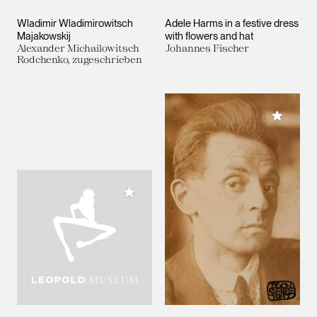
Wladimir Wladimirowitsch
Adele Harms in a festive dress
Majakowskij
with flowers and hat
Alexander Michailowitsch
Johannes Fischer
Rodchenko, zugeschrieben
Add to M
Add to My Collection