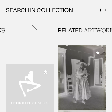
SEARCH IN COLLECTION
RELATED
ARTWORKS
Add to M
Add to My Collection