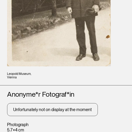
Leopold Museum,
Vienna
Artists
Anonyme*r Fotograf*in
Unfortunately not on display at the moment
Photograph
5.7×4 cm