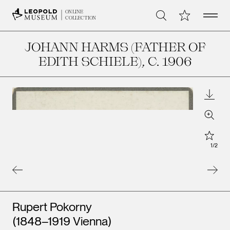
Open 
My Collection
ONLINE
Search
COLLECTION
JOHANN HARMS (FATHER OF
EDITH SCHIELE)
, C. 1906
Downl
Zoom
Star
1
/
2
Artists
Rupert Pokorny
(1848–1919 Vienna)