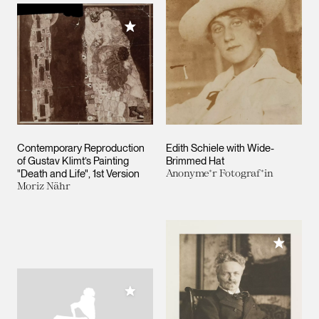
Add to My Collection
Contemporary Reproduction
Edith Schiele with Wide-
of Gustav Klimt’s Painting
Brimmed Hat
"Death and Life", 1st Version
Anonyme*r Fotograf*in
Moriz Nähr
Add to M
Add to My Collection