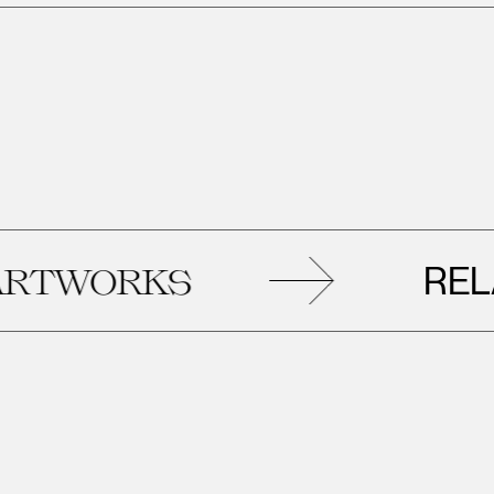
RELAT
WORKS