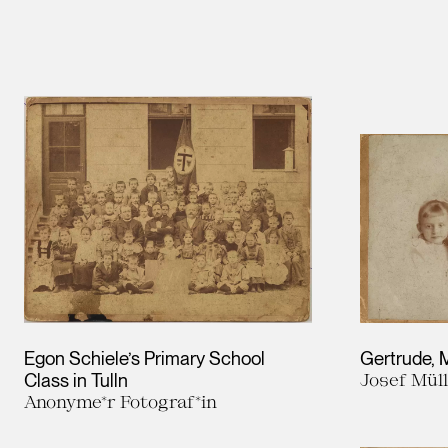
Egon Schiele’s Primary School
Gertrude, 
Class in Tulln
Josef Mül
Anonyme*r Fotograf*in