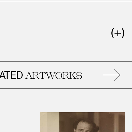
ED
ARTWORKS