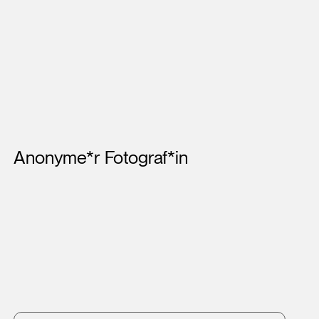
Artists
Anonyme*r Fotograf*in