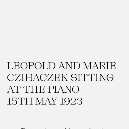
LEOPOLD AND MARIE
CZIHACZEK SITTING
AT THE PIANO
15TH MAY 1923