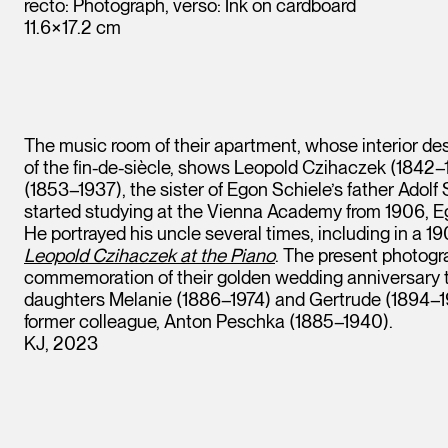
recto: Photograph, verso: Ink on cardboard
11.6×17.2 cm
The music room of their apartment, whose interior de
of the fin-de-siècle, shows Leopold Czihaczek (1842–1
(1853–1937), the sister of Egon Schiele’s father Adolf S
started studying at the Vienna Academy from 1906, E
He portrayed his uncle several times, including in a 19
Leopold Czihaczek at the Piano
. The present photogr
commemoration of their golden wedding anniversary t
daughters Melanie (1886–1974) and Gertrude (1894–198
former colleague, Anton Peschka (1885–1940).
Leopold Museum,
KJ, 2023
Vienna