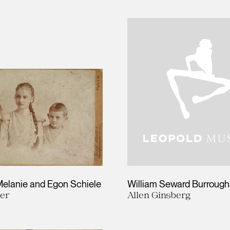
Melanie and Egon Schiele
William Seward Burrough
ler
Allen Ginsberg