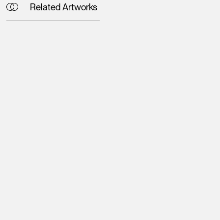
Related Artworks