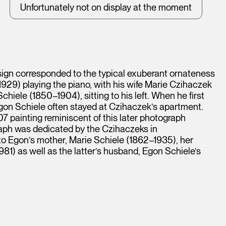
Unfortunately not on display at the moment
sign corresponded to the typical exuberant ornateness
929) playing the piano, with his wife Marie Czihaczek
chiele (1850–1904), sitting to his left. When he first
gon Schiele often stayed at Czihaczek’s apartment.
07 painting reminiscent of this later photograph
aph was dedicated by the Czihaczeks in
o Egon’s mother, Marie Schiele (1862–1935), her
1) as well as the latter’s husband, Egon Schiele’s