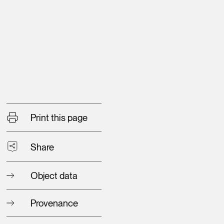
Print this page
Share
Object data
Provenance