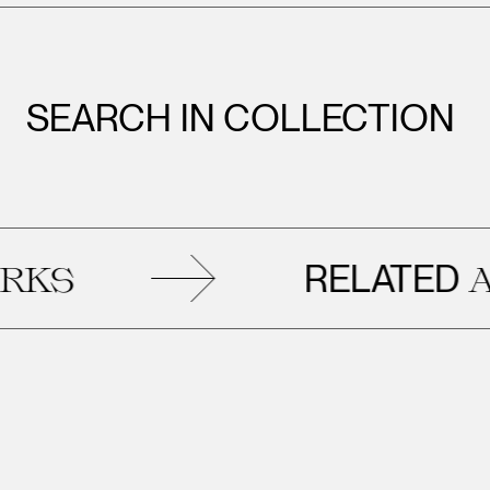
SEARCH IN COLLECTION
RELATED
S
ART