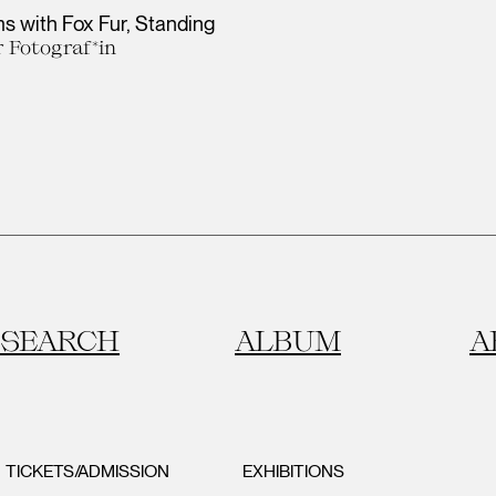
s with Fox Fur, Standing
 Fotograf*in
SEARCH
ALBUM
A
TICKETS/ADMISSION
EXHIBITIONS