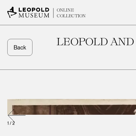
ONLINE
COLLECTION
LEOPOLD AND 
Back
1
/
2