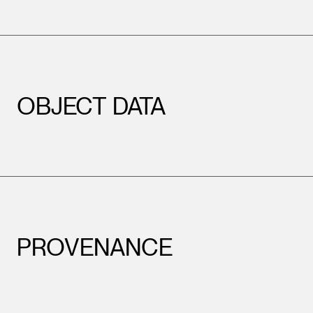
OBJECT DATA
PROVENANCE