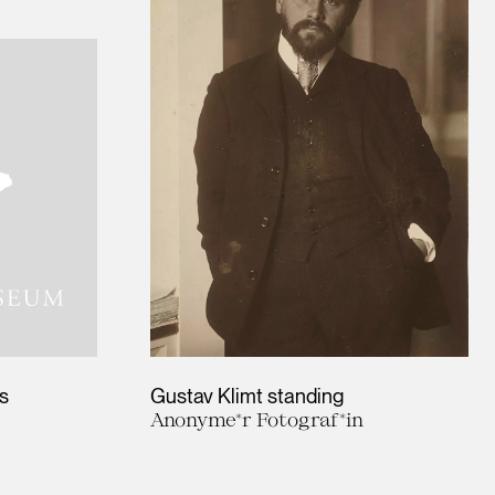
s
Gustav Klimt standing
Anonyme*r Fotograf*in