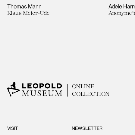
Thomas Mann
Adele Harm
Klaus Meier-Ude
Anonyme*r
ONLINE
COLLECTION
VISIT
NEWSLETTER