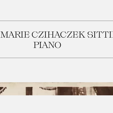
MARIE CZIHACZEK SITTI
PIANO