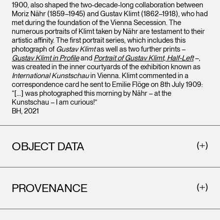
1900, also shaped the two-decade-long collaboration between
Moriz Nähr (1859–1945) and Gustav Klimt (1862–1918), who had
met during the foundation of the Vienna Secession. The
numerous portraits of Klimt taken by Nähr are testament to their
artistic affinity. The first portrait series, which includes this
photograph of
Gustav Klimt
as well as two further prints –
Gustav Klimt in Profile
and
Portrait of Gustav Klimt, Half-Left
–,
was created in the inner courtyards of the exhibition known as
International Kunstschau
in Vienna. Klimt commented in a
correspondence card he sent to Emilie Flöge on 8th July 1909:
“[…] was photographed this morning by Nähr – at the
Kunstschau – I am curious!”
BH, 2021
OBJECT DATA
PROVENANCE