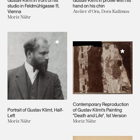
Gustav Klimt in front of his
Gustav Klimt in profile with his
studio in Feldmühlgasse 11,
hand on his chin
Vienna
Atelier d’Ora, Dora Kallmus
Moriz Nähr
Add to My Collection
Add to M
Contemporary Reproduction
Portrait of Gustav Klimt, Half-
of Gustav Klimt’s Painting
Left
"Death and Life", 1st Version
Moriz Nähr
Moriz Nähr