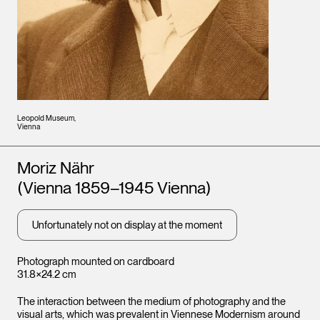
Leopold Museum,
Vienna
Artists
Moriz Nähr
(Vienna 1859–1945 Vienna)
Unfortunately not on display at the moment
Photograph mounted on cardboard
31.8×24.2 cm
The interaction between the medium of photography and the
visual arts, which was prevalent in Viennese Modernism around