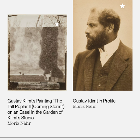
Add to M
Add to My Collection
Gustav Klimt’s Painting “The
Gustav Klimt in Profile
Tall Poplar II (Coming Storm”)
Moriz Nähr
on an Easel in the Garden of
Klimt’s Studio
Moriz Nähr