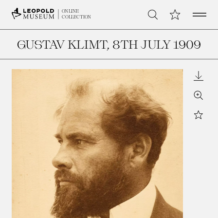
Open 
My Collection
ONLINE
Search
COLLECTION
GUSTAV KLIMT
, 8TH JULY 1909
Downl
Zoom
Star