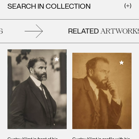
SEARCH IN COLLECTION
RELATED
ARTWORKS
Add to My Collection
Add to M