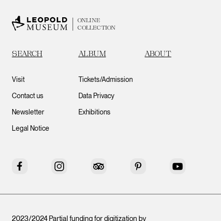
ONLINE
COLLECTION
SEARCH
ALBUM
ABOUT
Visit
Tickets/Admission
Contact us
Data Privacy
Newsletter
Exhibitions
Legal Notice
Facebook
Instagram
Tripadvisor
Pinterest
YouTube
2023/2024 Partial funding for digitization by