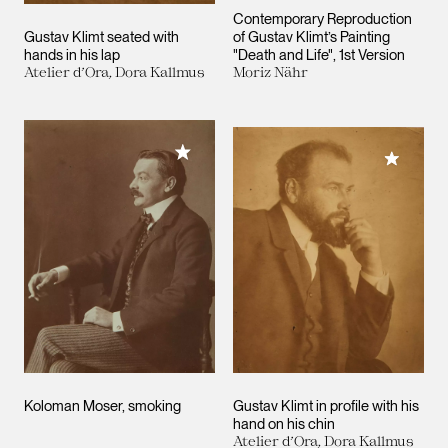
Contemporary Reproduction
Gustav Klimt seated with
of Gustav Klimt’s Painting
hands in his lap
"Death and Life", 1st Version
Atelier d’Ora, Dora Kallmus
Moriz Nähr
Add to My Collection
Add to M
Koloman Moser, smoking
Gustav Klimt in profile with his
hand on his chin
Atelier d’Ora, Dora Kallmus