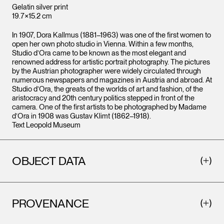
Gelatin silver print
19.7×15.2 cm
In 1907, Dora Kallmus (1881–1963) was one of the first women to
open her own photo studio in Vienna. Within a few months,
Studio d’Ora came to be known as the most elegant and
renowned address for artistic portrait photography. The pictures
by the Austrian photographer were widely circulated through
numerous newspapers and magazines in Austria and abroad. At
Studio d’Ora, the greats of the worlds of art and fashion, of the
aristocracy and 20th century politics stepped in front of the
camera. One of the first artists to be photographed by Madame
d’Ora in 1908 was Gustav Klimt (1862–1918).
Text Leopold Museum
OBJECT DATA
PROVENANCE