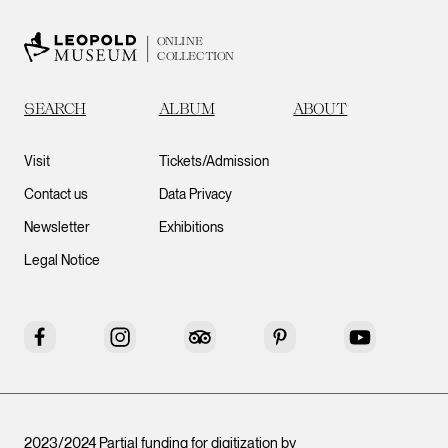
ONLINE
COLLECTION
SEARCH
ALBUM
ABOUT
Visit
Tickets/Admission
Contact us
Data Privacy
Newsletter
Exhibitions
Legal Notice
Facebook
Instagram
Tripadvisor
Pinterest
YouTube
2023/2024 Partial funding for digitization by