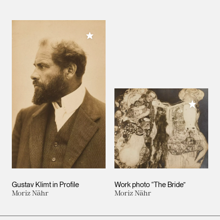
Add to My Collection
Add to M
Gustav Klimt in Profile
Work photo “The Bride”
Moriz Nähr
Moriz Nähr