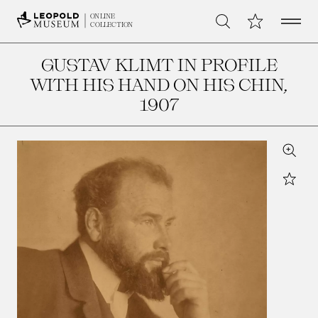
Open 
My Collection
ONLINE
Search
COLLECTION
GUSTAV KLIMT IN PROFILE
WITH HIS HAND ON HIS CHIN
,
1907
Zoom
Star