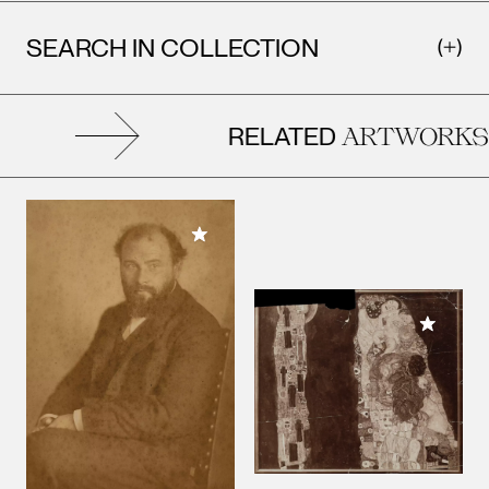
SEARCH IN COLLECTION
RELATED
ARTWORKS
Add to My Collection
Add to M