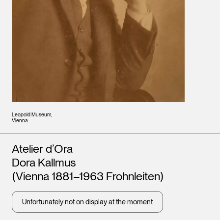
Leopold Museum,
Vienna
Artists
Atelier d’Ora
Dora Kallmus
(Vienna 1881–1963 Frohnleiten)
Unfortunately not on display at the moment