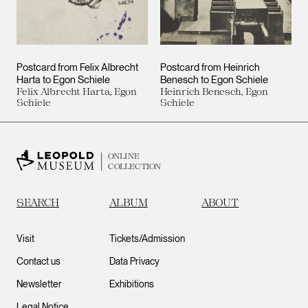
Postcard from Felix Albrecht
Postcard from Heinrich
Harta to Egon Schiele
Benesch to Egon Schiele
Felix Albrecht Harta, Egon
Heinrich Benesch, Egon
Schiele
Schiele
ONLINE
COLLECTION
SEARCH
ALBUM
ABOUT
Visit
Tickets/Admission
Contact us
Data Privacy
Newsletter
Exhibitions
Legal Notice