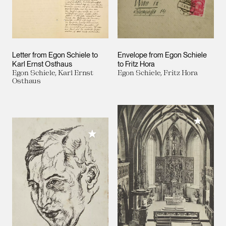
Letter from Egon Schiele to
Envelope from Egon Schiele
Karl Ernst Osthaus
to Fritz Hora
Egon Schiele, Karl Ernst
Egon Schiele, Fritz Hora
Osthaus
Add to M
Add to My Collection