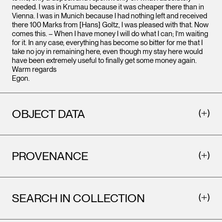
needed. I was in Krumau because it was cheaper there than in
Vienna. I was in Munich because I had nothing left and received
there 100 Marks from [Hans] Goltz, I was pleased with that. Now
comes this. – When I have money I will do what I can; I’m waiting
for it. In any case, everything has become so bitter for me that I
take no joy in remaining here, even though my stay here would
have been extremely useful to finally get some money again.
Warm regards
Egon.
OBJECT DATA
PROVENANCE
SEARCH IN COLLECTION