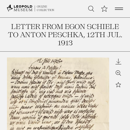
Open 
My Collection
ONLINE
Search
COLLECTION
LETTER FROM EGON SCHIELE
TO ANTON PESCHKA
, 12TH JUL.
1913
Downl
Zoom
Star