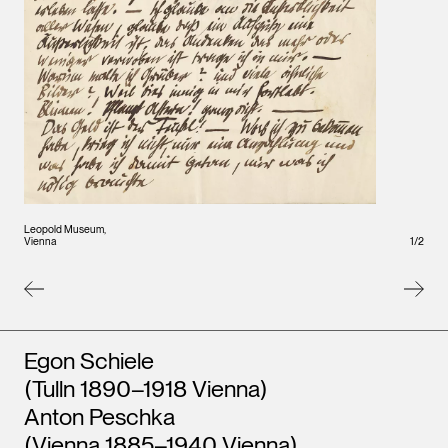
Leopo
Leopold Museum,
Vienna
1
/
2
Vienna
Artists
Egon Schiele
(Tulln 1890–1918 Vienna)
Anton Peschka
(Vienna 1885–1940 Vienna)