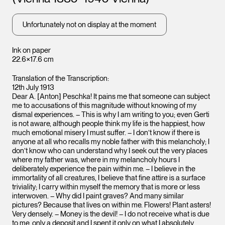
Unfortunately not on display at the moment
Ink on paper
22.6×17.6 cm
Translation of the Transcription:
12th July 1913
Dear A. [Anton] Peschka! It pains me that someone can subject
me to accusations of this magnitude without knowing of my
dismal experiences. – This is why I am writing to you; even Gerti
is not aware, although people think my life is the happiest, how
much emotional misery I must suffer. – I don’t know if there is
anyone at all who recalls my noble father with this melancholy; I
don’t know who can understand why I seek out the very places
where my father was, where in my melancholy hours I
deliberately experience the pain within me. – I believe in the
immortality of all creatures, I believe that fine attire is a surface
triviality; I carry within myself the memory that is more or less
interwoven. – Why did I paint graves? And many similar
pictures? Because that lives on within me. Flowers! Plant asters!
Very densely. – Money is the devil! – I do not receive what is due
to me, only a deposit and I spent it only on what I absolutely