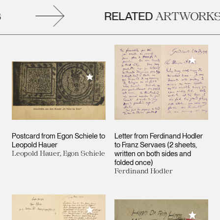
RELATED
ARTWORKS
Add to M
Add to My Collection
Postcard from Egon Schiele to
Letter from Ferdinand Hodler
Leopold Hauer
to Franz Servaes (2 sheets,
Leopold Hauer, Egon Schiele
written on both sides and
folded once)
Ferdinand Hodler
Add to My Collection
Add to M