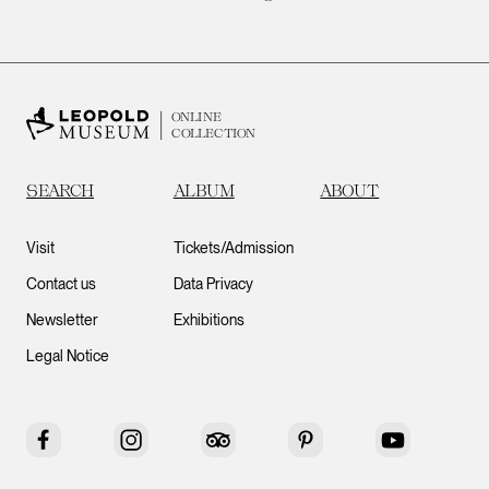
ONLINE
COLLECTION
SEARCH
ALBUM
ABOUT
Visit
Tickets/Admission
Contact us
Data Privacy
Newsletter
Exhibitions
Legal Notice
Facebook
Instagram
Tripadvisor
Pinterest
YouTube