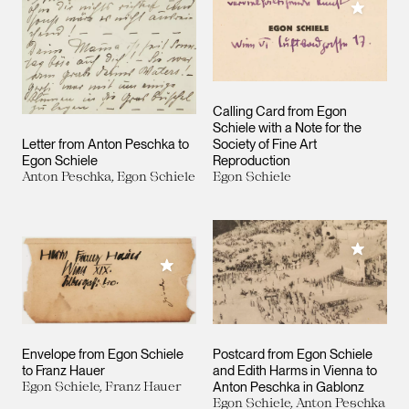
Add to M
Calling Card from Egon
Schiele with a Note for the
Letter from Anton Peschka to
Society of Fine Art
Egon Schiele
Reproduction
Anton Peschka, Egon Schiele
Egon Schiele
Add to M
Add to My Collection
Envelope from Egon Schiele
Postcard from Egon Schiele
to Franz Hauer
and Edith Harms in Vienna to
Egon Schiele, Franz Hauer
Anton Peschka in Gablonz
Egon Schiele, Anton Peschka