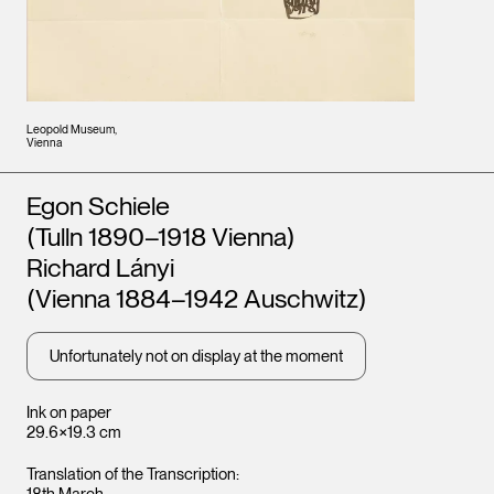
Leopold Museum,
Vienna
Artists
Egon Schiele
(Tulln 1890–1918 Vienna)
Richard Lányi
(Vienna 1884–1942 Auschwitz)
Unfortunately not on display at the moment
Ink on paper
29.6×19.3 cm
Translation of the Transcription: