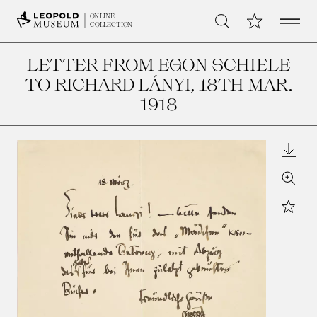
Open 
My Collection
ONLINE
Search
COLLECTION
LETTER FROM EGON SCHIELE
TO RICHARD LÁNYI
, 18TH MAR.
1918
Downl
Zoom
Star