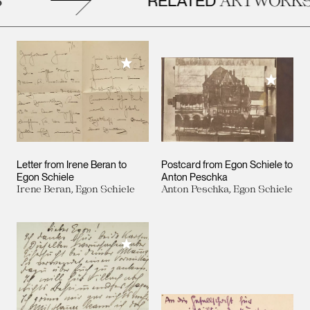
RELATED
Add to My Collection
Add to M
Letter from Irene Beran to
Postcard from Egon Schiele to
Egon Schiele
Anton Peschka
Irene Beran, Egon Schiele
Anton Peschka, Egon Schiele
Add to My Collection