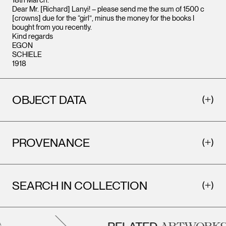
18th March.
Dear Mr. [Richard] Lanyi! – please send me the sum of 1500 c
[crowns] due for the “girl”, minus the money for the books I
bought from you recently.
Kind regards
EGON
SCHIELE
1918
OBJECT DATA
PROVENANCE
SEARCH IN COLLECTION
ARTWORKS