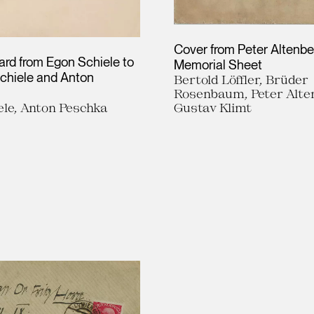
Cover from Peter Altenbe
ard from Egon Schiele to
Memorial Sheet
chiele and Anton
Bertold Löffler, Brüder
Rosenbaum, Peter Alte
ele, Anton Peschka
Gustav Klimt