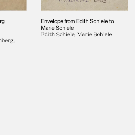
rg
Envelope from Edith Schiele to
Marie Schiele
Edith Schiele, Marie Schiele
nberg,