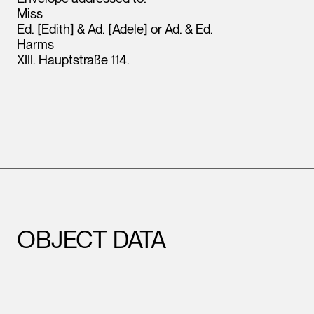
Miss
Ed. [Edith] & Ad. [Adele] or Ad. & Ed.
Harms
XIII. Hauptstraße 114.
OBJECT DATA