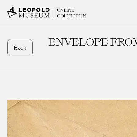
ONLINE
COLLECTION
ENVELOPE FROM
Back