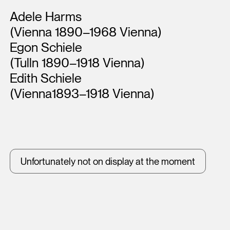
Artists
Adele Harms
(Vienna 1890–1968 Vienna)
Egon Schiele
(Tulln 1890–1918 Vienna)
Edith Schiele
(Vienna1893–1918 Vienna)
Unfortunately not on display at the moment