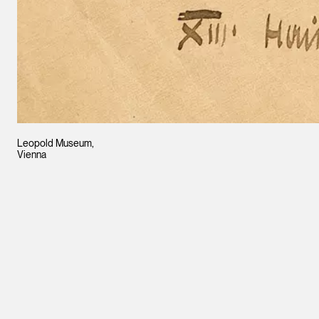
Leopold Museum,
Vienna