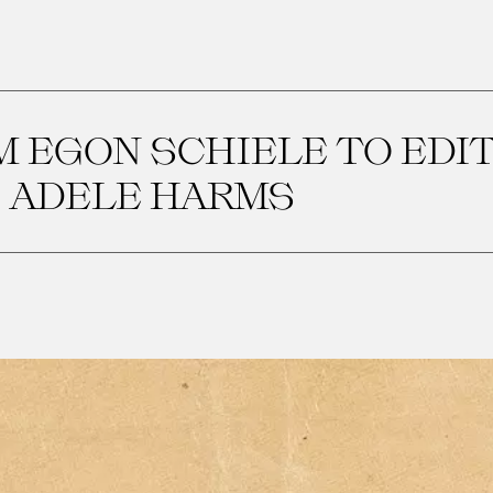
 EGON SCHIELE TO EDI
ADELE HARMS