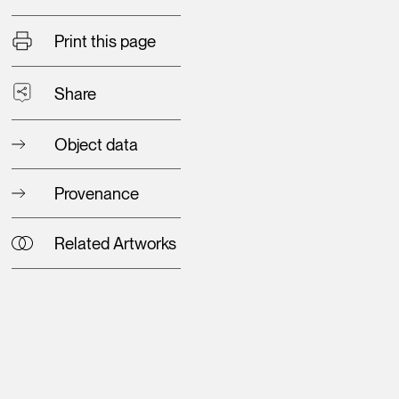
Print this page
Share
Object data
Provenance
Related Artworks