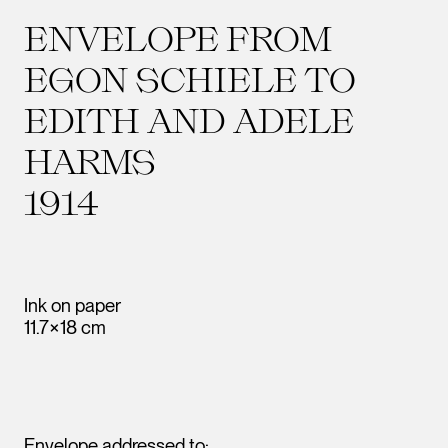
ENVELOPE FROM
EGON SCHIELE TO
EDITH AND ADELE
HARMS
1914
Ink on paper
11.7×18 cm
Envelope addressed to: