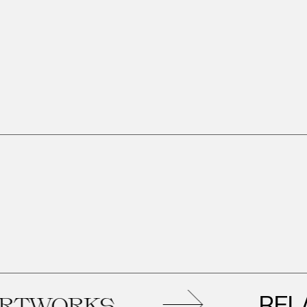
RELATED
RKS