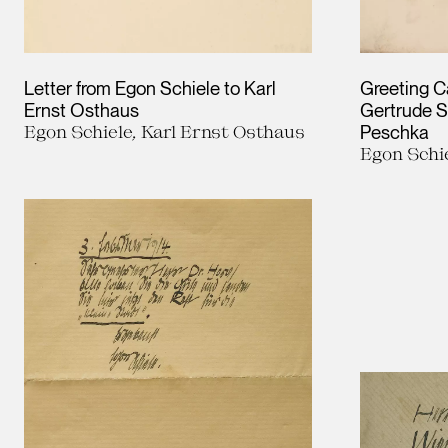
Letter from Egon Schiele to Karl
Greeting C
Ernst Osthaus
Gertrude S
Egon Schiele, Karl Ernst Osthaus
Peschka
Egon Schi