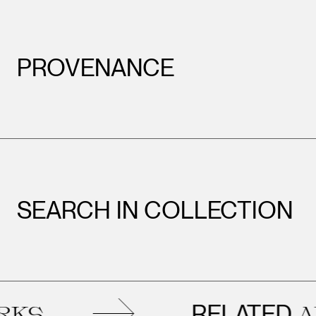
PROVENANCE
SEARCH IN COLLECTION
RELATED
ARTWO