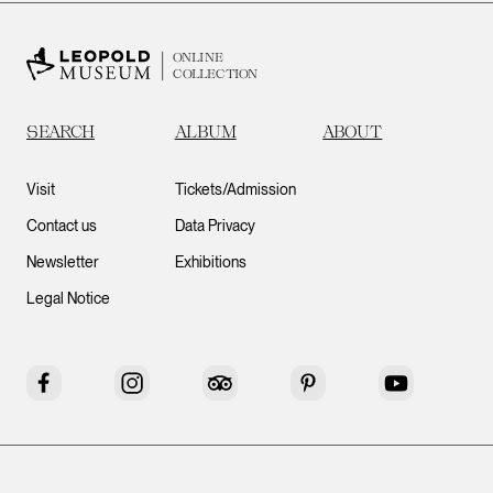
ONLINE
COLLECTION
SEARCH
ALBUM
ABOUT
Visit
Tickets/Admission
Contact us
Data Privacy
Newsletter
Exhibitions
Legal Notice
Facebook
Instagram
Tripadvisor
Pinterest
YouTube