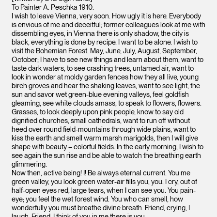
To Painter A. Peschka 1910.
I wish to leave Vienna, very soon. How ugly it is here. Everybody
is envious of me and deceitful; former colleagues look at me with
dissembling eyes, in Vienna there is only shadow, the city is
black, everything is done by recipe. I want to be alone. I wish to
visit the Bohemian Forest. May, June, July, August, September,
October; I have to see new things and learn about them, want to
taste dark waters, to see crashing trees, untamed air, want to
look in wonder at moldy garden fences how they all live, young
birch groves and hear the shaking leaves, want to see light, the
sun and savor wet green-blue evening valleys, feel goldfish
gleaming, see white clouds amass, to speak to flowers, flowers.
Grasses, to look deeply upon pink people, know to say old
dignified churches, small cathedrals, want to run off without
heed over round field-mountains through wide plains, want to
kiss the earth and smell warm marsh marigolds, then I will give
shape with beauty – colorful fields. In the early morning, I wish to
see again the sun rise and be able to watch the breathing earth
glimmering.
Now then, active being! I! Be always eternal current. You me
green valley, you look green water-air fills you, you. I cry, out of
half-open eyes red, large tears, when I can see you. You pain-
eye; you feel the wet forest wind. You who can smell, how
wonderfully you must breathe divine breath. Friend, crying, I
laugh. Friend, I think of you in me there is you.