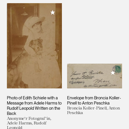
Add to My Collection
Add to M
Photo of Edith Schiele with a
Envelope from Broncia Koller-
Message from Adele Harms to
Pinell to Anton Peschka
Rudolf Leopold Written on the
Broncia Koller-Pinell, Anton
Peschka
Back
Anonyme*r Fotograf*in,
Adele Harms, Rudolf
Leopold