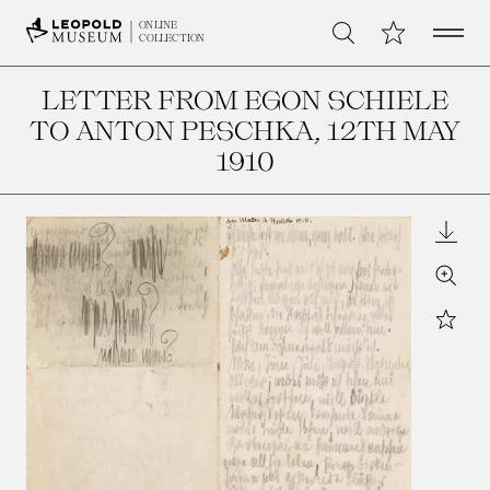
Open 
My Collection
ONLINE
Search
COLLECTION
LETTER FROM EGON SCHIELE
TO ANTON PESCHKA
, 12TH MAY
1910
Downl
Zoom
Star