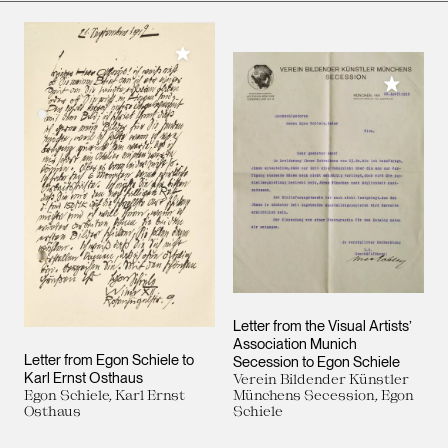
Add to My Collection
Add to M
Letter from the Visual Artists’
Association Munich
Letter from Egon Schiele to
Secession to Egon Schiele
Karl Ernst Osthaus
Verein Bildender Künstler
Egon Schiele, Karl Ernst
Münchens Secession, Egon
Osthaus
Schiele