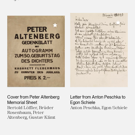
Add to M
Add to My Collection
Cover from Peter Altenberg
Letter from Anton Peschka to
Memorial Sheet
Egon Schiele
Bertold Löffler, Brüder
Anton Peschka, Egon Schiele
Rosenbaum, Peter
Altenberg, Gustav Klimt