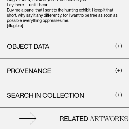
Lay there …. until I hear.
Buy me a panel that I sent to the hunting exhibit, I keep it that
short, why say it any differently, for I want to be free as soon as
possible everything oppresses me.
[illegible]
OBJECT DATA
PROVENANCE
SEARCH IN COLLECTION
RELATED
ARTWORKS