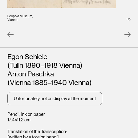
Leopo
Leopold Museum,
Vienna
1
/
2
Vienna
Artists
Egon Schiele
(Tulln 1890–1918 Vienna)
Anton Peschka
(Vienna 1885–1940 Vienna)
Unfortunately not on display at the moment
Pencil, ink on paper
17.4×11.2 cm
Translation of the Transcription:
[written by a foreign hand:]