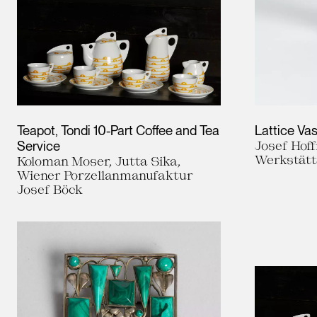
Teapot, Tondi 10-Part Coffee and Tea
Lattice Va
Service
Josef Hof
Werkstät
Koloman Moser, Jutta Sika,
Wiener Porzellanmanufaktur
Josef Böck