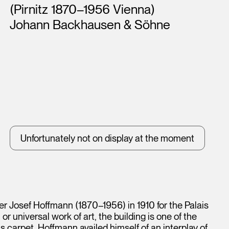
(Pirnitz 1870–1956 Vienna)
Johann Backhausen & Söhne
Unfortunately not on display at the moment
r Josef Hoffmann (1870–1956) in 1910 for the Palais
 universal work of art, the building is one of the
is carpet, Hoffmann availed himself of an interplay of