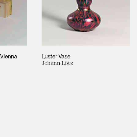
f Vienna
Luster Vase
Johann Lötz