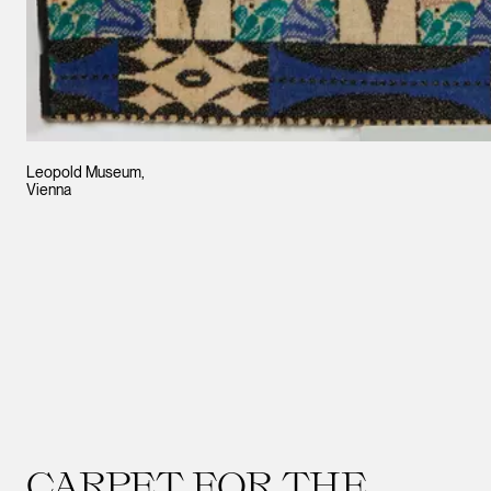
Leopold Museum,
Vienna
CARPET FOR THE