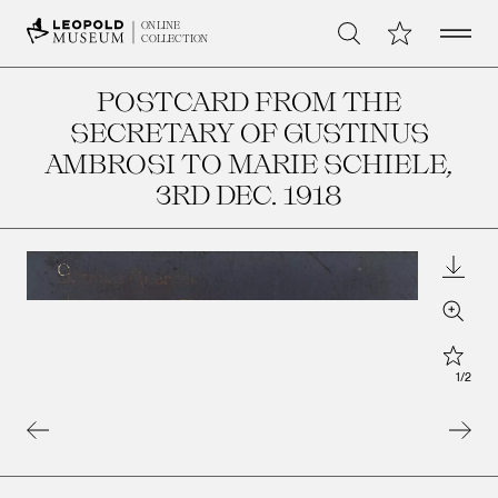
Open 
My Collection
ONLINE
Search
COLLECTION
POSTCARD FROM THE
SECRETARY OF GUSTINUS
AMBROSI TO MARIE SCHIELE
,
3RD DEC. 1918
Downl
Zoom
Star
1
/
2