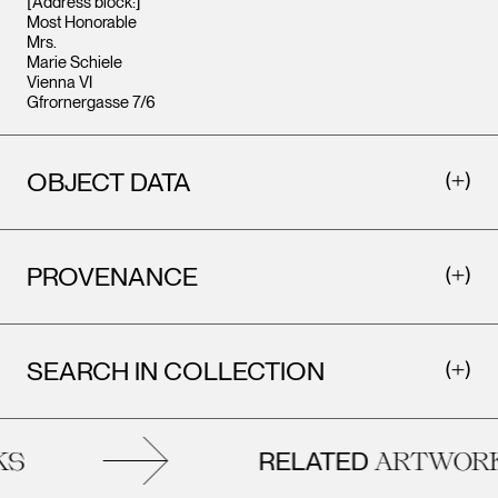
[Address block:]
Most Honorable
Mrs.
Marie Schiele
Vienna VI
Gfrornergasse 7/6
OBJECT DATA
PROVENANCE
SEARCH IN COLLECTION
RELATED
S
ARTWORK