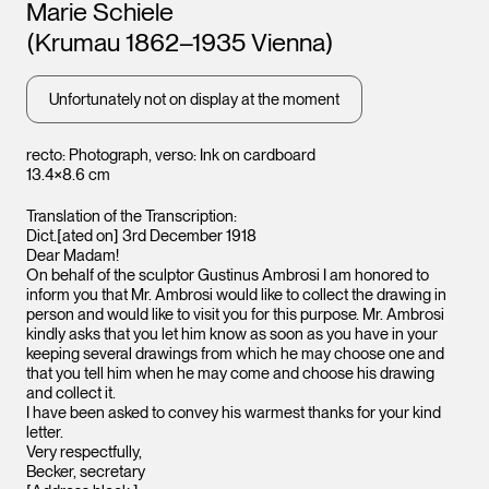
Artists
Marie Schiele
(Krumau 1862–1935 Vienna)
Unfortunately not on display at the moment
recto: Photograph, verso: Ink on cardboard
13.4×8.6 cm
Translation of the Transcription:
Dict.[ated on] 3rd December 1918
Dear Madam!
On behalf of the sculptor Gustinus Ambrosi I am honored to
inform you that Mr. Ambrosi would like to collect the drawing in
person and would like to visit you for this purpose. Mr. Ambrosi
kindly asks that you let him know as soon as you have in your
keeping several drawings from which he may choose one and
that you tell him when he may come and choose his drawing
Leopo
Leopold Museum,
and collect it.
Vienna
Vienna
I have been asked to convey his warmest thanks for your kind
letter.
Very respectfully,
Becker, secretary