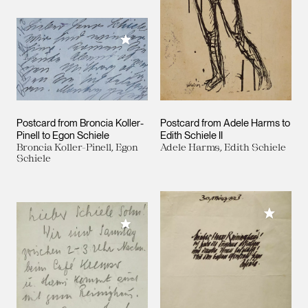
Add to My Collection
Postcard from Broncia Koller-
Postcard from Adele Harms to
Pinell to Egon Schiele
Edith Schiele II
Broncia Koller-Pinell, Egon
Adele Harms, Edith Schiele
Schiele
Add to M
Add to My Collection