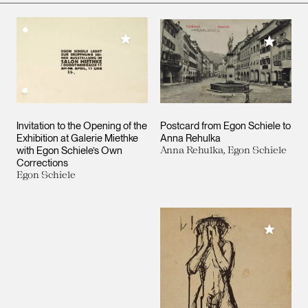
Add to My Collection
Add to M
Invitation to the Opening of the
Postcard from Egon Schiele to
Exhibition at Galerie Miethke
Anna Rehulka
with Egon Schiele’s Own
Anna Rehulka, Egon Schiele
Corrections
Egon Schiele
Add to M