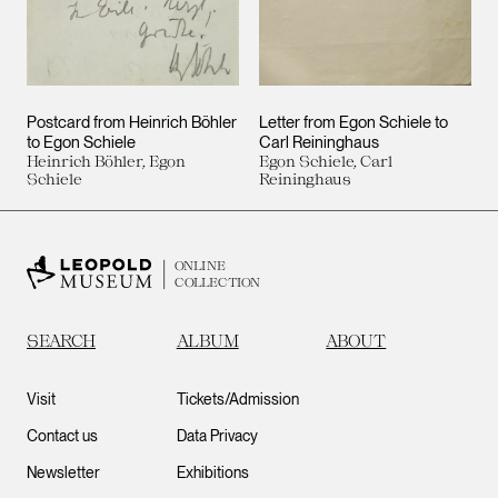
Postcard from Heinrich Böhler
Letter from Egon Schiele to
to Egon Schiele
Carl Reininghaus
Heinrich Böhler, Egon
Egon Schiele, Carl
Schiele
Reininghaus
ONLINE
COLLECTION
SEARCH
ALBUM
ABOUT
Visit
Tickets/Admission
Contact us
Data Privacy
Newsletter
Exhibitions