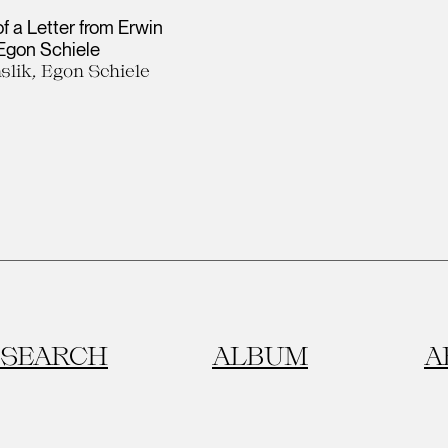
of a Letter from Erwin
 Egon Schiele
slik, Egon Schiele
SEARCH
ALBUM
A