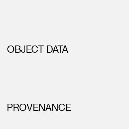
OBJECT DATA
PROVENANCE