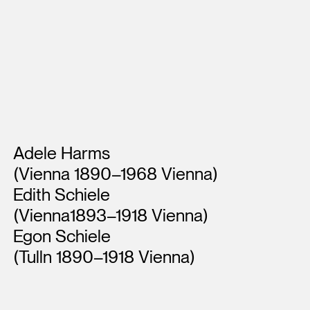
Artists
Adele Harms
(Vienna 1890–1968 Vienna)
Edith Schiele
(Vienna1893–1918 Vienna)
Egon Schiele
(Tulln 1890–1918 Vienna)