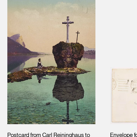
Postcard from Carl Reininghaus to
Envelope f