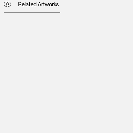
Related Artworks