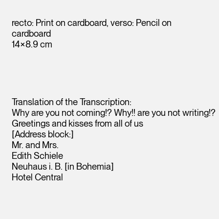
recto: Print on cardboard, verso: Pencil on
cardboard
14×8.9 cm
Translation of the Transcription:
Why are you not coming!? Why!! are you not writing!?
Greetings and kisses from all of us
[Address block:]
Leopold Museum,
Mr. and Mrs.
Vienna
Edith Schiele
Neuhaus i. B. [in Bohemia]
Hotel Central