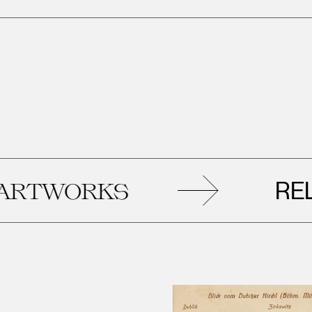
RELAT
WORKS