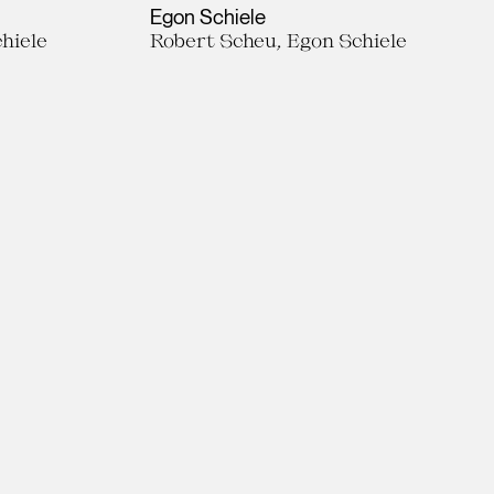
Egon Schiele
hiele
Robert Scheu, Egon Schiele