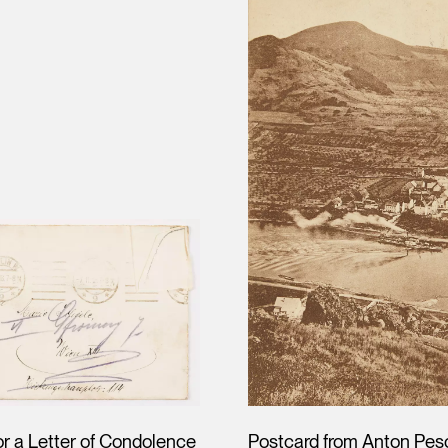
or a Letter of Condolence
Postcard from Anton Pes