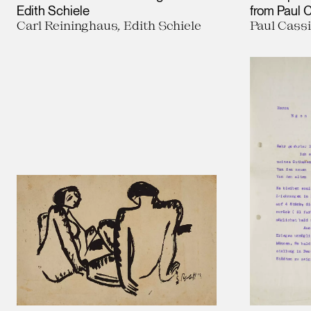
Edith Schiele
from Paul C
Carl Reininghaus, Edith Schiele
Paul Cassi