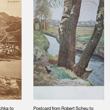
chka to
Postcard from Robert Scheu to