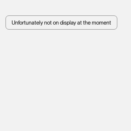
Unfortunately not on display at the moment