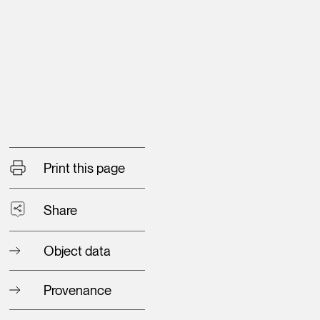
Print this page
Share
Object data
Provenance