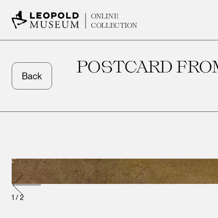
ONLINE
COLLECTION
POSTCARD FROM
Back
1
/
2