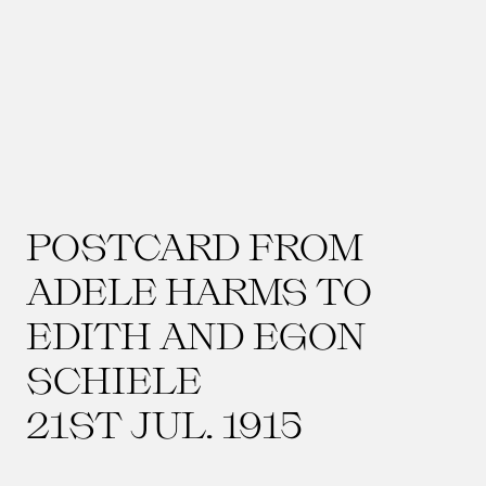
POSTCARD FROM
ADELE HARMS TO
EDITH AND EGON
SCHIELE
21ST JUL. 1915