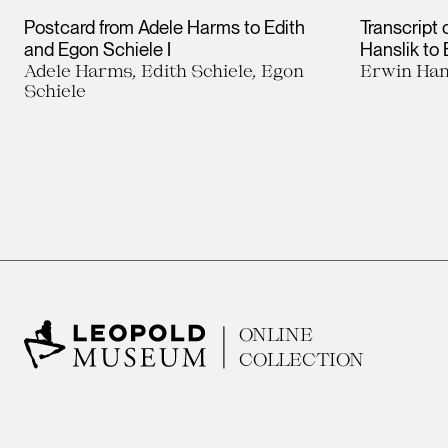
Postcard from Adele Harms to Edith
Transcript 
and Egon Schiele I
Hanslik to
Adele Harms, Edith Schiele, Egon
Erwin Han
Schiele
ONLINE
COLLECTION