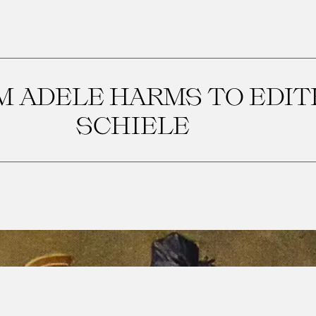
 ADELE HARMS TO EDIT
SCHIELE