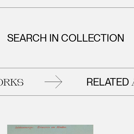
SEARCH IN COLLECTION
RELATED
S
ART