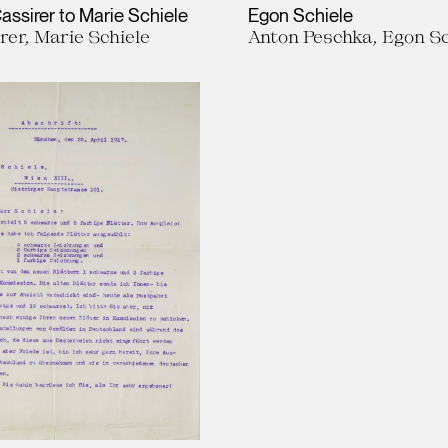
assirer to Marie Schiele
Egon Schiele
rer, Marie Schiele
Anton Peschka, Egon Sc