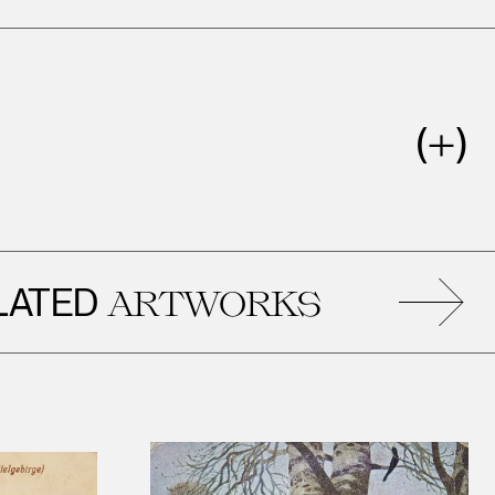
ED
ARTWORKS