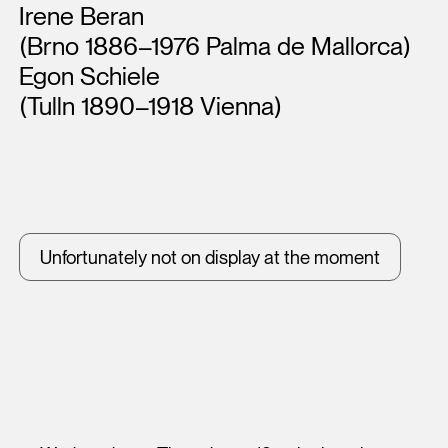
Artists
Irene Beran
(Brno 1886–1976 Palma de Mallorca)
Egon Schiele
(Tulln 1890–1918 Vienna)
Unfortunately not on display at the moment