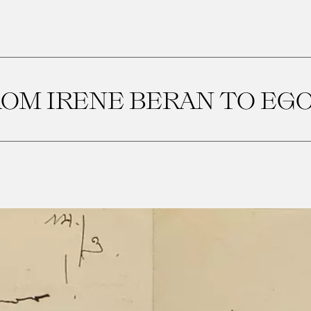
OM IRENE BERAN TO EG