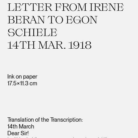
LETTER FROM IRENE
BERAN TO EGON
SCHIELE
14TH MAR. 1918
Ink on paper
17.5×11.3 cm
Translation of the Transcription:
14th March
Dear Sir!