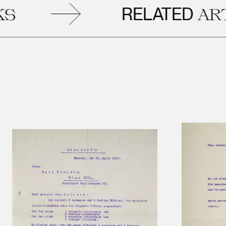
RELATED
ARTWO