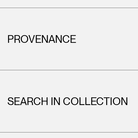
PROVENANCE
SEARCH IN COLLECTION