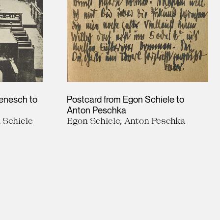
Benesch to
Postcard from Egon Schiele to
Anton Peschka
 Schiele
Egon Schiele, Anton Peschka