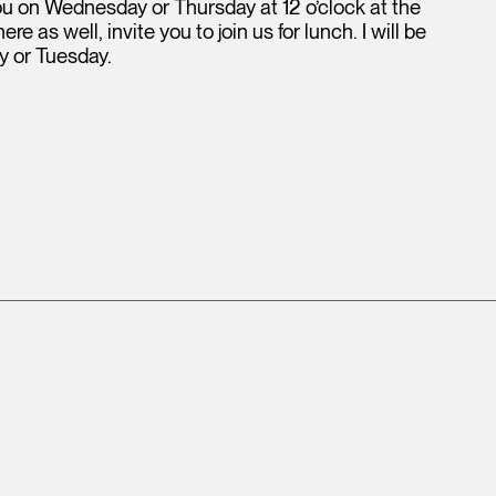
you on Wednesday or Thursday at 12 o’clock at the
 as well, invite you to join us for lunch. I will be
y or Tuesday.