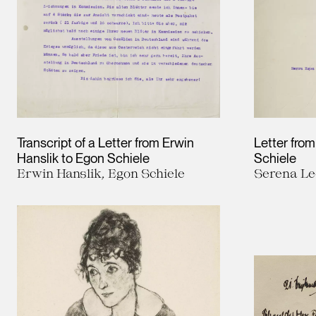
Transcript of a Letter from Erwin
Letter fro
Hanslik to Egon Schiele
Schiele
Erwin Hanslik, Egon Schiele
Serena Le