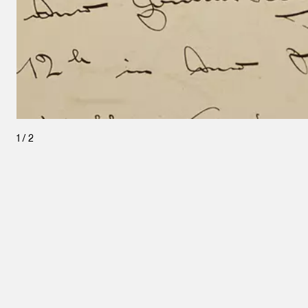
1
/
2
Leopold Museum,
Vienna