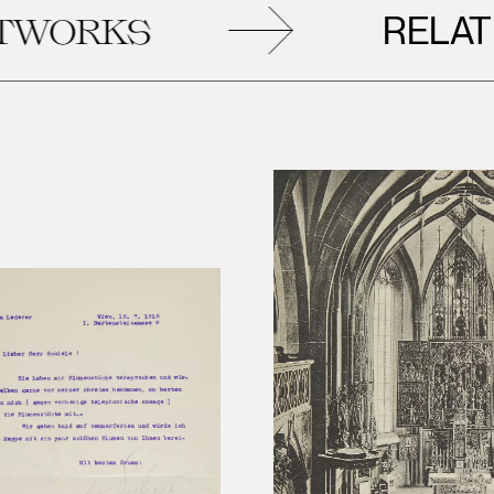
RELATED
RKS
A