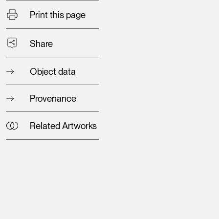
Print this page
Share
Object data
Provenance
Related Artworks