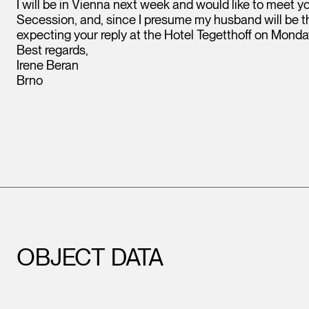
I will be in Vienna next week and would like to meet 
Secession, and, since I presume my husband will be there
expecting your reply at the Hotel Tegetthoff on Monda
Best regards,
Irene Beran
Brno
OBJECT DATA