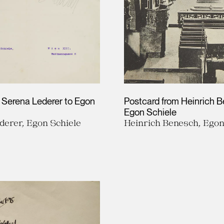
m Serena Lederer to Egon
Postcard from Heinrich 
Egon Schiele
derer, Egon Schiele
Heinrich Benesch, Egon