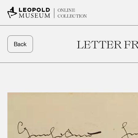
ONLINE
COLLECTION
LETTER FR
Back