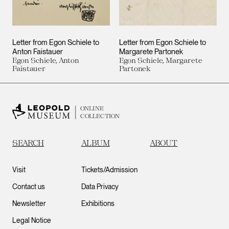
Letter from Egon Schiele to
Letter from Egon Schiele to
Anton Faistauer
Margarete Partonek
Egon Schiele, Anton
Egon Schiele, Margarete
Faistauer
Partonek
ONLINE
COLLECTION
SEARCH
ALBUM
ABOUT
Visit
Tickets/Admission
Contact us
Data Privacy
Newsletter
Exhibitions
Legal Notice