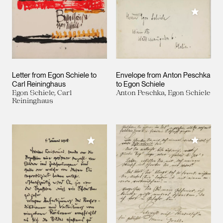
Add to M
Letter from Egon Schiele to
Envelope from Anton Peschka
Carl Reininghaus
to Egon Schiele
Egon Schiele, Carl
Anton Peschka, Egon Schiele
Reininghaus
Add to M
Add to My Collection