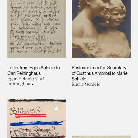
Letter from Egon Schiele to
Postcard from the Secretary
Carl Reininghaus
of Gustinus Ambrosi to Marie
Egon Schiele, Carl
Schiele
Reininghaus
Marie Schiele
Add to My Collection