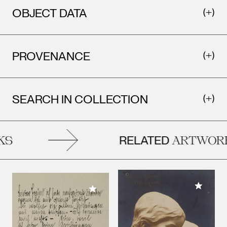
OBJECT DATA
PROVENANCE
SEARCH IN COLLECTION
RELATED
S
ARTWORK
Add to M
Add to My Collection