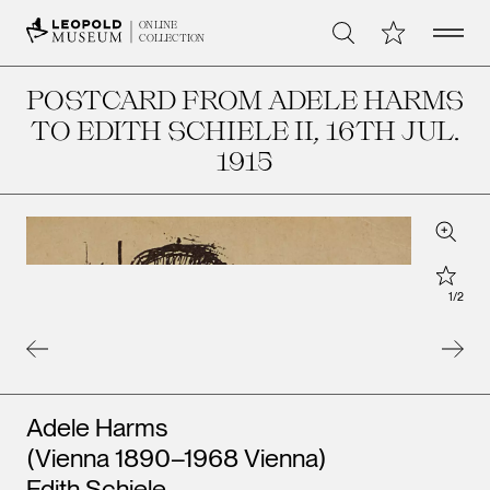
Open 
My Collection
ONLINE
Search
COLLECTION
POSTCARD FROM ADELE HARMS
TO EDITH SCHIELE II
, 16TH JUL.
1915
Zoom
Star
1
/
2
Artists
Adele Harms
(Vienna 1890–1968 Vienna)
Edith Schiele