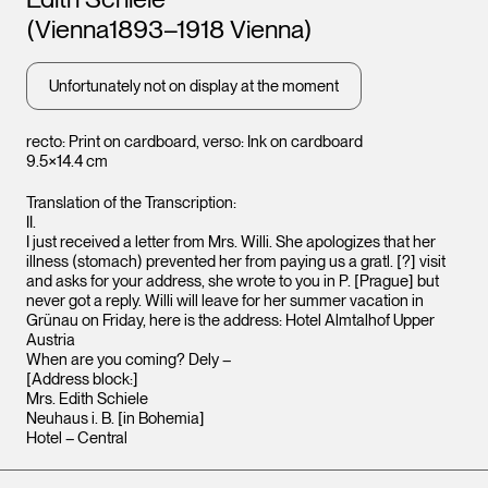
Leopo
(Vienna1893–1918 Vienna)
Vienna
Unfortunately not on display at the moment
recto: Print on cardboard, verso: Ink on cardboard
9.5×14.4 cm
Translation of the Transcription:
II.
I just received a letter from Mrs. Willi. She apologizes that her
illness (stomach) prevented her from paying us a gratl. [?] visit
and asks for your address, she wrote to you in P. [Prague] but
never got a reply. Willi will leave for her summer vacation in
Grünau on Friday, here is the address: Hotel Almtalhof Upper
Austria
Leopold Museum,
Vienna
When are you coming? Dely –
[Address block:]
Mrs. Edith Schiele
Neuhaus i. B. [in Bohemia]
Hotel – Central