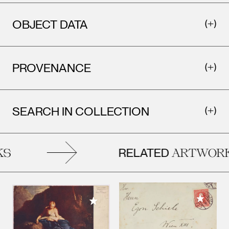
OBJECT DATA
PROVENANCE
SEARCH IN COLLECTION
RELATED
S
ARTWORK
Add to M
Add to My Collection