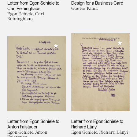
Letter from Egon Schiele to
Design for a Business Card
Carl Reininghaus
Gustav Klimt
Egon Schiele, Carl
Reininghaus
Add to M
Add to My Collection
Letter from Egon Schiele to
Letter from Egon Schiele to
Anton Faistauer
Richard Lányi
Egon Schiele, Anton
Egon Schiele, Richard Lányi
Faistauer