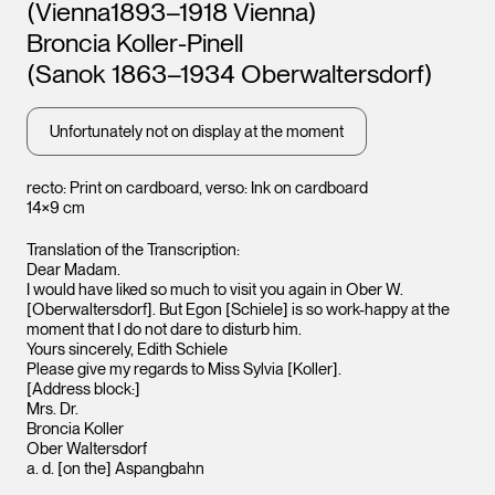
Leopold Museum,
(Vienna1893–1918 Vienna)
Vienna
Broncia Koller-Pinell
(Sanok 1863–1934 Oberwaltersdorf)
Unfortunately not on display at the moment
recto: Print on cardboard, verso: Ink on cardboard
14×9 cm
Translation of the Transcription:
Dear Madam.
I would have liked so much to visit you again in Ober W.
[Oberwaltersdorf]. But Egon [Schiele] is so work-happy at the
moment that I do not dare to disturb him.
Yours sincerely, Edith Schiele
Leopo
Please give my regards to Miss Sylvia [Koller].
Vienna
[Address block:]
Mrs. Dr.
Broncia Koller
Ober Waltersdorf
a. d. [on the] Aspangbahn