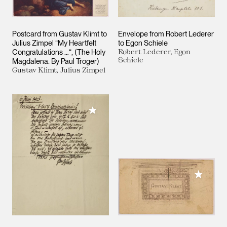
Postcard from Gustav Klimt to
Envelope from Robert Lederer
Julius Zimpel “My Heartfelt
to Egon Schiele
Congratulations …“, (The Holy
Robert Lederer, Egon
Schiele
Magdalena. By Paul Troger)
Gustav Klimt, Julius Zimpel
Add to My Collection
Add to M