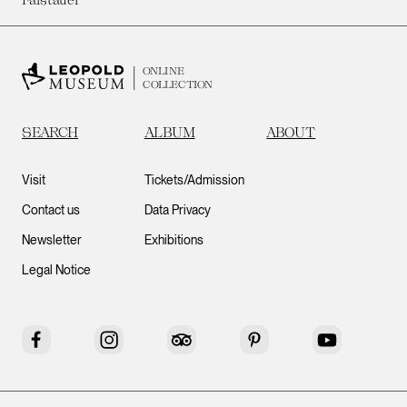
ONLINE
COLLECTION
SEARCH
ALBUM
ABOUT
Visit
Tickets/Admission
Contact us
Data Privacy
Newsletter
Exhibitions
Legal Notice
Facebook
Instagram
Tripadvisor
Pinterest
YouTube