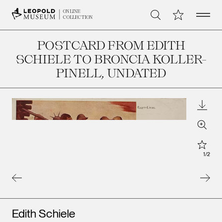
Open 
My Collection
ONLINE
Search
COLLECTION
POSTCARD FROM EDITH
SCHIELE TO BRONCIA KOLLER-
PINELL
, UNDATED
Downl
Zoom
Star
1
/
2
Artists
Edith Schiele