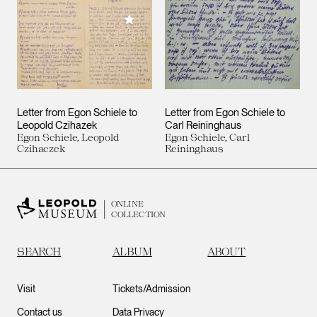
Add to My Collection
Letter from Egon Schiele to
Letter from Egon Schiele to
Leopold Czihazek
Carl Reininghaus
Egon Schiele, Leopold
Egon Schiele, Carl
Czihaczek
Reininghaus
ONLINE
COLLECTION
SEARCH
ALBUM
ABOUT
Visit
Tickets/Admission
Contact us
Data Privacy