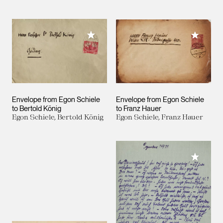
Add to My Collection
Add to M
Envelope from Egon Schiele
Envelope from Egon Schiele
to Bertold König
to Franz Hauer
Egon Schiele, Bertold König
Egon Schiele, Franz Hauer
Add to M