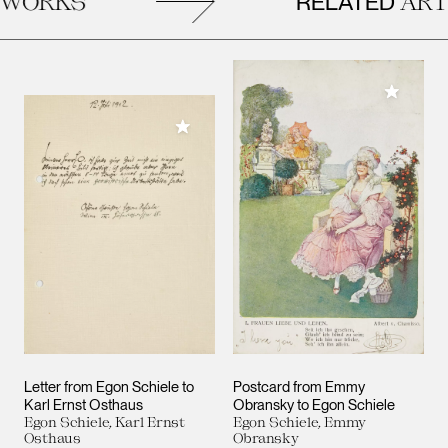
RELATED
ORKS
ARTW
Add to M
Add to My Collection
Letter from Egon Schiele to
Postcard from Emmy
Karl Ernst Osthaus
Obransky to Egon Schiele
Egon Schiele, Karl Ernst
Egon Schiele, Emmy
Osthaus
Obransky