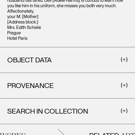
husband has fared. Deli [Adele Harms] is curious to learn how
you like him in his uniform, she misses you both very much.
Affectionately,
your M. [Mother]
[Address block:]
Mrs. Edith Schiele
Prague
Hotel Paris
OBJECT DATA
PROVENANCE
SEARCH IN COLLECTION