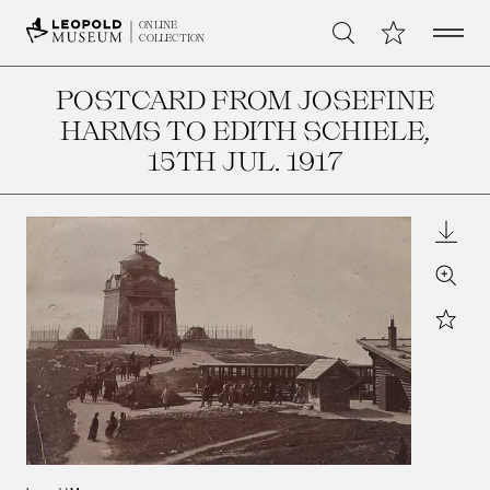
Open 
My Collection
ONLINE
Search
COLLECTION
POSTCARD FROM JOSEFINE
HARMS TO EDITH SCHIELE
,
15TH JUL. 1917
Downl
Zoom
Star