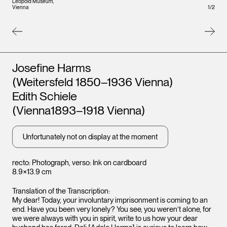
Leopold Museum,
Leopo
1
/
2
Vienna
Vienna
Artists
Josefine Harms
(Weitersfeld 1850–1936 Vienna)
Edith Schiele
(Vienna1893–1918 Vienna)
Unfortunately not on display at the moment
recto: Photograph, verso: Ink on cardboard
8.9×13.9 cm
Translation of the Transcription:
My dear! Today, your involuntary imprisonment is coming to an
end. Have you been very lonely? You see, you weren’t alone, for
we were always with you in spirit, write to us how your dear