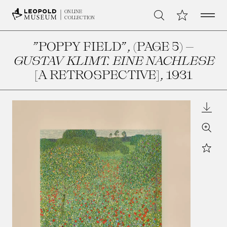
Open 
My Collection
ONLINE
Search
COLLECTION
”POPPY FIELD”, (PAGE 5) –
GUSTAV KLIMT. EINE NACHLESE
[A RETROSPECTIVE]
, 1931
Downl
Zoom
Star