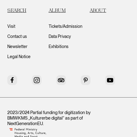
SEARCH
ALBUM
ABOUT
Visit
Tickets/Admission
Contact us
Data Privacy
Newsletter
Exhibitions
Legal Notice
Facebook
Instagram
Tripadvisor
Pinterest
YouTube
2023/2024 Partial funding for digitization by
BMWKMS „Kulturerbe digital“ as part of
NextGenerationEU
.