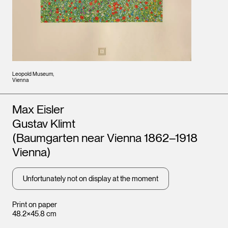
Leopold Museum,
Vienna
Artists
Max Eisler
Gustav Klimt
(Baumgarten near Vienna 1862–1918
Vienna)
Unfortunately not on display at the moment
Print on paper
48.2×45.8 cm