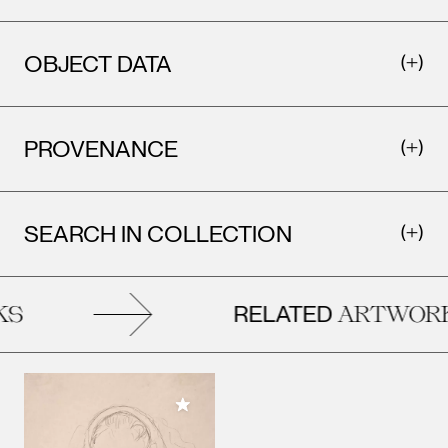
OBJECT DATA
PROVENANCE
SEARCH IN COLLECTION
RELATED
S
ARTWORK
Add to My Collection