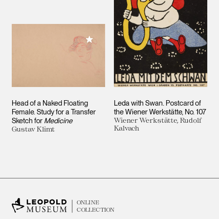
Add to My Collection
Head of a Naked Floating
Leda with Swan. Postcard of
Female. Study for a Transfer
the Wiener Werkstätte, No. 107
Sketch for
Medicine
Wiener Werkstätte, Rudolf
Kalvach
Gustav Klimt
ONLINE
COLLECTION