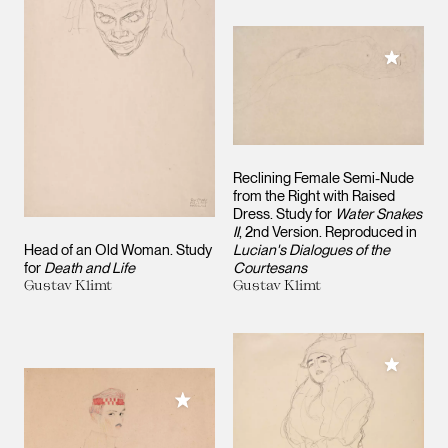
Add to M
Reclining Female Semi-Nude
from the Right with Raised
Dress. Study for
Water Snakes
II
, 2nd Version. Reproduced in
Head of an Old Woman. Study
Lucian's Dialogues of the
for
Death and Life
Courtesans
Gustav Klimt
Gustav Klimt
Add to M
Add to My Collection