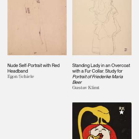
Nude Self-Portrait with Red
Standing Lady in an Overcoat
Headband
with a Fur Collar. Study for
Egon Schiele
Portrait of Friederike Maria
Beer
Gustav Klimt
Add to M