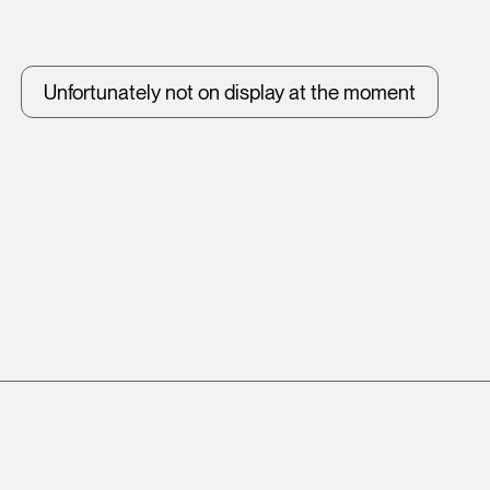
Unfortunately not on display at the moment