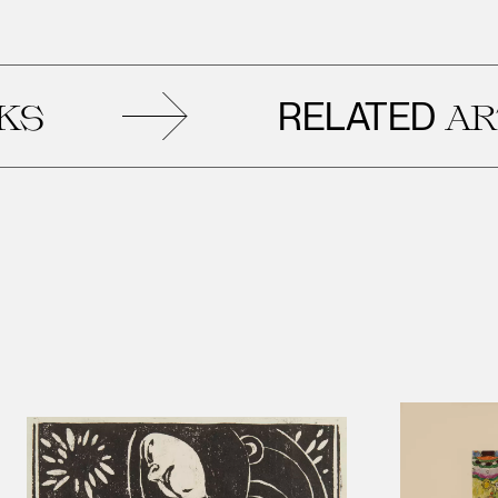
RELATED
ARTWO