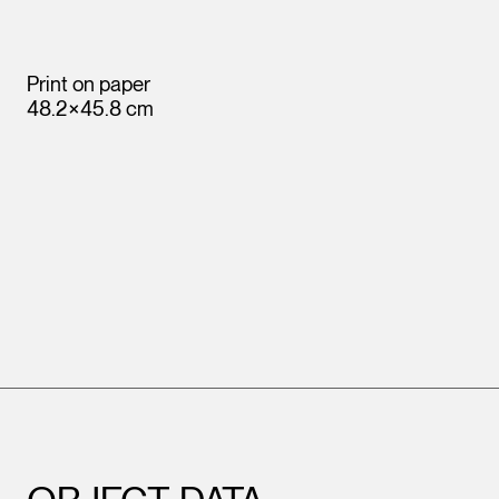
Print on paper
48.2×45.8 cm