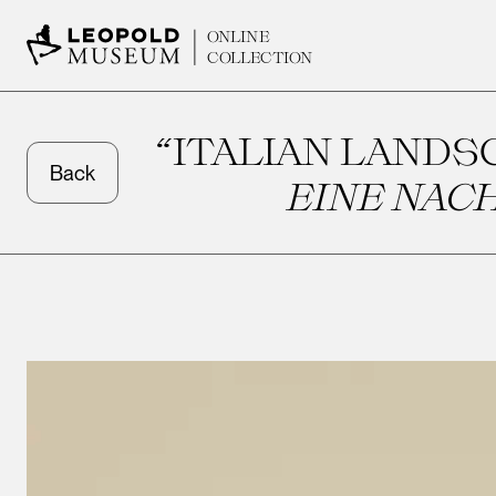
ONLINE
COLLECTION
“ITALIAN LANDSCA
Back
EINE NAC