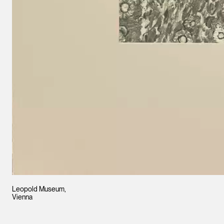
Leopold Museum,
Vienna