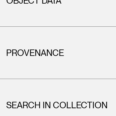
OBJECT DATA
PROVENANCE
SEARCH IN COLLECTION