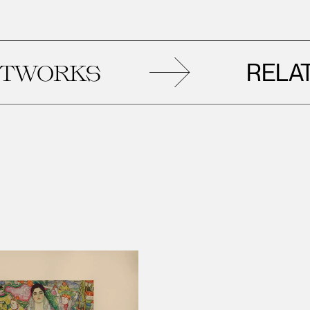
RELATED
RKS
A