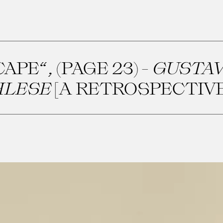
PE“, (PAGE 23) -
GUSTAV
HLESE
[A RETROSPECTIVE