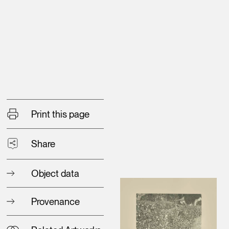
Print this page
Share
Object data
Provenance