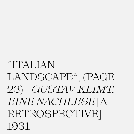
“ITALIAN
LANDSCAPE“, (PAGE
23) -
GUSTAV KLIMT.
EINE NACHLESE
[A
RETROSPECTIVE]
1931