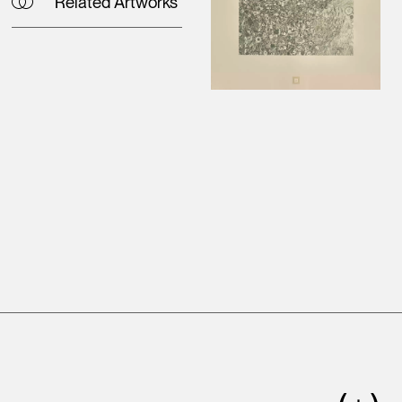
Related Artworks