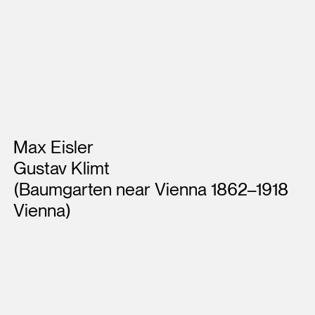
Artists
Max Eisler
Gustav Klimt
(Baumgarten near Vienna 1862–1918
Vienna)