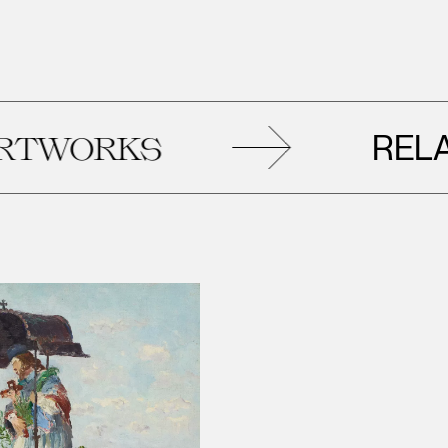
RELATED
KS
A