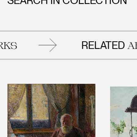
SEARCH IN COLLECTION
RELATED
ARTWOR