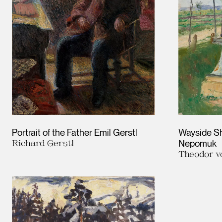
Portrait of the Father Emil Gerstl
Wayside Sh
Richard Gerstl
Nepomuk
Theodor 