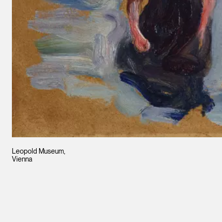
Leopold Museum,
Vienna