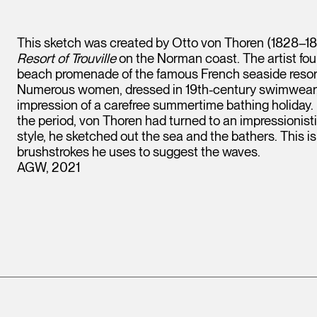
This sketch was created by Otto von Thoren (1828–188
Resort of Trouville
on the Norman coast. The artist foun
beach promenade of the famous French seaside resort o
Numerous women, dressed in 19th-century swimwear, a
impression of a carefree summertime bathing holiday. 
the period, von Thoren had turned to an impressionisti
style, he sketched out the sea and the bathers. This is 
brushstrokes he uses to suggest the waves.
AGW, 2021