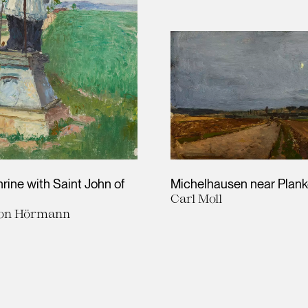
rine with Saint John of
Michelhausen near Plan
Carl Moll
von Hörmann