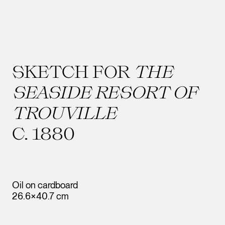
SKETCH FOR
THE
SEASIDE RESORT OF
TROUVILLE
C. 1880
Oil on cardboard
26.6×40.7 cm