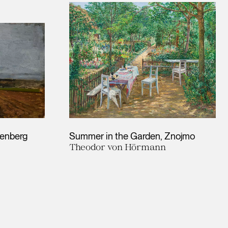
kenberg
Summer in the Garden, Znojmo
Theodor von Hörmann