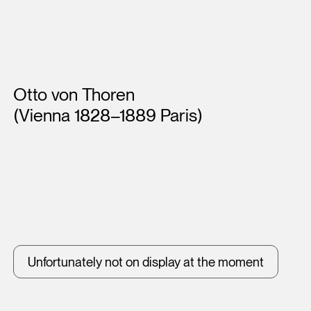
Artists
Otto von Thoren
(Vienna 1828–1889 Paris)
Unfortunately not on display at the moment