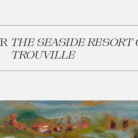
OR
THE SEASIDE RESORT 
TROUVILLE