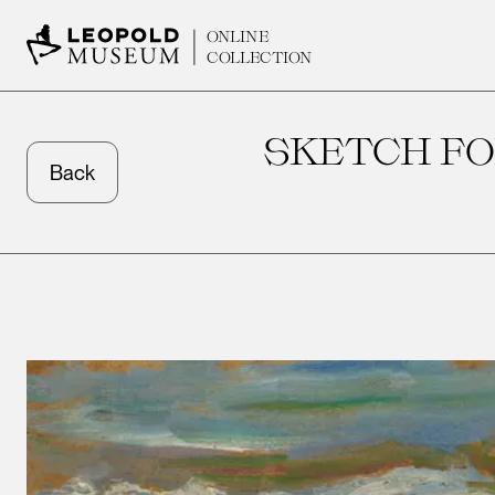
ONLINE
COLLECTION
SKETCH F
Back