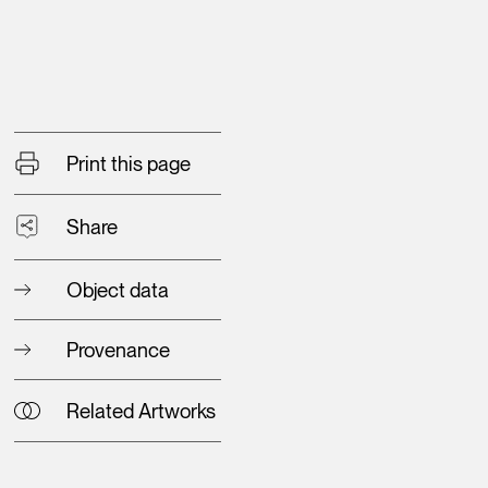
Print this page
Share
Object data
Provenance
Related Artworks