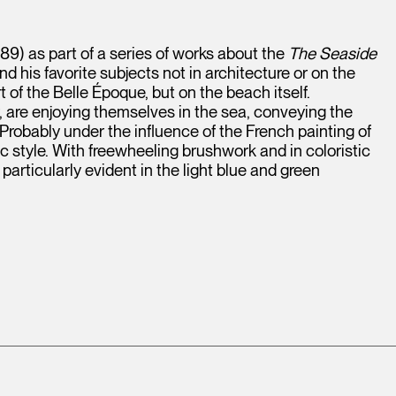
9) as part of a series of works about the
The Seaside
d his favorite subjects not in architecture or on the
f the Belle Époque, but on the beach itself.
re enjoying themselves in the sea, conveying the
Probably under the influence of the French painting of
c style. With freewheeling brushwork and in coloristic
particularly evident in the light blue and green