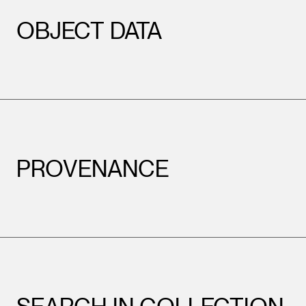
OBJECT DATA
PROVENANCE