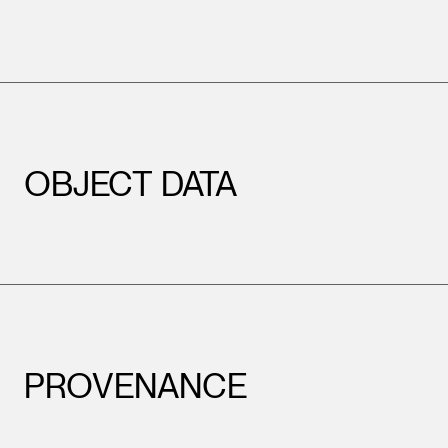
OBJECT DATA
PROVENANCE