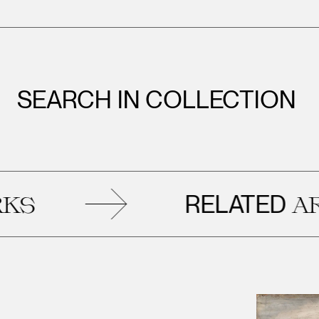
SEARCH IN COLLECTION
RELATED
ARTWO