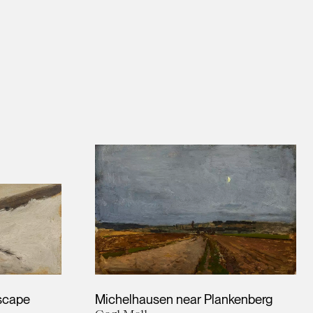
scape
Michelhausen near Plankenberg