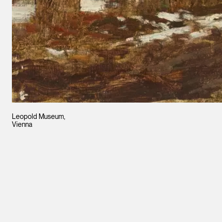
Leopold Museum,
Vienna