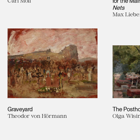
Carl Moll
for the Mai
Nets
Max Lieb
Graveyard
The Postho
Theodor von Hörmann
Olga Wisi