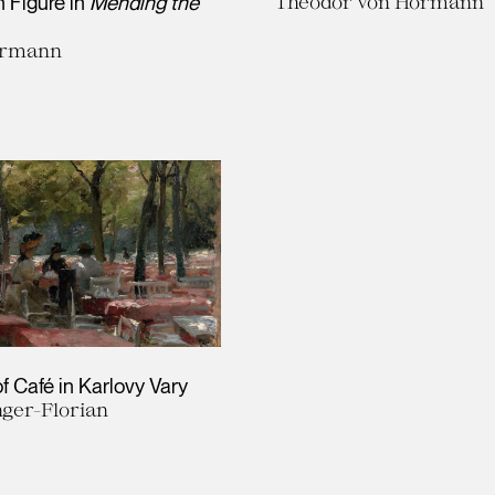
n Figure in
Mending the
Theodor von Hörmann
ermann
f Café in Karlovy Vary
nger-Florian