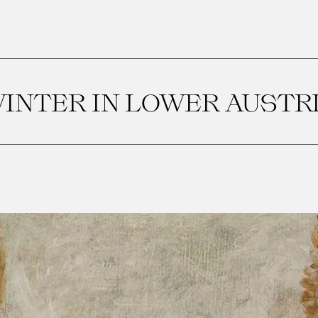
INTER IN LOWER AUSTR