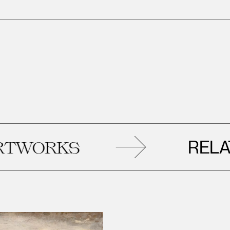
RELATED
RKS
A