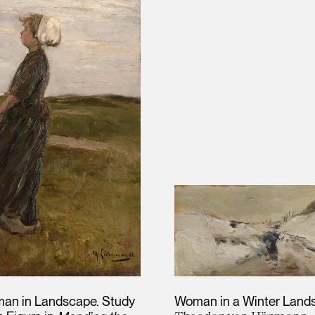
an in Landscape. Study
Woman in a Winter Land