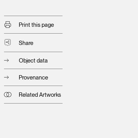
Print this page
Share
Object data
Provenance
Related Artworks