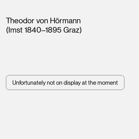
Artists
Theodor von Hörmann
(Imst 1840–1895 Graz)
Unfortunately not on display at the moment