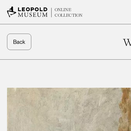
ONLINE
COLLECTION
W
Back