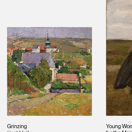
Grinzing
Young Wom