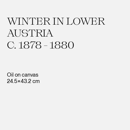
WINTER IN LOWER
AUSTRIA
C. 1878 - 1880
Oil on canvas
24.5×43.2 cm