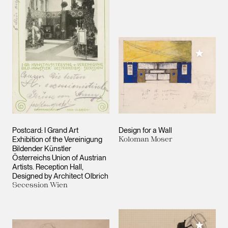
Add to M
Postcard: I Grand Art
Design for a Wall
Exhibition of the Vereinigung
Koloman Moser
Bildender Künstler
Österreichs
Union of Austrian
Artists
. Reception Hall,
Designed by Architect Olbrich
Secession Wien
Add to M