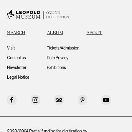
ONLINE
COLLECTION
SEARCH
ALBUM
ABOUT
Visit
Tickets/Admission
Contact us
Data Privacy
Newsletter
Exhibitions
Legal Notice
Facebook
Instagram
Tripadvisor
Pinterest
YouTube
2023/2024 Partial funding for digitization by