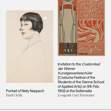
Add to My Collection
Invitation to the
Costümfest
der Wiener
Kunstgewerbeschüler
[Costume Festival of the
Students of the Vienna School
of Applied Arts] on 6th Feb.
Portrait of Nelly Neppach
1902 at the Sofiensäle
Emil Orlik
Leopold Carl Forstner