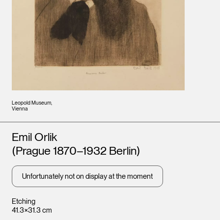
Leopold Museum,
Vienna
Artists
Emil Orlik
(Prague 1870–1932 Berlin)
Unfortunately not on display at the moment
Etching
41.3×31.3 cm