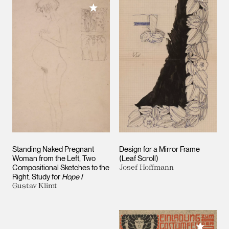
Add to My Collection
Standing Naked Pregnant
Design for a Mirror Frame
Woman from the Left, Two
(Leaf Scroll)
Compositional Sketches to the
Josef Hoffmann
Right. Study for
Hope I
Gustav Klimt
Add to M