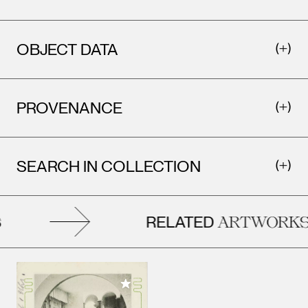
OBJECT DATA
PROVENANCE
SEARCH IN COLLECTION
RELATED
ARTWORKS
Add to My Collection