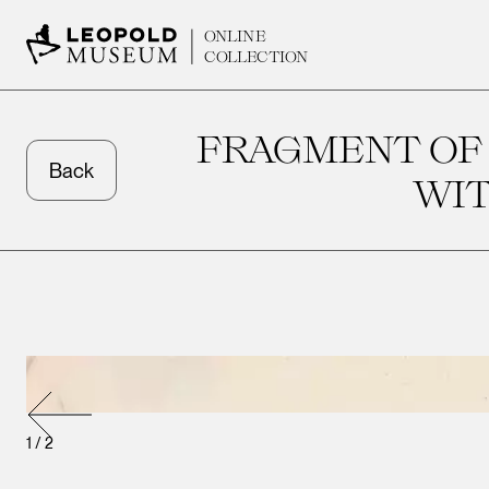
ONLINE
COLLECTION
FRAGMENT OF
Back
WIT
1
/
2