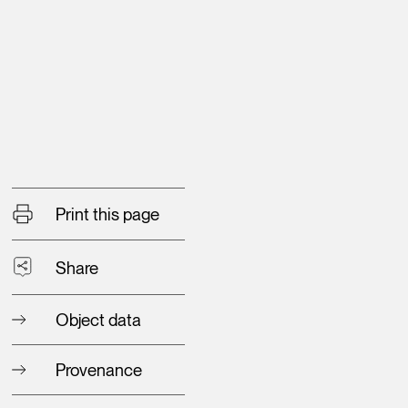
Print this page
Share
Object data
Provenance