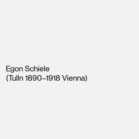
Artists
Egon Schiele
(Tulln 1890–1918 Vienna)