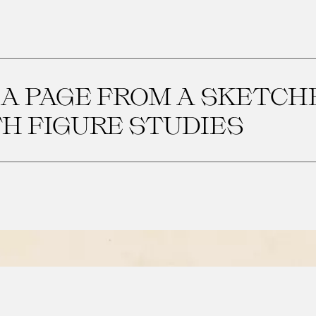
 A PAGE FROM A SKETC
H FIGURE STUDIES