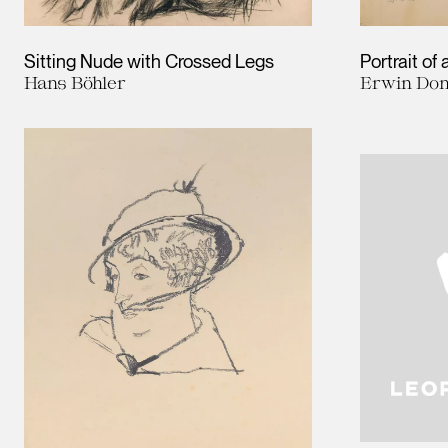
Sitting Nude with Crossed Legs
Portrait of
Hans Böhler
Erwin Dom