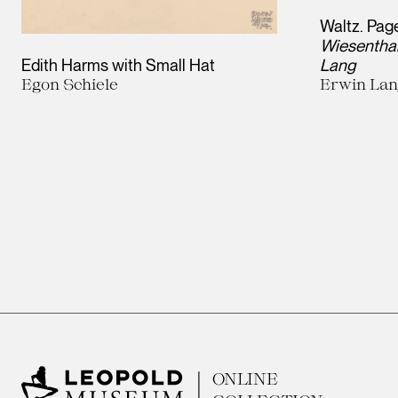
Waltz. Page
Wiesenthal
Edith Harms with Small Hat
Lang
Egon Schiele
Erwin La
ONLINE