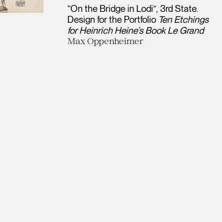
“On the Bridge in Lodi”, 3rd State.
Design for the Portfolio
Ten Etchings
for Heinrich Heine’s Book Le Grand
Max Oppenheimer