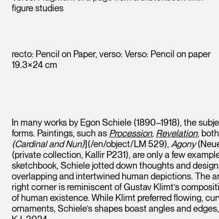
figure studies
recto: Pencil on Paper, verso: Verso: Pencil on paper
19.3×24 cm
In many works by Egon Schiele (1890–1918), the subjec
forms. Paintings, such as
Procession
,
Revelation
, bot
(Cardinal and Nun)
](/en/object/LM 529),
Agony
(Neue
(private collection, Kallir P231), are only a few examp
sketchbook, Schiele jotted down thoughts and designs 
overlapping and intertwined human depictions. The an
right corner is reminiscent of Gustav Klimt’s composit
of human existence. While Klimt preferred flowing, cur
ornaments, Schiele’s shapes boast angles and edges, 