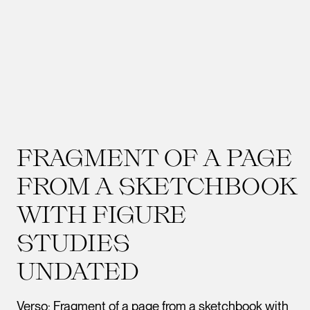
FRAGMENT OF A PAGE
FROM A SKETCHBOOK
WITH FIGURE
STUDIES
UNDATED
Verso: Fragment of a page from a sketchbook with