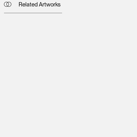
Related Artworks