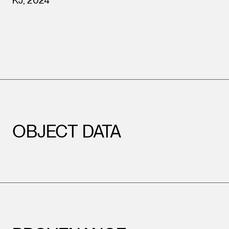
KJ, 2024
Leopold Museum,
Vienna
OBJECT DATA