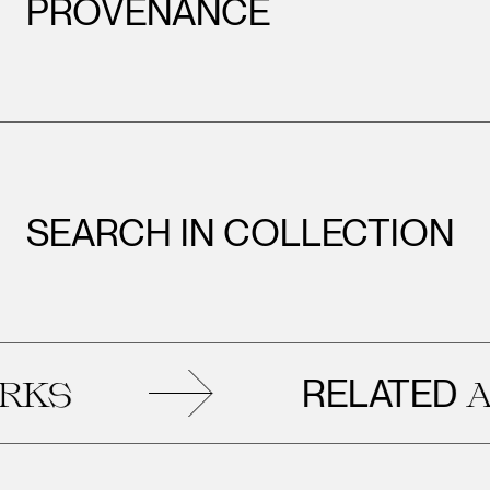
PROVENANCE
SEARCH IN COLLECTION
RELATED
S
ART