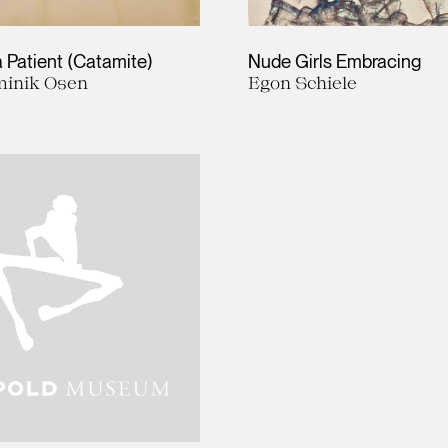
 a Patient (Catamite)
Nude Girls Embracing
inik Osen
Egon Schiele