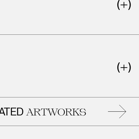
ED
ARTWORKS