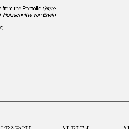
 from the Portfolio
Grete
. Holzschnitte von Erwin
ng
SEARCH
ALBUM
A