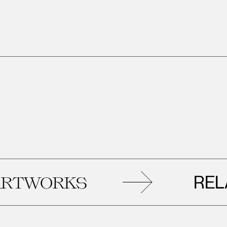
RELAT
WORKS