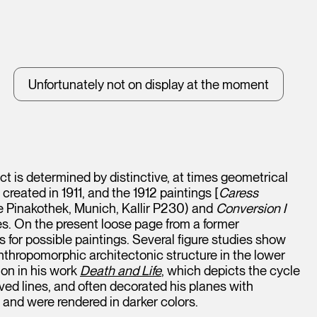
Unfortunately not on display at the moment
t is determined by distinctive, at times geometrical
h created in 1911, and the 1912 paintings [
Caress
 Pinakothek, Munich, Kallir P230) and
Conversion I
les. On the present loose page from a former
for possible paintings. Several figure studies show
thropomorphic architectonic structure in the lower
ion in his work
Death and Life
, which depicts the cycle
ved lines, and often decorated his planes with
and were rendered in darker colors.