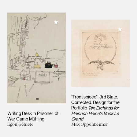
Add to My Collection
Add to M
“Frontispiece”, 3rd State,
Corrected. Design for the
Portfolio
Ten Etchings for
Writing Desk in Prisoner-of-
Heinrich Heine's Book Le
War Camp Mühling
Grand
Egon Schiele
Max Oppenheimer