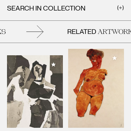
SEARCH IN COLLECTION
RELATED
ARTWORK
Add to M
Add to My Collection