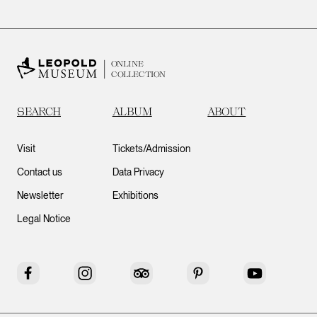
ONLINE
COLLECTION
SEARCH
ALBUM
ABOUT
Visit
Tickets/Admission
Contact us
Data Privacy
Newsletter
Exhibitions
Legal Notice
Facebook
Instagram
Tripadvisor
Pinterest
YouTube