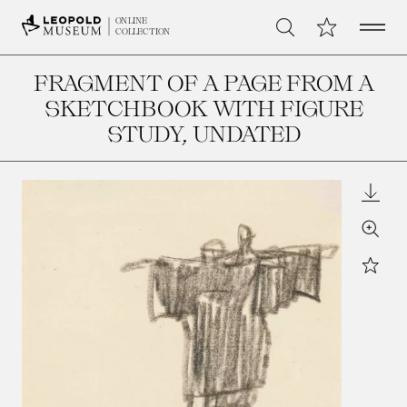
Open 
My Collection
ONLINE
Search
COLLECTION
FRAGMENT OF A PAGE FROM A
SKETCHBOOK WITH FIGURE
STUDY
, UNDATED
Downl
Zoom
Star