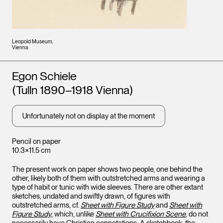
Leopold Museum,
Vienna
Artists
Egon Schiele
(Tulln 1890–1918 Vienna)
Unfortunately not on display at the moment
Pencil on paper
10.3×11.5 cm
The present work on paper shows two people, one behind the
other, likely both of them with outstretched arms and wearing a
type of habit or tunic with wide sleeves. There are other extant
sketches, undated and swiftly drawn, of figures with
outstretched arms, cf.
Sheet with Figure Study
and
Sheet with
Figure Study
, which, unlike
Sheet with Crucifixion Scene
, do not
necessarily have Christian connotations. A sketchbook, the