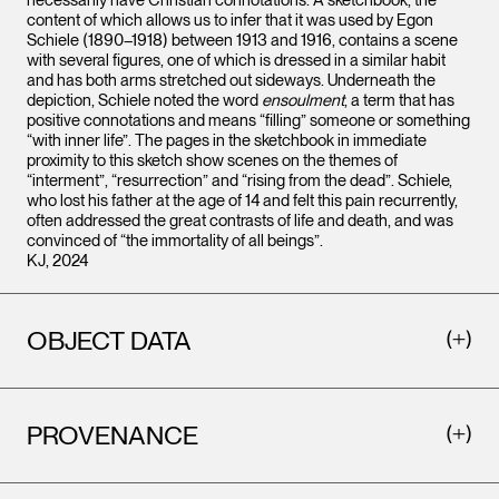
content of which allows us to infer that it was used by Egon
Schiele (1890–1918) between 1913 and 1916, contains a scene
with several figures, one of which is dressed in a similar habit
and has both arms stretched out sideways. Underneath the
depiction, Schiele noted the word
ensoulment
, a term that has
positive connotations and means “filling” someone or something
“with inner life”. The pages in the sketchbook in immediate
proximity to this sketch show scenes on the themes of
“interment”, “resurrection” and “rising from the dead”. Schiele,
who lost his father at the age of 14 and felt this pain recurrently,
often addressed the great contrasts of life and death, and was
convinced of “the immortality of all beings”.
KJ, 2024
OBJECT DATA
PROVENANCE