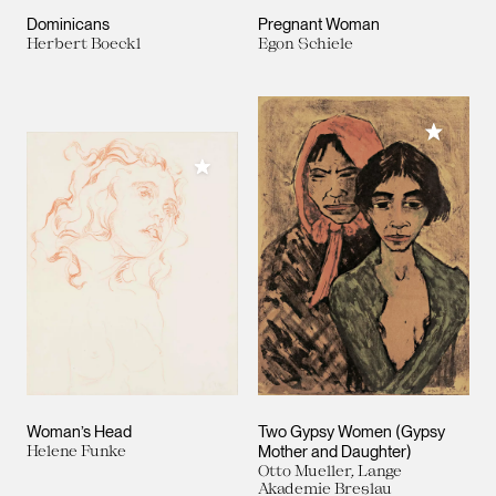
Dominicans
Pregnant Woman
Herbert Boeckl
Egon Schiele
Add to M
Add to My Collection
Woman’s Head
Two Gypsy Women (Gypsy
Helene Funke
Mother and Daughter)
Otto Mueller, Lange
Akademie Breslau