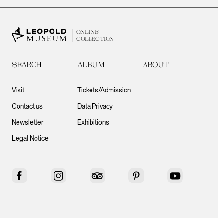
ONLINE
COLLECTION
SEARCH
ALBUM
ABOUT
Visit
Tickets/Admission
Contact us
Data Privacy
Newsletter
Exhibitions
Legal Notice
Facebook
Instagram
Tripadvisor
Pinterest
YouTube