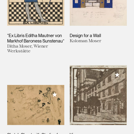
“Ex Libris Editha Mautner von
Design for a Wall
Markhof Baroness Sunstenau”
Koloman Moser
Ditha Moser, Wiener
Werkstätte
Add to M
Add to My Collection