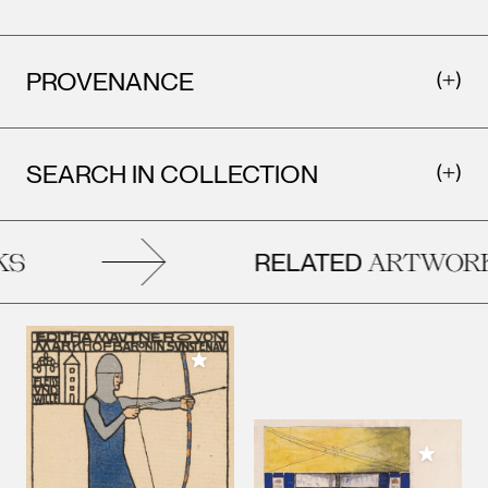
PROVENANCE
SEARCH IN COLLECTION
RELATED
S
ARTWORK
Add to My Collection
Add to M