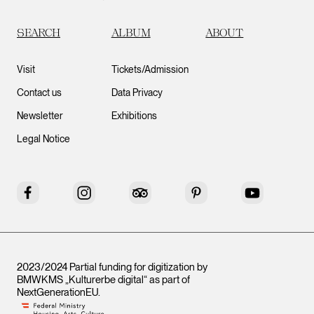
SEARCH
ALBUM
ABOUT
Visit
Tickets/Admission
Contact us
Data Privacy
Newsletter
Exhibitions
Legal Notice
Facebook
Instagram
Tripadvisor
Pinterest
YouTube
2023/2024 Partial funding for digitization by
BMWKMS „Kulturerbe digital“ as part of
NextGenerationEU
.