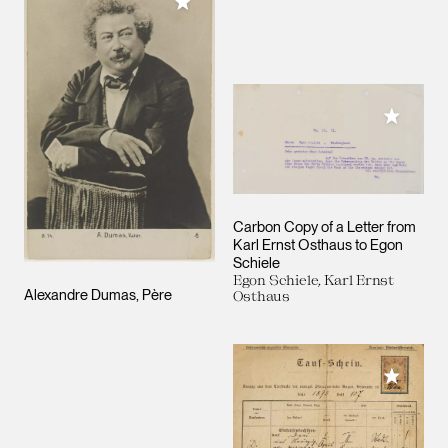
Add to My Collection
Add to M
Carbon Copy of a Letter from
Karl Ernst Osthaus to Egon
Schiele
Egon Schiele, Karl Ernst
Alexandre Dumas, Père
Osthaus
Add to M