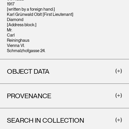
1917
[written by a foreign hand:]
Karl Grünwald Oblt [First Lieutenant]
Diamond
[Address block:]
Mr.
Carl
Reininghaus
Vienna VI.
Schmalzhofgasse 24.
OBJECT DATA
PROVENANCE
SEARCH IN COLLECTION