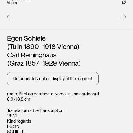
Vienna
Vienna
1
/
2
Artists
Egon Schiele
(Tulln 1890–1918 Vienna)
Carl Reininghaus
(Graz 1857–1929 Vienna)
Unfortunately not on display at the moment
recto: Print on cardboard, verso: Ink on cardboard
8.9×13.8 cm
Translation of the Transcription:
16. VI.
Kind regards
EGON
SCHIELE