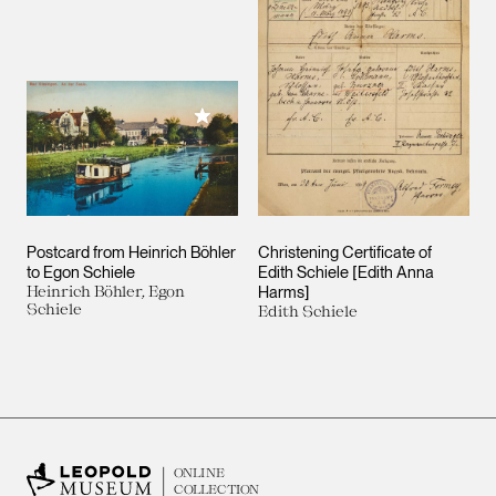
Add to My Collection
Postcard from Heinrich Böhler
Christening Certificate of
to Egon Schiele
Edith Schiele [Edith Anna
Heinrich Böhler, Egon
Harms]
Schiele
Edith Schiele
ONLINE
COLLECTION