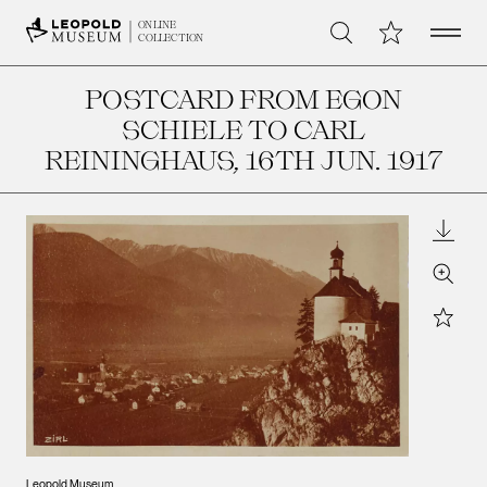
Open 
My Collection
ONLINE
Search
COLLECTION
POSTCARD FROM EGON
SCHIELE TO CARL
REININGHAUS
, 16TH JUN. 1917
Downl
Zoom
Star
Leopo
Leopold Museum,