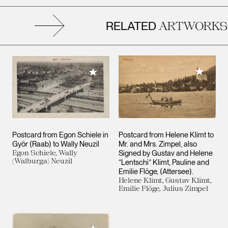
RELATED
ARTWORKS
Add to M
Add to My Collection
Postcard from Egon Schiele in
Postcard from Helene Klimt to
Györ (Raab) to Wally Neuzil
Mr. and Mrs. Zimpel, also
Egon Schiele, Wally
Signed by Gustav and Helene
(Walburga) Neuzil
“Lentschi“ Klimt, Pauline and
Emilie Flöge, (Attersee).
Helene Klimt, Gustav Klimt,
Emilie Flöge, Julius Zimpel