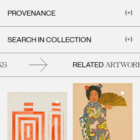
PROVENANCE
SEARCH IN COLLECTION
RELATED
S
ARTWORK
Add to M
Add to My Collection