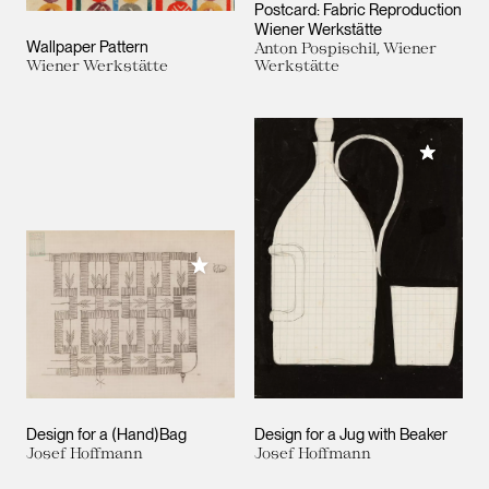
Postcard: Fabric Reproduction
Wiener Werkstätte
Wallpaper Pattern
Anton Pospischil, Wiener
Wiener Werkstätte
Werkstätte
Add to M
Add to My Collection
Design for a (Hand)Bag
Design for a Jug with Beaker
Josef Hoffmann
Josef Hoffmann