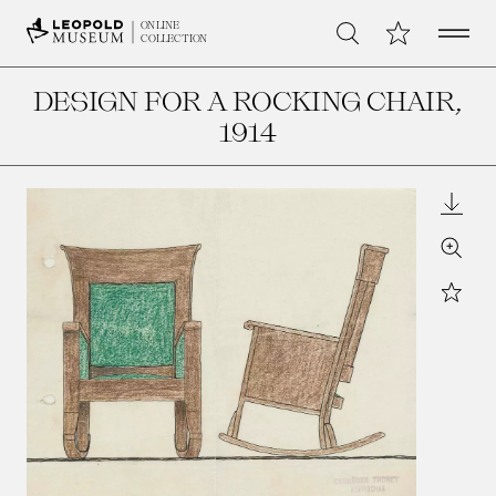
Open 
My Collection
ONLINE
Search
COLLECTION
DESIGN FOR A ROCKING CHAIR
,
1914
Downl
Zoom
Star