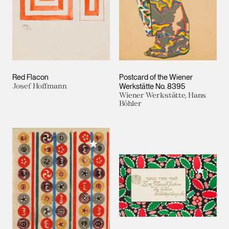
Red Flacon
Postcard of the Wiener
Josef Hoffmann
Werkstätte No. 8395
Wiener Werkstätte, Hans
Böhler
Add to My Collection
Add to M