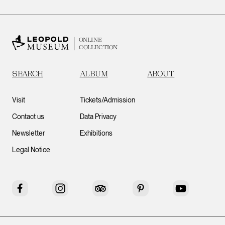
ONLINE
COLLECTION
SEARCH
ALBUM
ABOUT
Visit
Tickets/Admission
Contact us
Data Privacy
Newsletter
Exhibitions
Legal Notice
Facebook
Instagram
Tripadvisor
Pinterest
YouTube