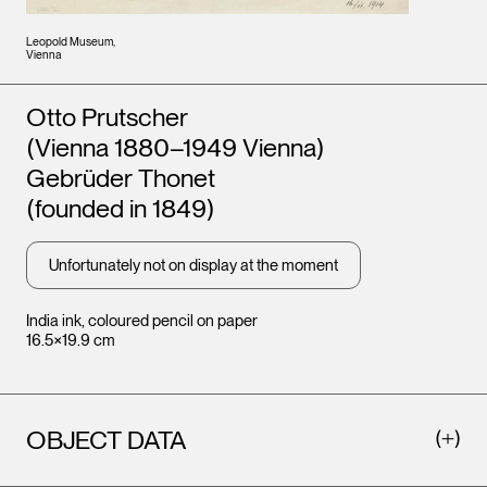
Leopold Museum,
Vienna
Artists
Otto Prutscher
(Vienna 1880–1949 Vienna)
Gebrüder Thonet
(founded in 1849)
Unfortunately not on display at the moment
India ink, coloured pencil on paper
16.5×19.9 cm
OBJECT DATA