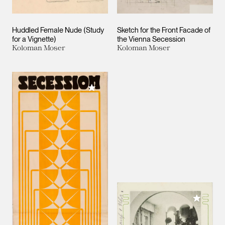
Huddled Female Nude (Study
Sketch for the Front Facade of
for a Vignette)
the Vienna Secession
Koloman Moser
Koloman Moser
Add to My Collection
Add to M