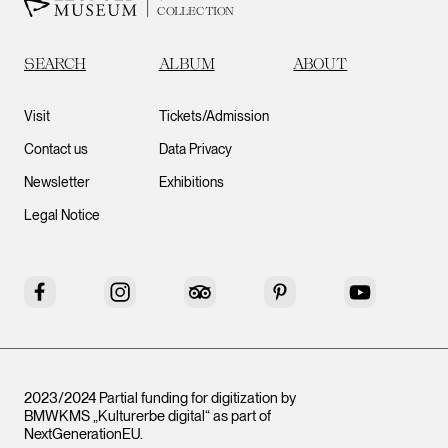
COLLECTION
SEARCH
ALBUM
ABOUT
Visit
Tickets/Admission
Contact us
Data Privacy
Newsletter
Exhibitions
Legal Notice
Facebook
Instagram
Tripadvisor
Pinterest
YouTube
2023/2024 Partial funding for digitization by
BMWKMS „Kulturerbe digital“ as part of
NextGenerationEU
.