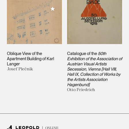
Add to My Collection
Oblique View of the
Catalogue of the
50th
Apartment Building of Karl
Exhibition of the Association of
Langer
Austrian Visual Artists
Josef Plečnik
Secession, Vienna [Hall VIII,
Hall IX, Collection of Works by
the Artists Association
Hagenbund]
Otto Friedrich
ONLINE