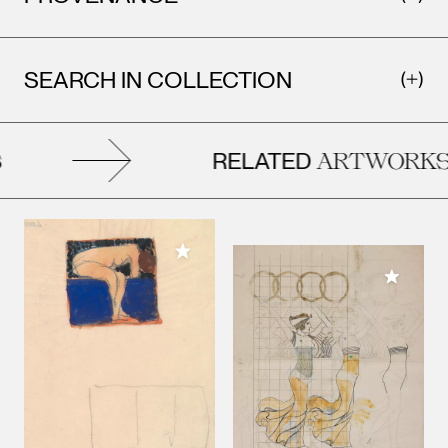
SEARCH IN COLLECTION
RELATED
ARTWORKS
Add to My Collection
Add to M