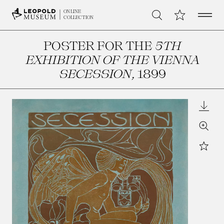
Open 
My Collection
ONLINE
Search
COLLECTION
POSTER FOR THE
5TH
EXHIBITION OF THE VIENNA
SECESSION
, 1899
Downl
Zoom
Star