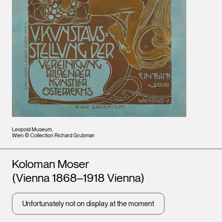
Leopold Museum,
Wien © Collection Richard Grubman
Artists
Koloman Moser
(Vienna 1868–1918 Vienna)
Unfortunately not on display at the moment