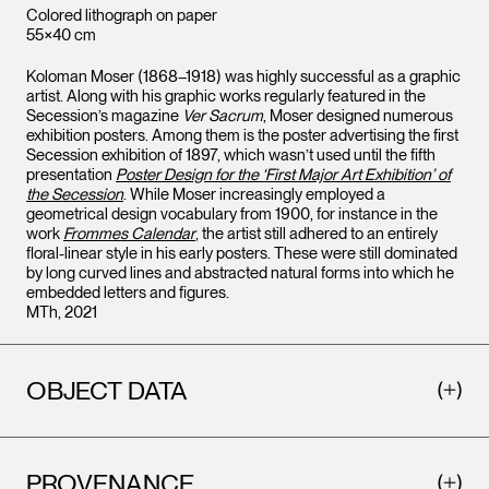
Colored lithograph on paper
55×40 cm
Koloman Moser (1868–1918) was highly successful as a graphic
artist. Along with his graphic works regularly featured in the
Secession’s magazine
Ver Sacrum
, Moser designed numerous
exhibition posters. Among them is the poster advertising the first
Secession exhibition of 1897, which wasn’t used until the fifth
presentation
Poster Design for the ‘First Major Art Exhibition’ of
the Secession
. While Moser increasingly employed a
geometrical design vocabulary from 1900, for instance in the
work
Frommes Calendar
, the artist still adhered to an entirely
floral-linear style in his early posters. These were still dominated
by long curved lines and abstracted natural forms into which he
embedded letters and figures.
MTh, 2021
OBJECT DATA
PROVENANCE