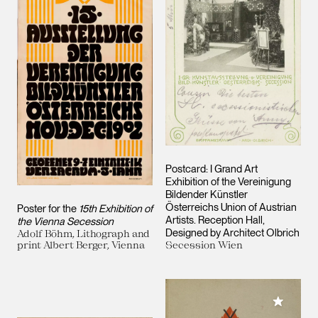
Postcard: I Grand Art
Exhibition of the Vereinigung
Bildender Künstler
Österreichs
Union of Austrian
Poster for the
15th Exhibition of
Artists
. Reception Hall,
the Vienna Secession
Designed by Architect Olbrich
Adolf Böhm, Lithograph and
print Albert Berger, Vienna
Secession Wien
Add to M