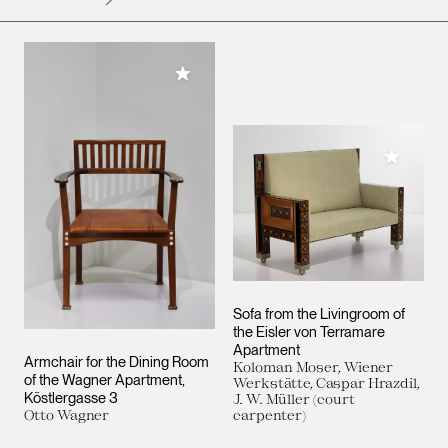
Add to My Collection
Add to M
Sofa from the Livingroom of
the Eisler von Terramare
Apartment
Armchair for the Dining Room
Koloman Moser, Wiener
of the Wagner Apartment,
Werkstätte, Caspar Hrazdil,
Köstlergasse 3
J. W. Müller (court
Otto Wagner
carpenter)