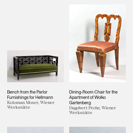
Add to M
Add to My Collection
Bench from the Parlor
Dining-Room Chair for the
Furnishings for Hellmann
Apartment of Wolko
Koloman Moser, Wiener
Gartenberg
Werkstätte
Dagobert Peche, Wiener
Werkstätte