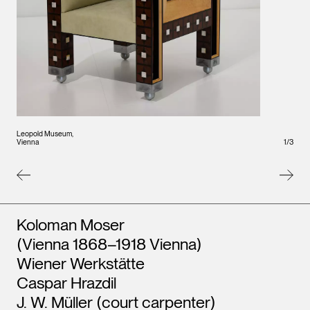
Leopo
Vienna
Leopold Museum,
Vienna
1
/
3
Artists
Koloman Moser
(Vienna 1868–1918 Vienna)
Wiener Werkstätte
Caspar Hrazdil
J. W. Müller (court carpenter)