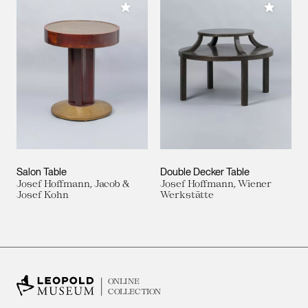
Add to My Collection
Add to M
Salon Table
Double Decker Table
Josef Hoffmann, Jacob &
Josef Hoffmann, Wiener
Josef Kohn
Werkstätte
ONLINE
COLLECTION