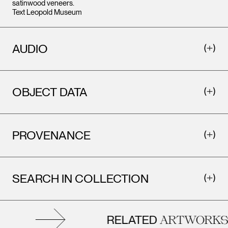
satinwood veneers.
Text Leopold Museum
AUDIO
OBJECT DATA
PROVENANCE
SEARCH IN COLLECTION
RELATED
ARTWORKS