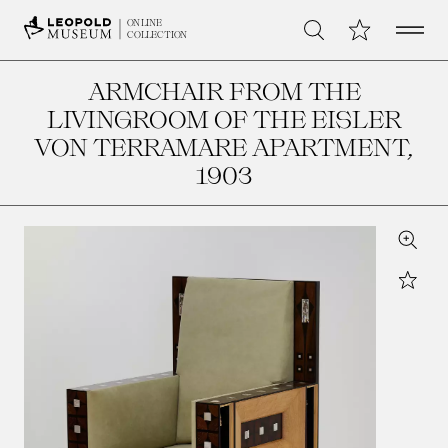
Open 
My Collection
ONLINE
Search
COLLECTION
ARMCHAIR FROM THE
LIVINGROOM OF THE EISLER
VON TERRAMARE APARTMENT
,
1903
Zoom
Star