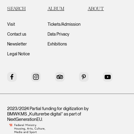
SEARCH
ALBUM
ABOUT
Visit
Tickets/Admission
Contact us
Data Privacy
Newsletter
Exhibitions
Legal Notice
Facebook
Instagram
Tripadvisor
Pinterest
YouTube
2023/2024 Partial funding for digitization by
BMWKMS „Kulturerbe digital“ as part of
NextGenerationEU
.