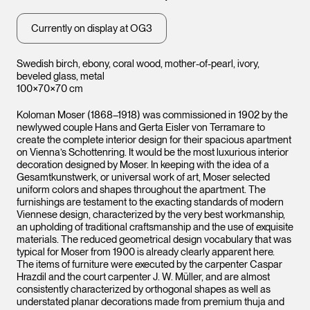
Currently on display at OG3
Swedish birch, ebony, coral wood, mother-of-pearl, ivory,
beveled glass, metal
100×70×70 cm
Koloman Moser (1868–1918) was commissioned in 1902 by the
newlywed couple Hans and Gerta Eisler von Terramare to
create the complete interior design for their spacious apartment
on Vienna’s Schottenring. It would be the most luxurious interior
decoration designed by Moser. In keeping with the idea of a
Gesamtkunstwerk, or universal work of art, Moser selected
uniform colors and shapes throughout the apartment. The
furnishings are testament to the exacting standards of modern
Viennese design, characterized by the very best workmanship,
an upholding of traditional craftsmanship and the use of exquisite
materials. The reduced geometrical design vocabulary that was
typical for Moser from 1900 is already clearly apparent here.
The items of furniture were executed by the carpenter Caspar
Hrazdil and the court carpenter J. W. Müller, and are almost
consistently characterized by orthogonal shapes as well as
understated planar decorations made from premium thuja and