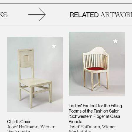
RELATED
S
ARTWORK
Add to M
Add to My Collection
Ladies’ Fauteuil for the Fitting
Rooms of the Fashion Salon
“Schwestern Flöge” at Casa
Child’s Chair
Piccola
Josef Hoffmann, Wiener
Josef Hoffmann, Wiener
Werkstätte
Werkstätte