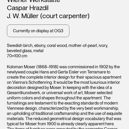
Leopo
Caspar Hrazdil
Vienna
J. W. Müller (court carpenter)
Leopold Museum,
Currently on display at OG3
Vienna
Swedish birch, ebony, coral wood, mother-of-pearl, ivory,
beveled glass, metal
70×100 cm
Koloman Moser (1868–1918) was commissioned in 1902 by the
newlywed couple Hans and Gerta Eisler von Terramare to
create the complete interior design for their spacious apartment
on Vienna’s Schottenring. It would be the most luxurious interior
decoration designed by Moser. In keeping with the idea of a
Gesamtkunstwerk, or universal work of art, Moser selected
uniform colors and shapes throughout the apartment. The
furnishings are testament to the exacting standards of modern
Viennese design, characterized by the very best workmanship,
an upholding of traditional craftsmanship and the use of exquisite
materials. The reduced geometrical design vocabulary that was
typical for Moser from 1900 is already clearly apparent here.