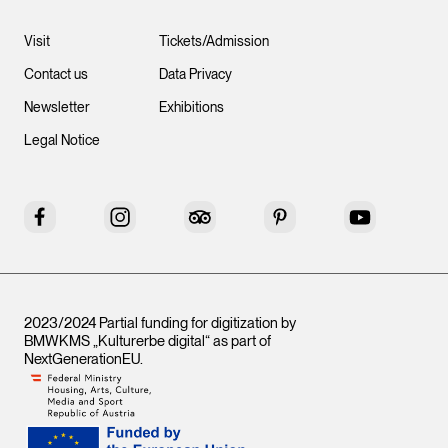
Visit
Tickets/Admission
Contact us
Data Privacy
Newsletter
Exhibitions
Legal Notice
Facebook
Instagram
Tripadvisor
Pinterest
YouTube
2023/2024 Partial funding for digitization by
BMWKMS „Kulturerbe digital“ as part of
NextGenerationEU
.