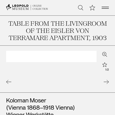
Open 
My Collection
ONLINE
Search
COLLECTION
TABLE FROM THE LIVINGROOM
OF THE EISLER VON
TERRAMARE APARTMENT
, 1903
Zoom
Star
1
/
2
Artists
Koloman Moser
(Vienna 1868–1918 Vienna)
Wiener Werkstätte