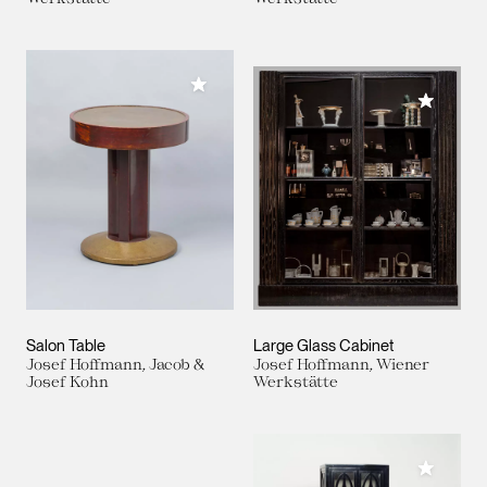
Add to My Collection
Add to M
Salon Table
Large Glass Cabinet
Josef Hoffmann, Jacob &
Josef Hoffmann, Wiener
Josef Kohn
Werkstätte
Add to M