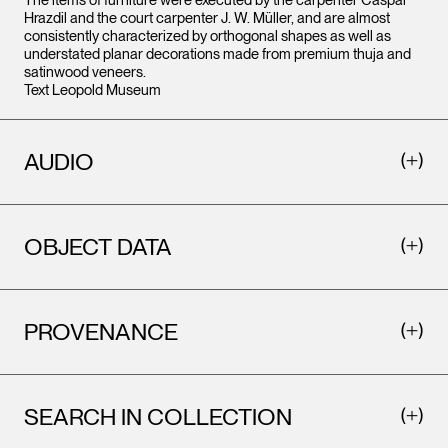
The items of furniture were executed by the carpenter Caspar
Hrazdil and the court carpenter J. W. Müller, and are almost
consistently characterized by orthogonal shapes as well as
understated planar decorations made from premium thuja and
satinwood veneers.
Text Leopold Museum
AUDIO
OBJECT DATA
PROVENANCE
SEARCH IN COLLECTION