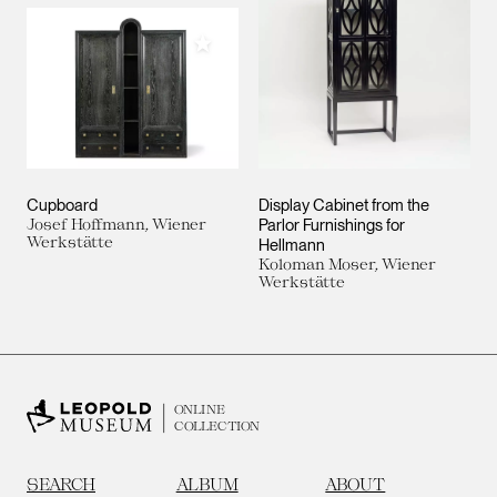
Add to My Collection
Cupboard
Display Cabinet from the
Josef Hoffmann, Wiener
Parlor Furnishings for
Werkstätte
Hellmann
Koloman Moser, Wiener
Werkstätte
ONLINE
COLLECTION
SEARCH
ALBUM
ABOUT