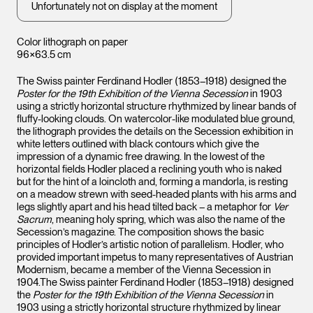
Unfortunately not on display at the moment
Color lithograph on paper
96×63.5 cm
The Swiss painter Ferdinand Hodler (1853–1918) designed the
Poster for the 19th Exhibition of the Vienna Secession
in 1903
using a strictly horizontal structure rhythmized by linear bands of
fluffy-looking clouds. On watercolor-like modulated blue ground,
the lithograph provides the details on the Secession exhibition in
white letters outlined with black contours which give the
impression of a dynamic free drawing. In the lowest of the
horizontal fields Hodler placed a reclining youth who is naked
but for the hint of a loincloth and, forming a mandorla, is resting
on a meadow strewn with seed-headed plants with his arms and
legs slightly apart and his head tilted back – a metaphor for
Ver
Sacrum
, meaning holy spring, which was also the name of the
Secession’s magazine. The composition shows the basic
principles of Hodler’s artistic notion of parallelism. Hodler, who
provided important impetus to many representatives of Austrian
Modernism, became a member of the Vienna Secession in
1904.The Swiss painter Ferdinand Hodler (1853–1918) designed
the
Poster for the 19th Exhibition of the Vienna Secession
in
1903 using a strictly horizontal structure rhythmized by linear