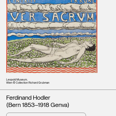
Leopold Museum,
Wien © Collection Richard Grubman
Artists
Ferdinand Hodler
(Bern 1853–1918 Genva)