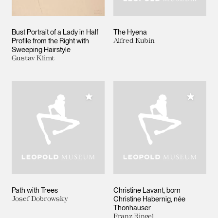
Bust Portrait of a Lady in Half
The Hyena
Profile from the Right with
Alfred Kubin
Sweeping Hairstyle
Gustav Klimt
Add to My Collection
Add to M
Path with Trees
Christine Lavant, born
Josef Dobrowsky
Christine Habernig, née
Thonhauser
Franz Ringel