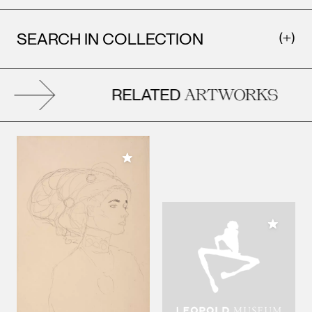
SEARCH IN COLLECTION
RELATED
ARTWORKS
Add to My Collection
Add to M