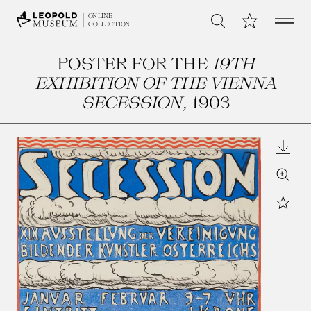
Open 
My Collection
ONLINE
Search
COLLECTION
POSTER FOR THE
19TH
EXHIBITION OF THE VIENNA
SECESSION
, 1903
Downl
Zoom
Star