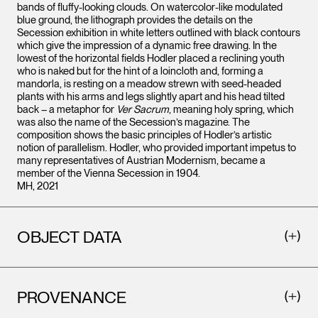
bands of fluffy-looking clouds. On watercolor-like modulated
blue ground, the lithograph provides the details on the
Secession exhibition in white letters outlined with black contours
which give the impression of a dynamic free drawing. In the
lowest of the horizontal fields Hodler placed a reclining youth
who is naked but for the hint of a loincloth and, forming a
mandorla, is resting on a meadow strewn with seed-headed
plants with his arms and legs slightly apart and his head tilted
back – a metaphor for
Ver Sacrum
, meaning holy spring, which
was also the name of the Secession’s magazine. The
composition shows the basic principles of Hodler’s artistic
notion of parallelism. Hodler, who provided important impetus to
many representatives of Austrian Modernism, became a
member of the Vienna Secession in 1904.
MH, 2021
OBJECT DATA
PROVENANCE