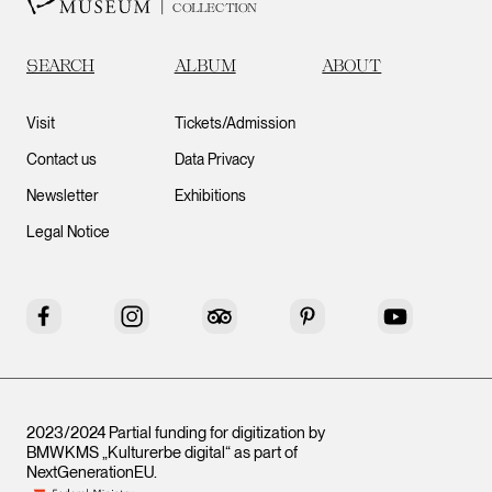
COLLECTION
SEARCH
ALBUM
ABOUT
Visit
Tickets/Admission
Contact us
Data Privacy
Newsletter
Exhibitions
Legal Notice
Facebook
Instagram
Tripadvisor
Pinterest
YouTube
2023/2024 Partial funding for digitization by
BMWKMS „Kulturerbe digital“ as part of
NextGenerationEU
.