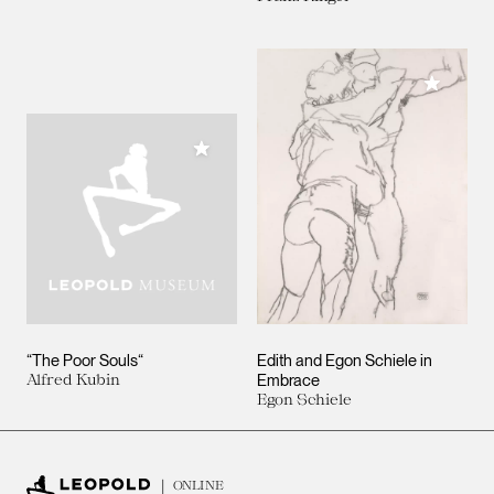
Add to M
Add to My Collection
“The Poor Souls“
Edith and Egon Schiele in
Alfred Kubin
Embrace
Egon Schiele
ONLINE