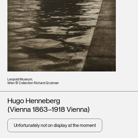
Leopold Museum,
Wien © Collection Richard Grubman
Artists
Hugo Henneberg
(Vienna 1863–1918 Vienna)
Unfortunately not on display at the moment