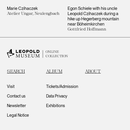
Marie Czihaczek
Egon Schiele with his uncle
Atelier Ungar, Neulengbach
Leopold Czihaczek during a
hike up Hegerberg mountain
near Böheimkirchen
Gottfried Hoffmann
ONLINE
COLLECTION
SEARCH
ALBUM
ABOUT
Visit
Tickets/Admission
Contact us
Data Privacy
Newsletter
Exhibitions
Legal Notice