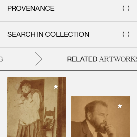
PROVENANCE
SEARCH IN COLLECTION
RELATED
ARTWORKS
Add to My Collection
Add to M