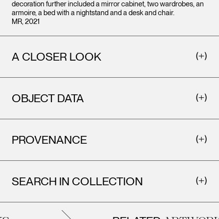
decoration further included a mirror cabinet, two wardrobes, an
armoire, a bed with a nightstand and a desk and chair.
MR, 2021
A CLOSER LOOK
OBJECT DATA
PROVENANCE
SEARCH IN COLLECTION