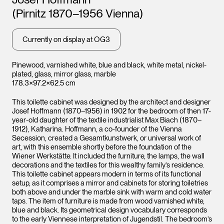
(Pirnitz 1870–1956 Vienna)
Leopo
Currently on display at OG3
Vienna
Pinewood, varnished white, blue and black, white metal, nickel-
plated, glass, mirror glass, marble
178.3×97.2×62.5 cm
This toilette cabinet was designed by the architect and designer
Josef Hoffmann (1870–1956) in 1902 for the bedroom of then 17-
year-old daughter of the textile industrialist Max Biach (1870–
1912), Katharina. Hoffmann, a co-founder of the Vienna
Secession, created a Gesamtkunstwerk, or universal work of
art, with this ensemble shortly before the foundation of the
Wiener Werkstätte. It included the furniture, the lamps, the wall
decorations and the textiles for this wealthy family’s residence.
This toilette cabinet appears modern in terms of its functional
setup, as it comprises a mirror and cabinets for storing toiletries
both above and under the marble sink with warm and cold water
taps. The item of furniture is made from wood varnished white,
blue and black. Its geometrical design vocabulary corresponds
Leopold Museum,
Vienna
to the early Viennese interpretation of Jugendstil. The bedroom’s