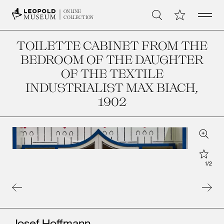
Open 
My Collection
ONLINE
Search
COLLECTION
TOILETTE CABINET FROM THE
BEDROOM OF THE DAUGHTER
OF THE TEXTILE
INDUSTRIALIST MAX BIACH
,
1902
Zoom
Star
1
/
2
Artists
Josef Hoffmann