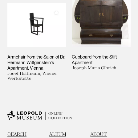
Add to My Collection
Armchair from the Salon of Dr.
Cupboard from the Stift
Hermann Wittgenstein's
Apartment
Apartment, Vienna
Joseph Maria Olbrich
Josef Hoffmann, Wiener
Werkstätte
ONLINE
COLLECTION
SEARCH
ALBUM
ABOUT