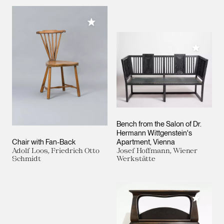
Add to My Collection
Add to M
Bench from the Salon of Dr.
Hermann Wittgenstein's
Chair with Fan-Back
Apartment, Vienna
Adolf Loos, Friedrich Otto
Josef Hoffmann, Wiener
Schmidt
Werkstätte
Add to M