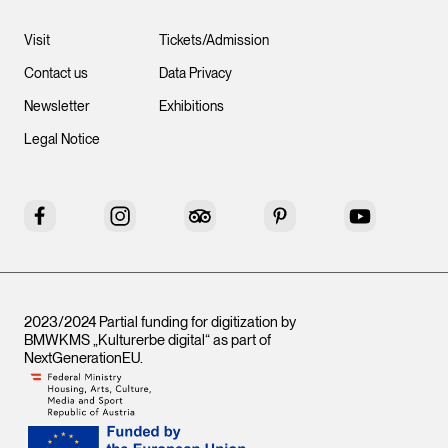
Visit
Tickets/Admission
Contact us
Data Privacy
Newsletter
Exhibitions
Legal Notice
Facebook
Instagram
Tripadvisor
Pinterest
YouTube
2023/2024 Partial funding for digitization by
BMWKMS „Kulturerbe digital“ as part of
NextGenerationEU
.