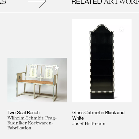
RELATED
S
ARTWORK
Add to M
Add to My Collection
Two-Seat Bench
Glass Cabinet in Black and
Wilhelm Schmidt, Prag-
White
Rudniker Korbwaren-
Josef Hoffmann
Fabrikation