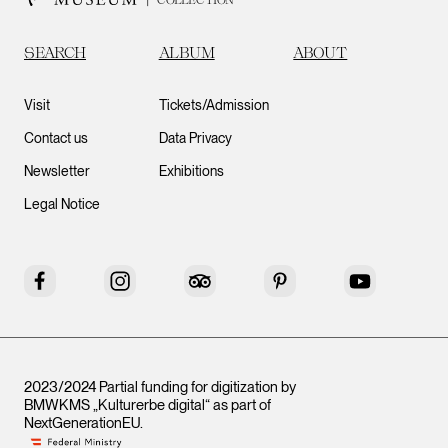
SEARCH
ALBUM
ABOUT
Visit
Tickets/Admission
Contact us
Data Privacy
Newsletter
Exhibitions
Legal Notice
Facebook
Instagram
Tripadvisor
Pinterest
YouTube
2023/2024 Partial funding for digitization by
BMWKMS „Kulturerbe digital“ as part of
NextGenerationEU
.