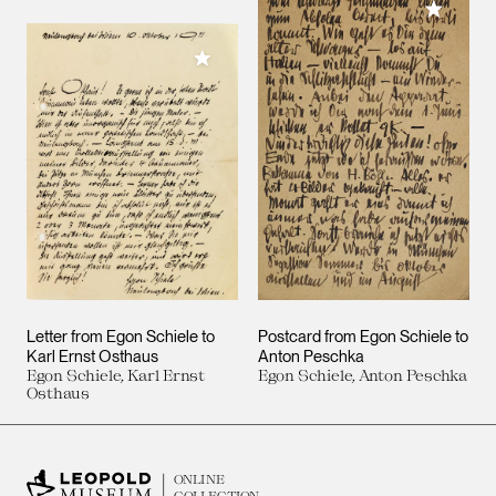
Add to M
Add to My Collection
Letter from Egon Schiele to
Postcard from Egon Schiele to
Karl Ernst Osthaus
Anton Peschka
Egon Schiele, Karl Ernst
Egon Schiele, Anton Peschka
Osthaus
ONLINE
COLLECTION