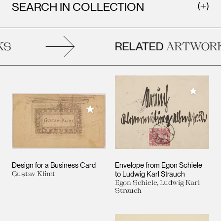
SEARCH IN COLLECTION
RELATED
S
ARTWORK
Add to M
Add to My Collection
Design for a Business Card
Envelope from Egon Schiele
Gustav Klimt
to Ludwig Karl Strauch
Egon Schiele, Ludwig Karl
Strauch