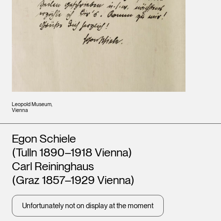
Leopold Museum,
Vienna
Artists
Egon Schiele
(Tulln 1890–1918 Vienna)
Carl Reininghaus
(Graz 1857–1929 Vienna)
Unfortunately not on display at the moment