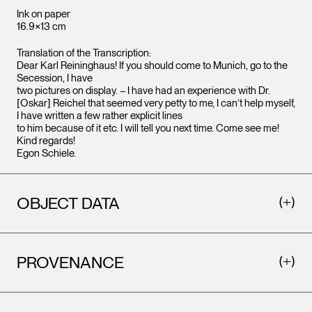
Ink on paper
16.9×13 cm
Translation of the Transcription:
Dear Karl Reininghaus! If you should come to Munich, go to the
Secession, I have
two pictures on display. – I have had an experience with Dr.
[Oskar] Reichel that seemed very petty to me, I can’t help myself,
I have written a few rather explicit lines
to him because of it etc. I will tell you next time. Come see me!
Kind regards!
Egon Schiele.
OBJECT DATA
PROVENANCE