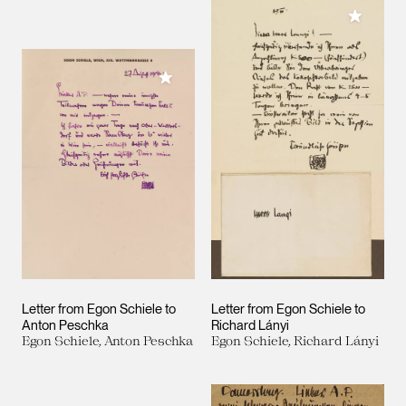
Add to M
Add to My Collection
Letter from Egon Schiele to
Letter from Egon Schiele to
Anton Peschka
Richard Lányi
Egon Schiele, Anton Peschka
Egon Schiele, Richard Lányi