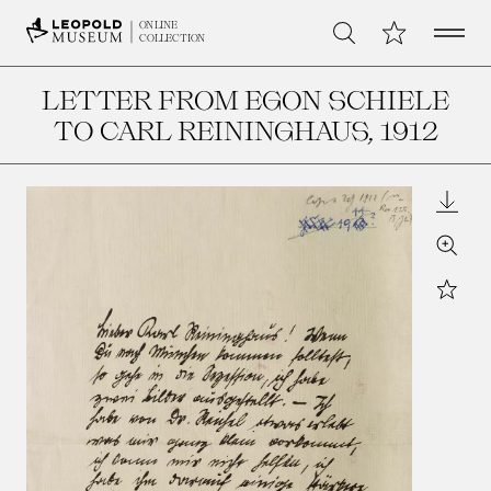
Open 
My Collection
ONLINE
Search
COLLECTION
LETTER FROM EGON SCHIELE
TO CARL REININGHAUS
, 1912
Downl
Zoom
Star