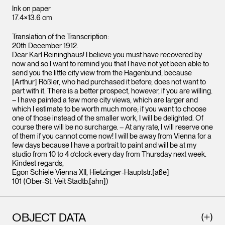
Ink on paper
17.4×13.6 cm
Translation of the Transcription:
20th December 1912.
Dear Karl Reininghaus! I believe you must have recovered by
now and so I want to remind you that I have not yet been able to
send you the little city view from the Hagenbund, because
[Arthur] Rößler, who had purchased it before, does not want to
part with it. There is a better prospect, however, if you are willing.
– I have painted a few more city views, which are larger and
which I estimate to be worth much more; if you want to choose
one of those instead of the smaller work, I will be delighted. Of
course there will be no surcharge. – At any rate, I will reserve one
of them if you cannot come now! I will be away from Vienna for a
few days because I have a portrait to paint and will be at my
studio from 10 to 4 o’clock every day from Thursday next week.
Kindest regards,
Egon Schiele Vienna XII, Hietzinger-Hauptstr.[aße]
101 (Ober-St. Veit Stadtb.[ahn])
OBJECT DATA