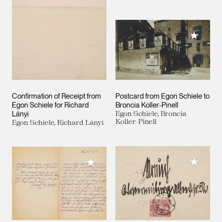
Add to M
Confirmation of Receipt from
Postcard from Egon Schiele to
Egon Schiele for Richard
Broncia Koller-Pinell
Lányi
Egon Schiele, Broncia
Koller-Pinell
Egon Schiele, Richard Lányi
Add to M
Add to My Collection