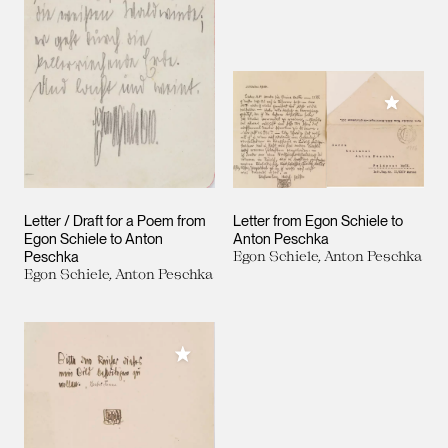
Add to M
Letter / Draft for a Poem from
Letter from Egon Schiele to
Egon Schiele to Anton
Anton Peschka
Peschka
Egon Schiele, Anton Peschka
Egon Schiele, Anton Peschka
Add to My Collection