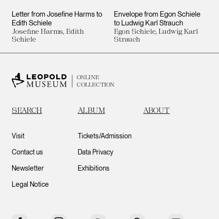
Letter from Josefine Harms to
Envelope from Egon Schiele
Edith Schiele
to Ludwig Karl Strauch
Josefine Harms, Edith
Egon Schiele, Ludwig Karl
Schiele
Strauch
ONLINE
COLLECTION
SEARCH
ALBUM
ABOUT
Visit
Tickets/Admission
Contact us
Data Privacy
Newsletter
Exhibitions
Legal Notice