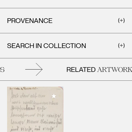
PROVENANCE
SEARCH IN COLLECTION
RELATED
ARTWORKS
Add to My Collection