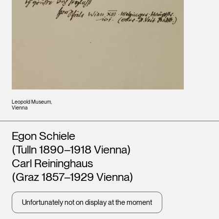
Leopold Museum,
Vienna
Artists
Egon Schiele
(Tulln 1890–1918 Vienna)
Carl Reininghaus
(Graz 1857–1929 Vienna)
Unfortunately not on display at the moment