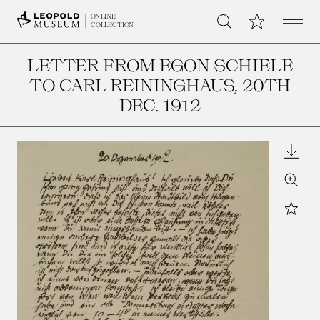
Open 
My Collection
ONLINE
Search
COLLECTION
LETTER FROM EGON SCHIELE
TO CARL REININGHAUS
, 20TH
DEC. 1912
Downl
Zoom
Star