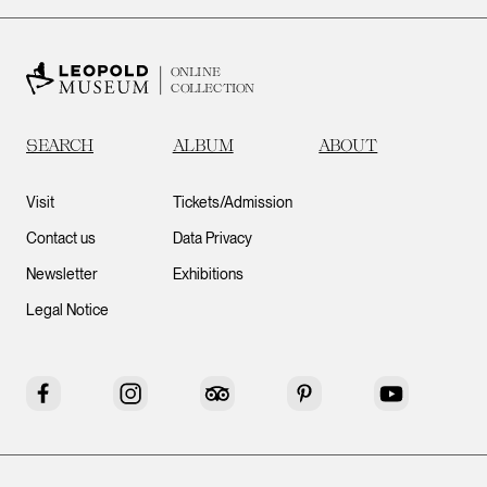
ONLINE
COLLECTION
SEARCH
ALBUM
ABOUT
Visit
Tickets/Admission
Contact us
Data Privacy
Newsletter
Exhibitions
Legal Notice
Facebook
Instagram
Tripadvisor
Pinterest
YouTube