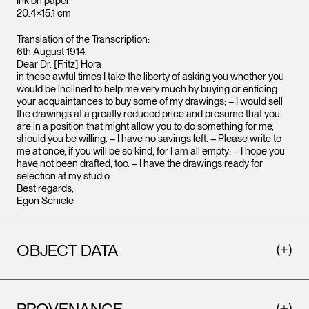
Ink on paper
20.4×15.1 cm
Translation of the Transcription:
6th August 1914.
Dear Dr. [Fritz] Hora
in these awful times I take the liberty of asking you whether you
would be inclined to help me very much by buying or enticing
your acquaintances to buy some of my drawings; – I would sell
the drawings at a greatly reduced price and presume that you
are in a position that might allow you to do something for me,
should you be willing. – I have no savings left. – Please write to
me at once, if you will be so kind, for I am all empty: – I hope you
have not been drafted, too. – I have the drawings ready for
selection at my studio.
Best regards,
Egon Schiele
OBJECT DATA
PROVENANCE