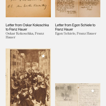
Letter from Oskar Kokoschka
Letter from Egon Schiele to
to Franz Hauer
Franz Hauer
Oskar Kokoschka, Franz
Egon Schiele, Franz Hauer
Hauer
Add to My Collection
Add to M