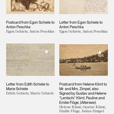
Postcard from Egon Schiele to
Letter from Egon Schiele to
Anton Peschka
Anton Peschka
Egon Schiele, Anton Peschka
Egon Schiele, Anton Peschka
Add to My Collection
Add to M
Letter from Edith Schiele to
Postcard from Helene Klimt to
Marie Schiele
Mr. and Mrs. Zimpel, also
Edith Schiele, Marie Schiele
Signed by Gustav and Helene
“Lentschi“ Klimt, Pauline and
Emilie Flöge, (Attersee).
Helene Klimt, Gustav Klimt,
Emilie Flöge, Julius Zimpel