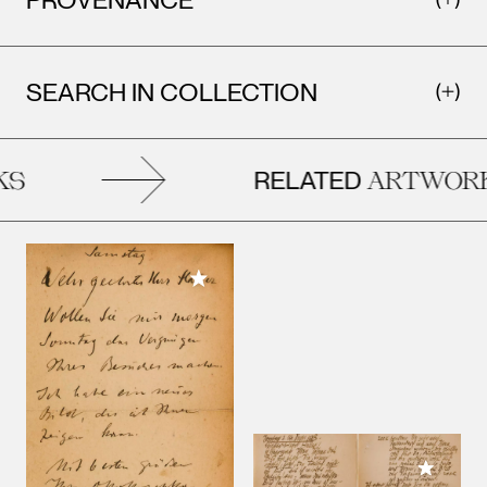
SEARCH IN COLLECTION
RELATED
S
ARTWORK
Add to My Collection
Add to M