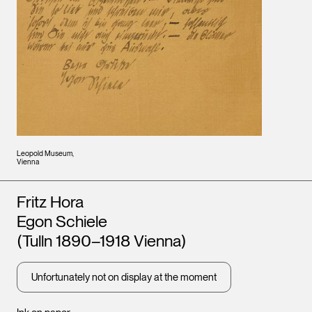
Leopold Museum,
Vienna
Artists
Fritz Hora
Egon Schiele
(Tulln 1890–1918 Vienna)
Unfortunately not on display at the moment