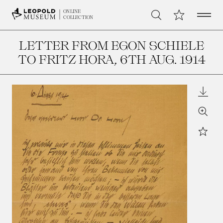
Open 
My Collection
ONLINE
Search
COLLECTION
LETTER FROM EGON SCHIELE
TO FRITZ HORA
, 6TH AUG. 1914
Downl
Zoom
Star